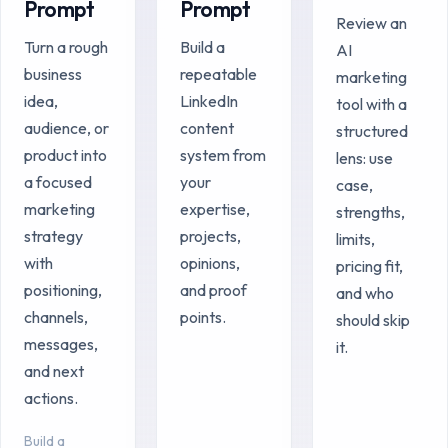
Prompt
Prompt
Review an
Turn a rough
Build a
AI
business
repeatable
marketing
idea,
LinkedIn
tool with a
audience, or
content
structured
product into
system from
lens: use
a focused
your
case,
marketing
expertise,
strengths,
strategy
projects,
limits,
with
opinions,
pricing fit,
positioning,
and proof
and who
channels,
points.
should skip
messages,
it.
and next
actions.
Build a