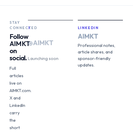
STAY
CONNECTED
X
LINKEDIN
AIMKT
Follow
@AIMKT
AIMKT
Professional notes,
on
article shares, and
social.
Launching soon
sponsor-friendly
updates.
Full
articles
live on
AIMKT.com.
X and
LinkedIn
carry
the
short