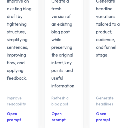
Improve an
Create a
Generate
existing blog
fresh
headline
draft by
version of
variations
tightening
an existing
tailored to a
structure,
blog post
product,
simplifying
while
audience,
sentences,
preserving
and funnel
improving
the original
stage.
flow, and
intent, key
applying
points, and
feedback.
useful
information.
Improve
Refresh a
Generate
readability
blog post
headlines
Open
Open
Open
prompt
prompt
prompt