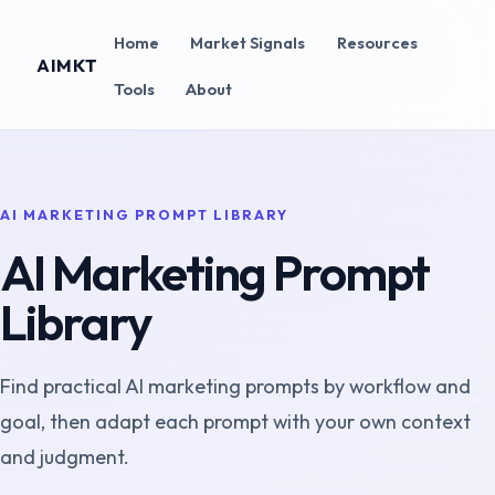
Home
Market Signals
Resources
AIMKT
Tools
About
AI MARKETING PROMPT LIBRARY
AI Marketing Prompt
Library
Find practical AI marketing prompts by workflow and
goal, then adapt each prompt with your own context
and judgment.