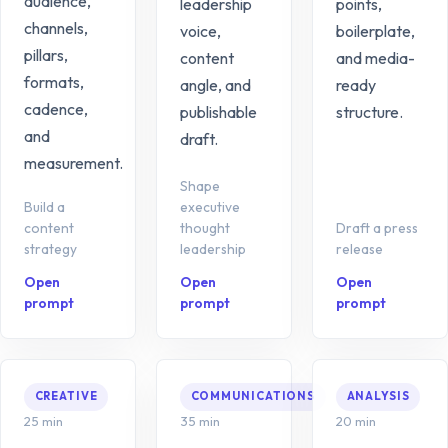
audience,
leadership
points,
channels,
voice,
boilerplate,
pillars,
content
and media-
formats,
angle, and
ready
cadence,
publishable
structure.
and
draft.
measurement.
Shape
Build a
executive
content
thought
Draft a press
strategy
leadership
release
Open
Open
Open
prompt
prompt
prompt
CREATIVE
COMMUNICATIONS
ANALYSIS
25 min
35 min
20 min