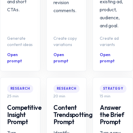
and short
existing ad,
revision
CTAs.
product,
comments.
audience,
and goal.
Generate
Create copy
Create ad
content ideas
variations
variants
Open
Open
Open
prompt
prompt
prompt
RESEARCH
RESEARCH
STRATEGY
25 min
20 min
15 min
Competitive
Content
Answer
Insight
Trendspotting
the Brief
Prompt
Prompt
Prompt
Turn
Identify
Turn a raw