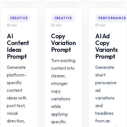
CREATIVE
CREATIVE
PERFORMANCE
15 min
10 min
15 min
AI
Copy
AI Ad
Content
Variation
Copy
Ideas
Prompt
Variants
Prompt
Prompt
Turn existing
Generate
Generate
content into
platform-
short
clearer,
specific
persuasive
stronger
content
ad
copy
ideas with
variations
variations
post text,
and
while
visual
headlines
applying
direction,
from an
specific