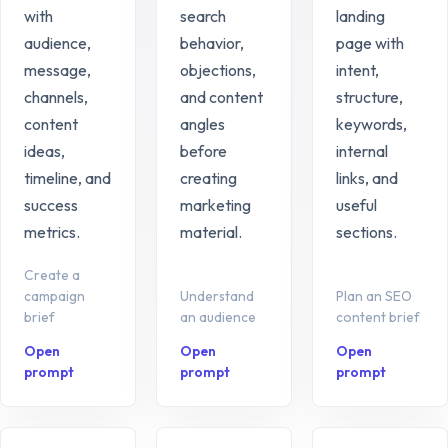
with
search
landing
audience,
behavior,
page with
message,
objections,
intent,
channels,
and content
structure,
content
angles
keywords,
ideas,
before
internal
timeline, and
creating
links, and
success
marketing
useful
metrics.
material.
sections.
Create a
campaign
Understand
Plan an SEO
brief
an audience
content brief
Open
Open
Open
prompt
prompt
prompt