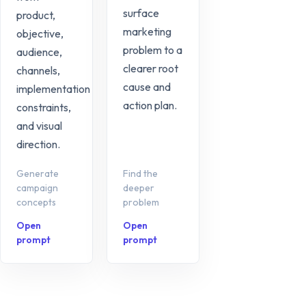
surface
product,
marketing
objective,
problem to a
audience,
clearer root
channels,
cause and
implementation
action plan.
constraints,
and visual
direction.
Generate
Find the
campaign
deeper
concepts
problem
Open
Open
prompt
prompt