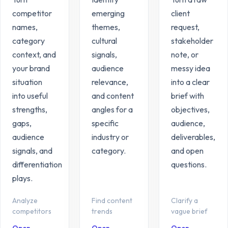
competitor
emerging
client
names,
themes,
request,
category
cultural
stakeholder
context, and
signals,
note, or
your brand
audience
messy idea
situation
relevance,
into a clear
into useful
and content
brief with
strengths,
angles for a
objectives,
gaps,
specific
audience,
audience
industry or
deliverables,
signals, and
category.
and open
differentiation
questions.
plays.
Analyze
Find content
Clarify a
competitors
trends
vague brief