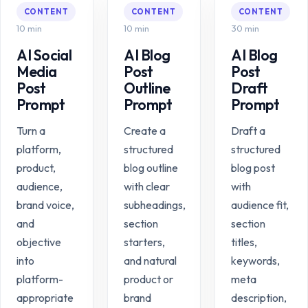
CONTENT
CONTENT
CONTENT
10 min
10 min
30 min
AI Social
AI Blog
AI Blog
Media
Post
Post
Post
Outline
Draft
Prompt
Prompt
Prompt
Turn a
Create a
Draft a
platform,
structured
structured
product,
blog outline
blog post
audience,
with clear
with
brand voice,
subheadings,
audience fit,
and
section
section
objective
starters,
titles,
into
and natural
keywords,
platform-
product or
meta
appropriate
brand
description,