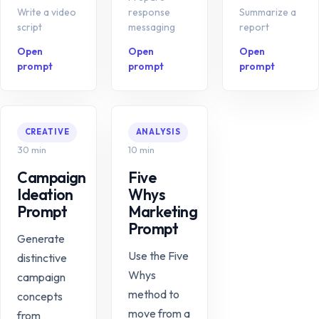
Write a video
response
Summarize a
script
messaging
report
Open
Open
Open
prompt
prompt
prompt
CREATIVE
ANALYSIS
30 min
10 min
Campaign
Five
Ideation
Whys
Prompt
Marketing
Prompt
Generate
Use the Five
distinctive
Whys
campaign
method to
concepts
move from a
from