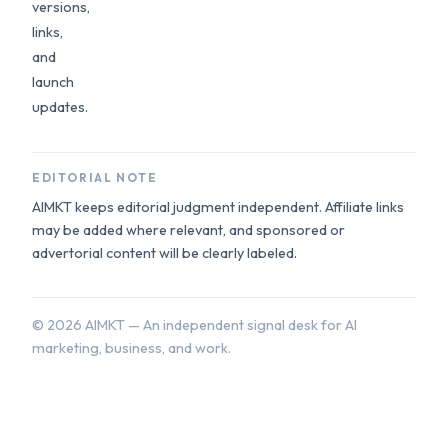
versions,
links,
and
launch
updates.
EDITORIAL NOTE
AIMKT keeps editorial judgment independent. Affiliate links
may be added where relevant, and sponsored or
advertorial content will be clearly labeled.
©
2026
AIMKT — An independent signal desk for AI
marketing, business, and work.