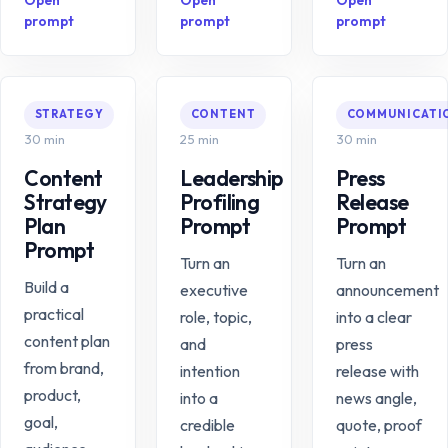
Open
Open
Open
prompt
prompt
prompt
STRATEGY
CONTENT
COMMUNICATI
30 min
25 min
30 min
Content
Leadership
Press
Strategy
Profiling
Release
Plan
Prompt
Prompt
Prompt
Turn an
Turn an
Build a
executive
announcement
practical
role, topic,
into a clear
content plan
and
press
from brand,
intention
release with
product,
into a
news angle,
goal,
credible
quote, proof