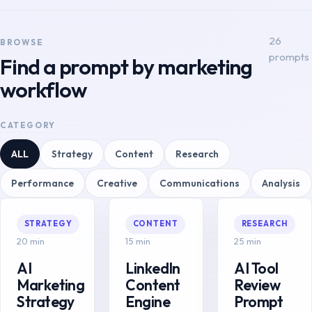
26
BROWSE
prompts
Find a prompt by marketing
workflow
CATEGORY
ALL
Strategy
Content
Research
Performance
Creative
Communications
Analysis
STRATEGY
CONTENT
RESEARCH
20 min
15 min
25 min
AI
LinkedIn
AI Tool
Marketing
Content
Review
Strategy
Engine
Prompt