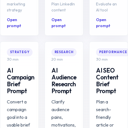
marketing
Plan LinkedIn
Evaluate an
strategy
content
AI tool
Open
Open
Open
prompt
prompt
prompt
STRATEGY
RESEARCH
PERFORMANCE
30 min
20 min
30 min
AI
AI
AI SEO
Campaign
Audience
Content
Brief
Research
Brief
Prompt
Prompt
Prompt
Convert a
Clarify
Plan a
campaign
audience
search-
goal into a
pains,
friendly
usable brief
motivations,
article or