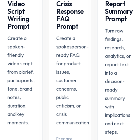
Video
Crisis
Report
Script
Response
Summary
Writing
FAQ
Prompt
Prompt
Prompt
Turn raw
Create a
Create a
findings,
spoken-
spokesperson-
research,
friendly
ready FAQ
analytics, or
video script
for product
report text
from a brief,
issues,
into a
participants,
customer
decision-
tone, brand
concerns,
ready
notes,
public
summary
duration,
criticism, or
with
and key
crisis
implications
moments.
communication.
and next
steps.
Prepare