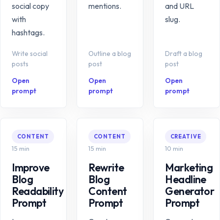
social copy
mentions.
and URL
with
slug.
hashtags.
Write social
Outline a blog
Draft a blog
posts
post
post
Open
Open
Open
prompt
prompt
prompt
CONTENT
CONTENT
CREATIVE
15 min
15 min
10 min
Improve
Rewrite
Marketing
Blog
Blog
Headline
Readability
Content
Generator
Prompt
Prompt
Prompt