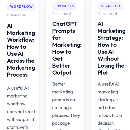
PROMPTS
STRATEGY
WORKFLOW
11 min read
12 min read
12 min read
ChatGPT
AI
AI
Prompts
Marketing
Marketing
for
Strategy:
Workflow:
Marketing:
How to
How to
How to
Use AI
Use AI
Get
Without
Across the
Better
Losing the
Marketing
Output
Plot
Process
Better
A useful AI
A useful AI
marketing
marketing
marketing
prompts are
strategy is
workflow
not magic
not a tool
does not start
phrases. They
rollout. It is a
with output. It
package
decision
starts with