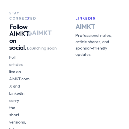
STAY
CONNECTED
X
LINKEDIN
AIMKT
Follow
@AIMKT
AIMKT
Professional notes,
on
article shares, and
social.
Launching soon
sponsor-friendly
updates.
Full
articles
live on
AIMKT.com.
X and
LinkedIn
carry
the
short
versions,