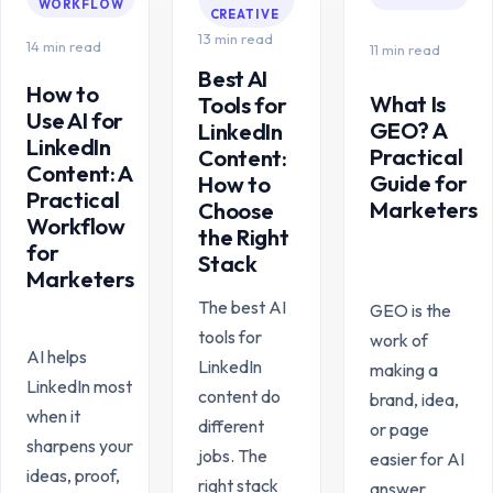
WORKFLOW
CREATIVE
13 min read
14 min read
11 min read
Best AI
How to
What Is
Tools for
Use AI for
GEO? A
LinkedIn
LinkedIn
Practical
Content:
Content: A
Guide for
How to
Practical
Marketers
Choose
Workflow
the Right
for
Stack
Marketers
The best AI
GEO is the
tools for
work of
AI helps
LinkedIn
making a
LinkedIn most
content do
brand, idea,
when it
different
or page
sharpens your
jobs. The
easier for AI
ideas, proof,
right stack
answer