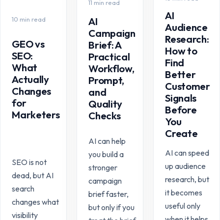
11 min read
AI
10 min read
AI
Audience
Campaign
Research:
GEO vs
Brief: A
How to
SEO:
Practical
Find
What
Workflow,
Better
Actually
Prompt,
Customer
Changes
and
Signals
for
Quality
Before
Marketers
Checks
You
Create
AI can help
AI can speed
you build a
SEO is not
up audience
stronger
dead, but AI
research, but
campaign
search
it becomes
brief faster,
changes what
useful only
but only if you
visibility
when it helps