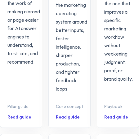
the work of
the one that
the marketing
making a brand
improves a
operating
or page easier
specific
system around
for AI answer
marketing
better inputs,
engines to
workflow
faster
understand,
without
intelligence,
trust, cite, and
weakening
sharper
recommend.
judgment,
production,
proof, or
and tighter
brand quality.
feedback
loops.
Pillar guide
Core concept
Playbook
Read guide
Read guide
Read guide