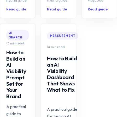
Hybrid guide
Hybrid guide
Playbook
Read guide
Read guide
Read guide
AI
MEASUREMENT
SEARCH
13 min read
14 min read
How to
How to Build
Build an
an AI
AI
Visibility
Visibility
Dashboard
Prompt
That Shows
Set for
What to Fix
Your
Brand
A practical
A practical guide
guide to
for turning AI