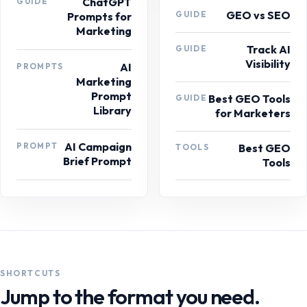
ChatGPT
GUIDE
GEO vs SEO
GUIDE
Prompts for
Marketing
Track AI
GUIDE
Visibility
AI
PROMPTS
Marketing
Prompt
Best GEO Tools
GUIDE
Library
for Marketers
AI Campaign
PROMPT
Best GEO
TOOLS
Brief Prompt
Tools
SHORTCUTS
Jump to the format you need.