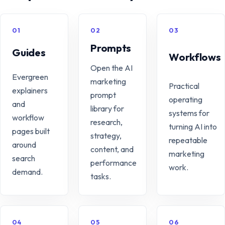
01
02
03
Prompts
Guides
Workflows
Open the AI
Evergreen
marketing
Practical
explainers
prompt
operating
and
library for
systems for
workflow
research,
turning AI into
pages built
strategy,
repeatable
around
content, and
marketing
search
performance
work.
demand.
tasks.
04
05
06