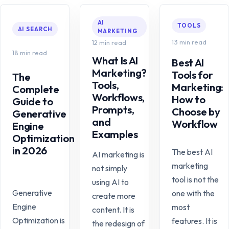
AI
TOOLS
AI SEARCH
MARKETING
13 min read
12 min read
18 min read
What Is AI
Best AI
Marketing?
Tools for
The
Tools,
Marketing:
Complete
Workflows,
How to
Guide to
Prompts,
Choose by
Generative
and
Workflow
Engine
Examples
Optimization
in 2026
The best AI
AI marketing is
marketing
not simply
tool is not the
using AI to
Generative
one with the
create more
Engine
most
content. It is
Optimization is
features. It is
the redesign of