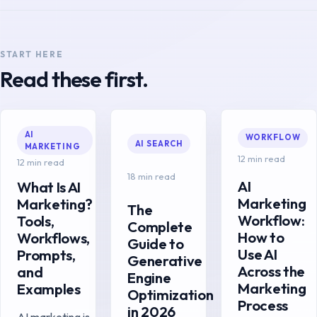
START HERE
Read these first.
AI
WORKFLOW
AI SEARCH
MARKETING
12 min read
12 min read
18 min read
AI
What Is AI
Marketing
Marketing?
The
Workflow:
Tools,
Complete
How to
Workflows,
Guide to
Use AI
Prompts,
Generative
Across the
and
Engine
Marketing
Examples
Optimization
Process
in 2026
AI marketing is