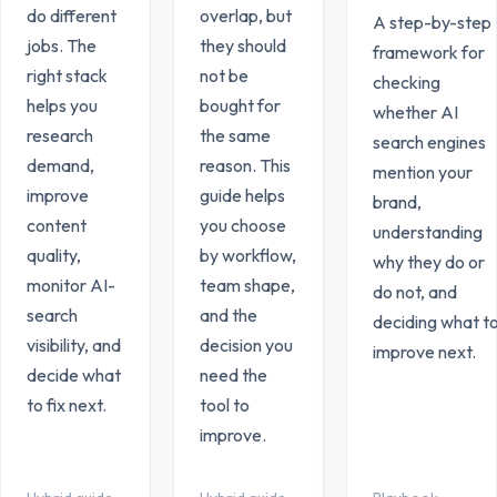
do different
overlap, but
A step-by-step
jobs. The
they should
framework for
right stack
not be
checking
helps you
bought for
whether AI
research
the same
search engines
demand,
reason. This
mention your
improve
guide helps
brand,
content
you choose
understanding
quality,
by workflow,
why they do or
monitor AI-
team shape,
do not, and
search
and the
deciding what t
visibility, and
decision you
improve next.
decide what
need the
to fix next.
tool to
improve.