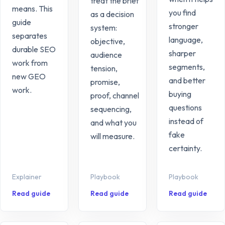
treat the brief
means. This
you find
as a decision
guide
stronger
system:
separates
language,
objective,
durable SEO
sharper
audience
work from
segments,
tension,
new GEO
and better
promise,
work.
buying
proof, channel
questions
sequencing,
instead of
and what you
fake
will measure.
certainty.
Explainer
Playbook
Playbook
Read guide
Read guide
Read guide