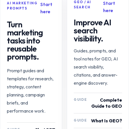
GEO / AI
Start
AI MARKETING
Start
SEARCH
PROMPTS
here
here
Improve AI
Turn
search
marketing
visibility.
tasks into
reusable
Guides, prompts, and
prompts.
tool notes for GEO, AI
search visibility,
Prompt guides and
citations, and answer-
templates for research,
engine discovery.
strategy, content
planning, campaign
Complete
GUIDE
briefs, and
Guide to GEO
performance work.
What Is GEO?
GUIDE