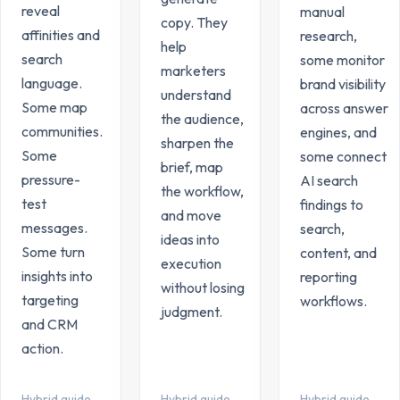
reveal
manual
copy. They
affinities and
research,
help
search
some monitor
marketers
language.
brand visibility
understand
Some map
across answer
the audience,
communities.
engines, and
sharpen the
Some
some connect
brief, map
pressure-
AI search
the workflow,
test
findings to
and move
messages.
search,
ideas into
Some turn
content, and
execution
insights into
reporting
without losing
targeting
workflows.
judgment.
and CRM
action.
Hybrid guide
Hybrid guide
Hybrid guide