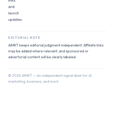
links,
and
launch
updates.
EDITORIAL NOTE
AIMKT keeps editorial judgment independent. Affiliate links
may be added where relevant, and sponsored or
advertorial content will be clearly labeled.
©
2026
AIMKT — An independent signal desk for AI
marketing, business, and work.