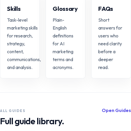
Skills
Glossary
FAQs
Task-level
Plain-
Short
marketing skills
English
answers for
for research,
definitions
users who
strategy,
for AI
need clarity
content,
marketing
before a
communications,
terms and
deeper
and analysis.
acronyms.
read.
Open Guides
ALL GUIDES
Full guide library.