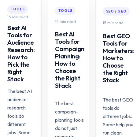
TOOLS
TOOLS
SEO / GEO
15 min read
14 min read
15 min read
Best AI
Best AI
Tools for
Best GEO
Tools for
Audience
Tools for
Campaign
Research:
Marketers:
Planning:
How to
How to
How to
Pick the
Choose
Choose
Right
the Right
the Right
Stack
Stack
Stack
The best AI
audience-
The best GEO
The best
research
tools do
campaign-
tools do
different jobs.
planning tools
different
Some help you
do not just
jobs. Some
run clean
generate