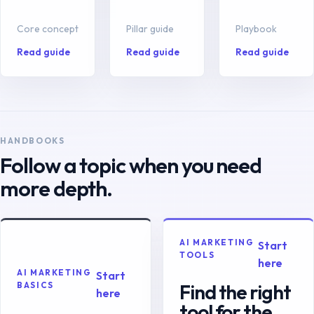
Core concept
Pillar guide
Playbook
Read guide
Read guide
Read guide
HANDBOOKS
Follow a topic when you need
more depth.
AI MARKETING
Start
TOOLS
here
AI MARKETING
Start
Find the right
BASICS
here
tool for the