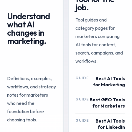
job.
Understand
Tool guides and
what AI
category pages for
changes in
marketers comparing
marketing.
AI tools for content,
search, campaigns, and
workflows.
Best AI Tools
Definitions, examples,
GUIDE
for Marketing
workflows, and strategy
notes for marketers
Best GEO Tools
GUIDE
who need the
for Marketers
foundation before
choosing tools.
Best AI Tools
GUIDE
for LinkedIn