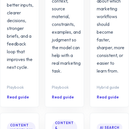
context,
about which
better inputs,
source
marketing
clearer
material,
workflows
decisions,
constraints,
should
stronger
examples, and
become
briefs, and a
judgment so
faster,
feedback
the model can
sharper, more
loop that
help with a
consistent, or
improves the
real marketing
easier to
next cycle.
task.
learn from.
Playbook
Playbook
Hybrid guide
Read guide
Read guide
Read guide
CONTENT
CONTENT
AI SEARCH
&