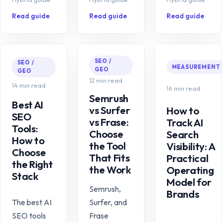
Read guide
Read guide
Read guide
SEO /
SEO /
MEASUREMENT
GEO
GEO
12 min read
14 min read
16 min read
Semrush
Best AI
vs Surfer
How to
SEO
vs Frase:
Track AI
Tools:
Choose
Search
How to
the Tool
Visibility: A
Choose
That Fits
Practical
the Right
the Work
Operating
Stack
Model for
Semrush,
Brands
The best AI
Surfer, and
SEO tools
Frase