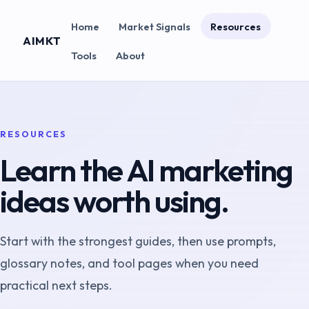
Home
Market Signals
Resources
AIMKT
Tools
About
RESOURCES
Learn the AI marketing
ideas worth using.
Start with the strongest guides, then use prompts,
glossary notes, and tool pages when you need
practical next steps.