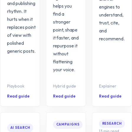
and publishing
helps you
engines to
rhythm. It
find a
understand,
hurts when it
stronger
trust, cite,
replaces point
point, shape
and
of view with
it faster, and
recommend.
polished
repurpose it
generic posts.
without
flattening
your voice.
Playbook
Hybrid guide
Explainer
Read guide
Read guide
Read guide
RESEARCH
CAMPAIGNS
AI SEARCH
13 min read