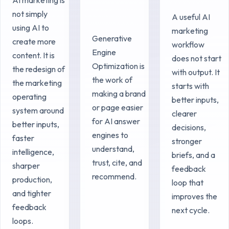
not simply
A useful AI
using AI to
marketing
Generative
create more
workflow
Engine
content. It is
does not start
Optimization is
the redesign of
with output. It
the work of
the marketing
starts with
making a brand
operating
better inputs,
or page easier
system around
clearer
for AI answer
better inputs,
decisions,
engines to
faster
stronger
understand,
intelligence,
briefs, and a
trust, cite, and
sharper
feedback
recommend.
production,
loop that
and tighter
improves the
feedback
next cycle.
loops.