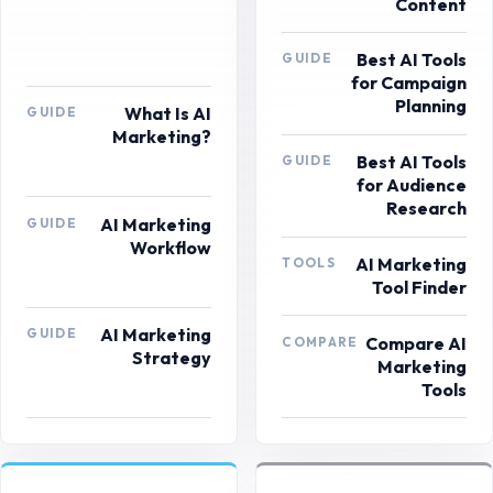
Content
Best AI Tools
GUIDE
for Campaign
Planning
What Is AI
GUIDE
Marketing?
Best AI Tools
GUIDE
for Audience
Research
AI Marketing
GUIDE
Workflow
AI Marketing
TOOLS
Tool Finder
AI Marketing
GUIDE
Compare AI
COMPARE
Strategy
Marketing
Tools