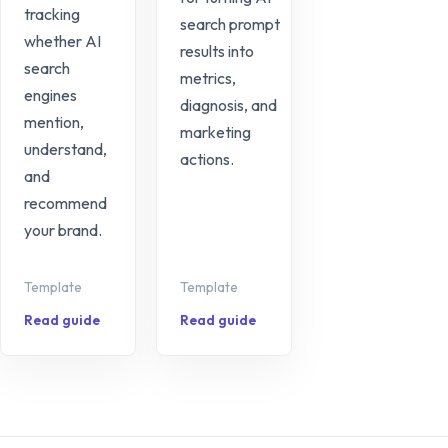
tracking
search prompt
whether AI
results into
search
metrics,
engines
diagnosis, and
mention,
marketing
understand,
actions.
and
recommend
your brand.
Template
Template
Read guide
Read guide