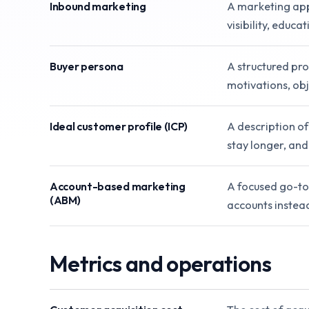
Inbound marketing
A marketing appr
visibility, educ
Buyer persona
A structured prof
motivations, obj
Ideal customer profile (ICP)
A description of
stay longer, and
Account-based marketing
A focused go-to
(ABM)
accounts instea
Metrics and operations