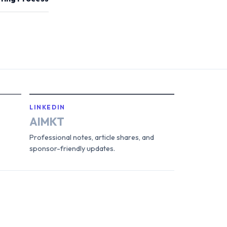
LINKEDIN
AIMKT
Professional notes, article shares, and
sponsor-friendly updates.