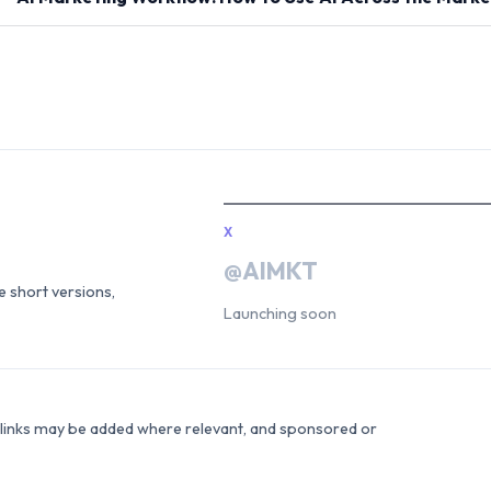
X
@AIMKT
he short versions,
Launching soon
e links may be added where relevant, and sponsored or