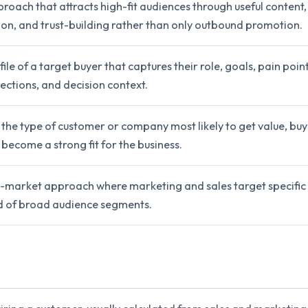
oach that attracts high-fit audiences through useful content,
ation, and trust-building rather than only outbound promotion.
ile of a target buyer that captures their role, goals, pain point
ections, and decision context.
 the type of customer or company most likely to get value, buy e
 become a strong fit for the business.
-market approach where marketing and sales target specific
d of broad audience segments.