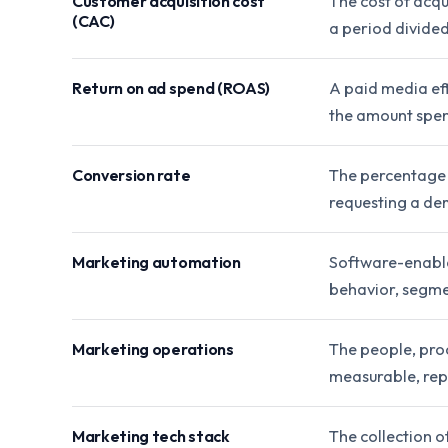
Customer acquisition cost
The cost of acqu
(CAC)
a period divide
Return on ad spend (ROAS)
A paid media ef
the amount spen
Conversion rate
The percentage o
requesting a de
Marketing automation
Software-enable
behavior, segmen
Marketing operations
The people, pro
measurable, rep
Marketing tech stack
The collection o