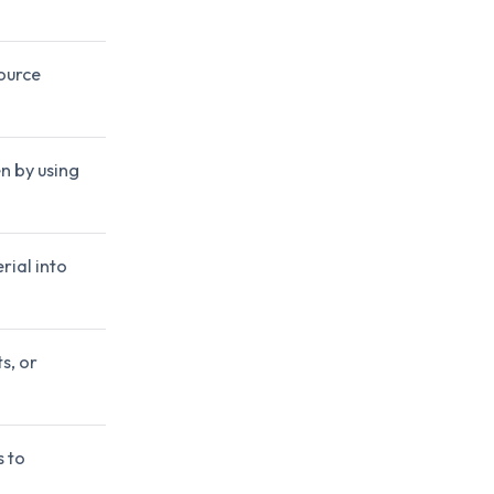
source
n by using
rial into
s, or
s to