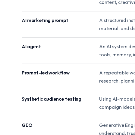
content, creativ
AI marketing prompt
A structured ins
material, and de
AI agent
An AI system de
tools, memory, i
Prompt-led workflow
A repeatable wo
research, planni
Synthetic audience testing
Using AI-modele
campaign ideas 
GEO
Generative Engi
understand, trust