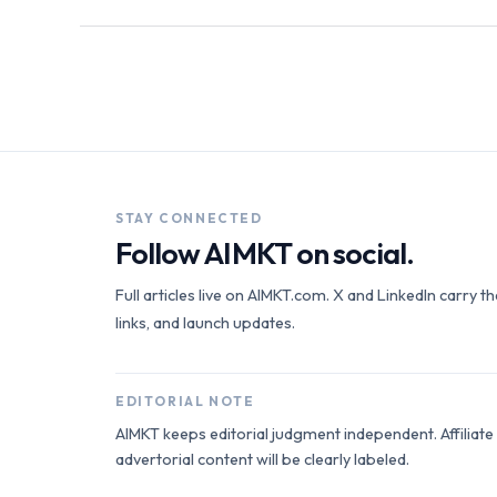
STAY CONNECTED
Follow AIMKT on social.
Full articles live on AIMKT.com. X and LinkedIn carry t
links, and launch updates.
EDITORIAL NOTE
AIMKT keeps editorial judgment independent. Affiliat
advertorial content will be clearly labeled.