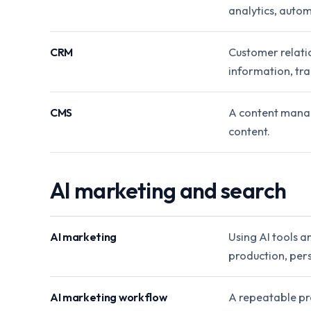
analytics, autom
CRM
Customer relati
information, tra
CMS
A content manag
content.
AI marketing and search
AI marketing
Using AI tools a
production, per
AI marketing workflow
A repeatable pro