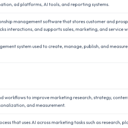
ation, ad platforms, AI tools, and reporting systems.
onship management software that stores customer and prosp
cks interactions, and supports sales, marketing, and service w
ement system used to create, manage, publish, and measure
nd workflows to improve marketing research, strategy, content
sonalization, and measurement.
cess that uses AI across marketing tasks such as research, pl