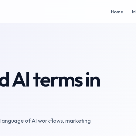
Home
M
 AI terms in
 language of AI workflows, marketing