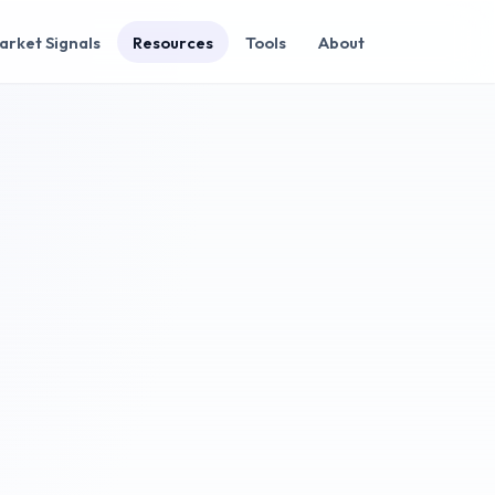
arket Signals
Resources
Tools
About