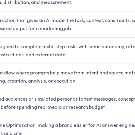
e, distribution, and measurement.
truction that gives an AI model the task, context, constraints, 
sired output for a marketing job.
signed to complete multi-step tasks with some autonomy, ofte
nstructions, and external data.
rkflow where prompts help move from intent and source mate
ng, creation, analysis, or execution.
d audiences or simulated personas to test messages, concept
before spending real media or research budget.
ne Optimization: making a brand easier for AI answer engine
, and cite.