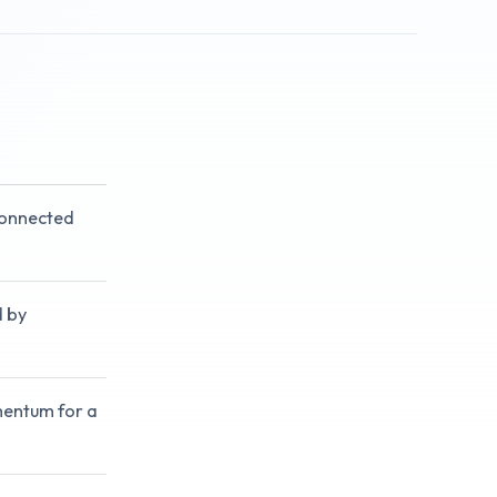
connected
d by
mentum for a