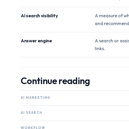
AI search visibility
A measure of wh
and recommend
Answer engine
A search or assi
links.
Continue reading
AI MARKETING
AI SEARCH
WORKFLOW