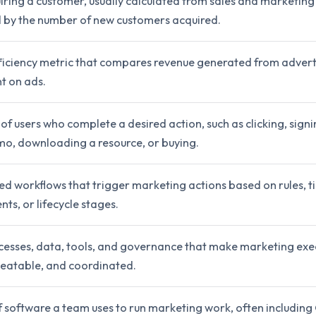
iring a customer, usually calculated from sales and marketin
d by the number of new customers acquired.
ficiency metric that compares revenue generated from advert
t on ads.
f users who complete a desired action, such as clicking, signi
mo, downloading a resource, or buying.
d workflows that trigger marketing actions based on rules, ti
ts, or lifecycle stages.
cesses, data, tools, and governance that make marketing exe
eatable, and coordinated.
f software a team uses to run marketing work, often includin