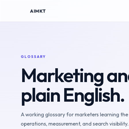
AIMKT
GLOSSARY
Marketing and
plain English.
A working glossary for marketers learning the
operations, measurement, and search visibility.