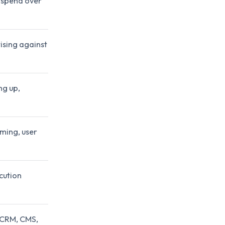
g spend over
ising against
ng up,
ming, user
cution
g CRM, CMS,