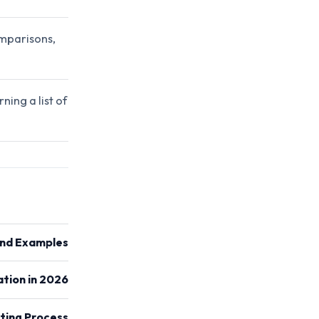
mparisons,
ning a list of
and Examples
tion in 2026
ting Process