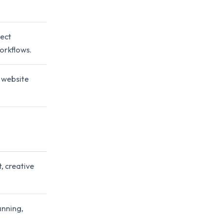
ect
orkflows.
 website
, creative
anning,