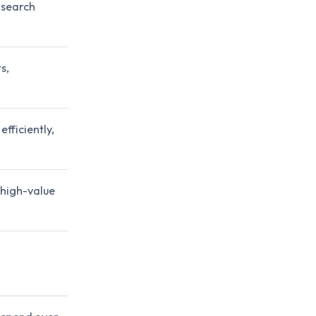
 search
s,
fficiently,
 high-value