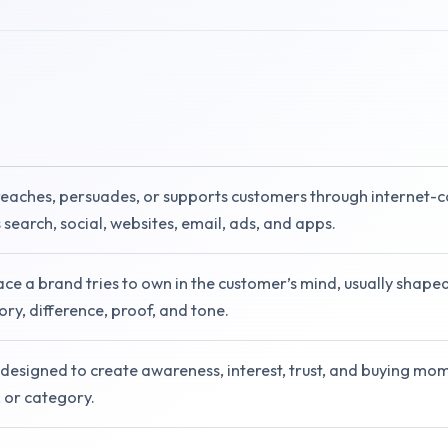
reaches, persuades, or supports customers through internet-
 search, social, websites, email, ads, and apps.
ace a brand tries to own in the customer’s mind, usually shape
ry, difference, proof, and tone.
designed to create awareness, interest, trust, and buying mo
, or category.