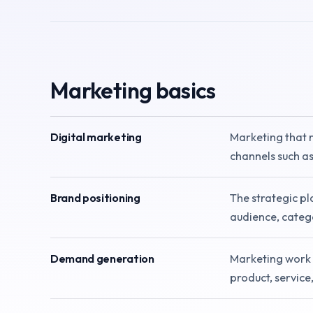
Marketing basics
Digital marketing
Marketing that 
channels such as
Brand positioning
The strategic pl
audience, catego
Demand generation
Marketing work 
product, service