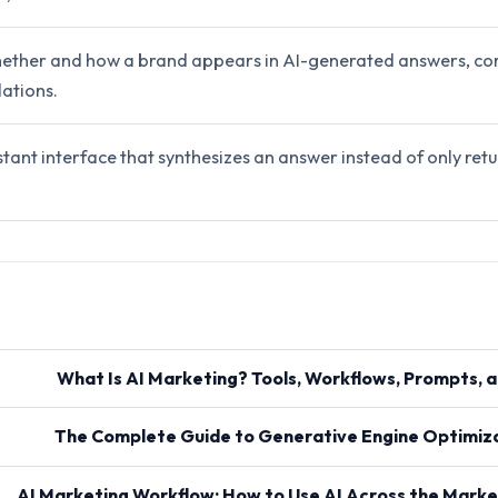
ether and how a brand appears in AI-generated answers, co
ations.
stant interface that synthesizes an answer instead of only retur
What Is AI Marketing? Tools, Workflows, Prompts, 
The Complete Guide to Generative Engine Optimiza
AI Marketing Workflow: How to Use AI Across the Marke