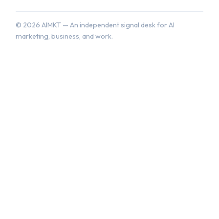
©
2026
AIMKT — An independent signal desk for AI
marketing, business, and work.