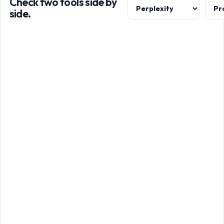
Check two tools side by
side.