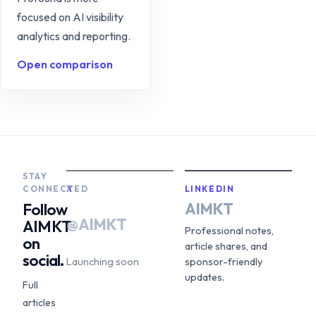
focused on AI visibility
analytics and reporting.
Open comparison
STAY
CONNECTED
X
LINKEDIN
AIMKT
Follow
@AIMKT
AIMKT
Professional notes,
on
article shares, and
social.
Launching soon
sponsor-friendly
updates.
Full
articles