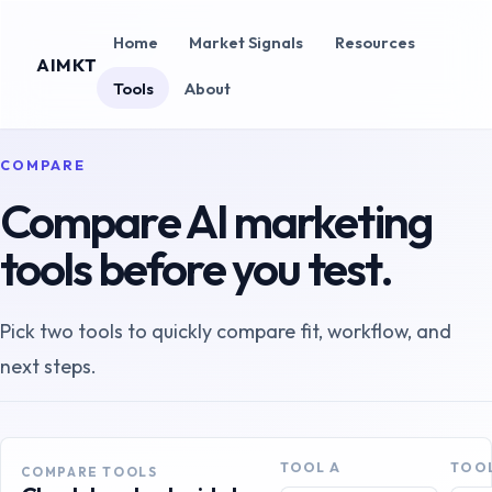
Home
Market Signals
Resources
AIMKT
Tools
About
COMPARE
Compare AI marketing
tools before you test.
Pick two tools to quickly compare fit, workflow, and
next steps.
TOOL A
TOOL
COMPARE TOOLS