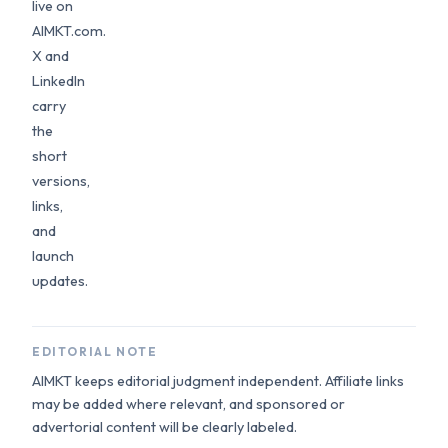
live on
AIMKT.com.
X and
LinkedIn
carry
the
short
versions,
links,
and
launch
updates.
EDITORIAL NOTE
AIMKT keeps editorial judgment independent. Affiliate links
may be added where relevant, and sponsored or
advertorial content will be clearly labeled.