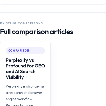
EXISTING COMPARISONS
Full comparison articles
COMPARISON
Perplexity vs
Profound for GEO
and AI Search
Visibility
Perplexity is stronger as
a research and answer-
engine workflow.
Profound is more