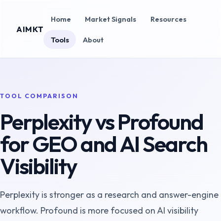
Home
Market Signals
Resources
AIMKT
Tools
About
TOOL COMPARISON
Perplexity vs Profound
for GEO and AI Search
Visibility
Perplexity is stronger as a research and answer-engine
workflow. Profound is more focused on AI visibility