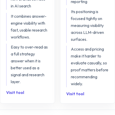
reporting
in AI search
Its positioning is
It combines answer-
focused tightly on
engine visibility with
measuring visibility
fast, usable research
across LLM-driven
workflows.
surfaces.
Easy to over-read as
Access and pricing
a full strategy
make it harder to
answer when it is
evaluate casually, so
better used as a
proof matters before
signal and research
recommending
layer.
widely.
Visit tool
Visit tool