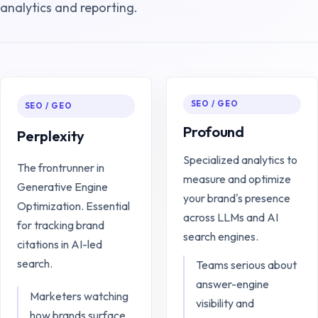
analytics and reporting.
SEO / GEO
SEO / GEO
Profound
Perplexity
Specialized analytics to
The frontrunner in
measure and optimize
Generative Engine
your brand's presence
Optimization. Essential
across LLMs and AI
for tracking brand
search engines.
citations in AI-led
search.
Teams serious about
answer-engine
Marketers watching
visibility and
how brands surface