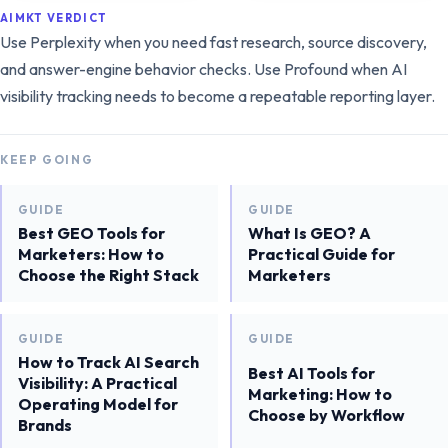
AIMKT VERDICT
Use Perplexity when you need fast research, source discovery,
and answer-engine behavior checks. Use Profound when AI
visibility tracking needs to become a repeatable reporting layer.
KEEP GOING
GUIDE
GUIDE
Best GEO Tools for
What Is GEO? A
Marketers: How to
Practical Guide for
Choose the Right Stack
Marketers
GUIDE
GUIDE
How to Track AI Search
Best AI Tools for
Visibility: A Practical
Marketing: How to
Operating Model for
Choose by Workflow
Brands