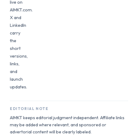
live on
AIMKT.com.
X and
LinkedIn
carry
the
short
versions,
links,
and
launch
updates.
EDITORIAL NOTE
AIMKT keeps editorial judgment independent. Affiliate links
may be added where relevant, and sponsored or
advertorial content will be clearly labeled.