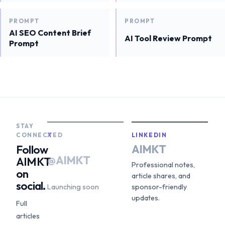
PROMPT
PROMPT
AI SEO Content Brief
AI Tool Review Prompt
Prompt
STAY
CONNECTED
X
LINKEDIN
AIMKT
Follow
@AIMKT
AIMKT
Professional notes,
on
article shares, and
social.
Launching soon
sponsor-friendly
updates.
Full
articles