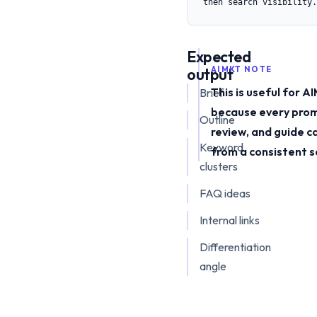
then search visibility.
Expected
output
AIMKT NOTE
This is useful for 
Brief
because every prom
Outline
review, and guide c
Keyword
from a consistent s
clusters
FAQ ideas
Internal links
Differentiation
angle