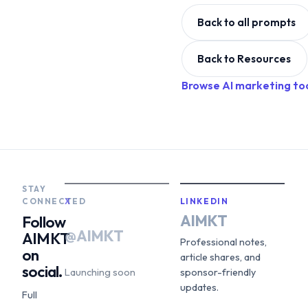
Back to all prompts
Back to Resources
Browse AI marketing to
STAY
CONNECTED
X
LINKEDIN
AIMKT
Follow
@AIMKT
AIMKT
Professional notes,
on
article shares, and
social.
Launching soon
sponsor-friendly
updates.
Full