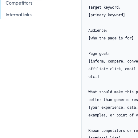
Competitors
Target keyword:

Internal links
[primary keyword]

Audience:

[who the page is for]

Page goal:

[inform, compare, conve
affiliate click, email 
etc.]

What should make this p
better than generic res
[your experience, data,
examples, or point of v
Known competitors or re