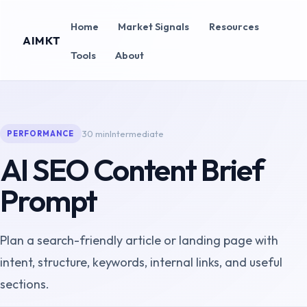
Home
Market Signals
Resources
AIMKT
Tools
About
30 min
Intermediate
PERFORMANCE
AI SEO Content Brief
Prompt
Plan a search-friendly article or landing page with
intent, structure, keywords, internal links, and useful
sections.