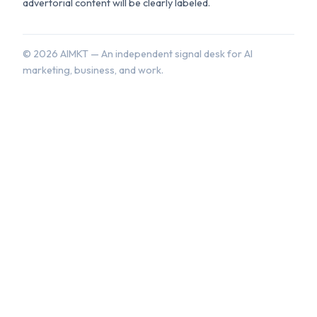
advertorial content will be clearly labeled.
©
2026
AIMKT — An independent signal desk for AI
marketing, business, and work.