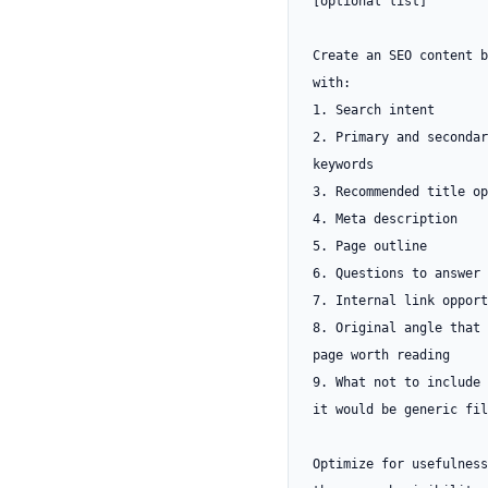
[optional list]

Create an SEO content b
with:

1. Search intent

2. Primary and secondary
keywords

3. Recommended title op
4. Meta description

5. Page outline

6. Questions to answer

7. Internal link opport
8. Original angle that 
page worth reading

9. What not to include 
it would be generic fil
Optimize for usefulness