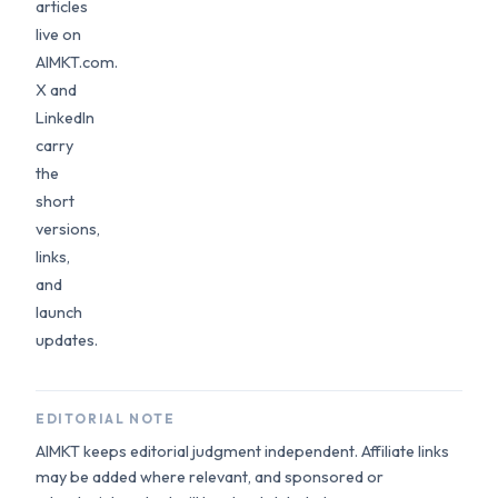
articles
live on
AIMKT.com.
X and
LinkedIn
carry
the
short
versions,
links,
and
launch
updates.
EDITORIAL NOTE
AIMKT keeps editorial judgment independent. Affiliate links
may be added where relevant, and sponsored or