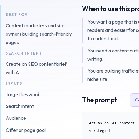
When to use this p
BEST FOR
You want a page that is 
Content marketers and site
readers and easier for 
owners building search-friendly
to understand.
pages
You need a content outl
SEARCH INTENT
writing.
Create an SEO content brief
You are building traffic a
with AI
niche site.
INPUTS
Target keyword
The prompt
C
Search intent
Audience
Act as an SEO content 
Offer or page goal
strategist.
