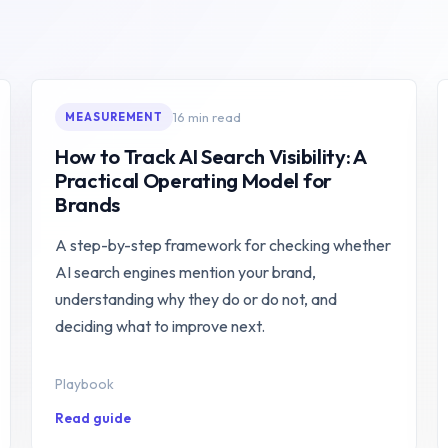
16 min read
MEASUREMENT
How to Track AI Search Visibility: A
Practical Operating Model for
Brands
A step-by-step framework for checking whether
AI search engines mention your brand,
understanding why they do or do not, and
deciding what to improve next.
Playbook
Read guide