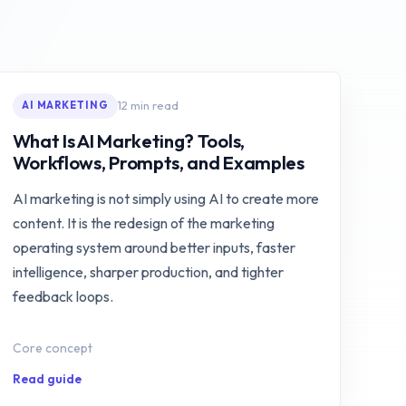
12 min read
AI MARKETING
What Is AI Marketing? Tools,
Workflows, Prompts, and Examples
AI marketing is not simply using AI to create more
content. It is the redesign of the marketing
operating system around better inputs, faster
intelligence, sharper production, and tighter
feedback loops.
Core concept
Read guide