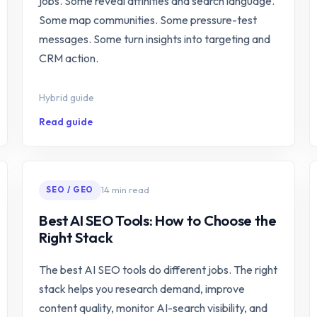
jobs. Some reveal affinities and search language.
Some map communities. Some pressure-test
messages. Some turn insights into targeting and
CRM action.
Hybrid guide
Read guide
14 min read
SEO / GEO
Best AI SEO Tools: How to Choose the
Right Stack
The best AI SEO tools do different jobs. The right
stack helps you research demand, improve
content quality, monitor AI-search visibility, and