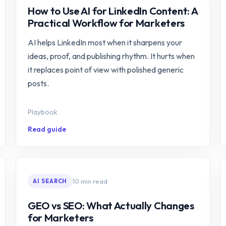
How to Use AI for LinkedIn Content: A
Practical Workflow for Marketers
AI helps LinkedIn most when it sharpens your
ideas, proof, and publishing rhythm. It hurts when
it replaces point of view with polished generic
posts.
Playbook
Read guide
10 min read
AI SEARCH
GEO vs SEO: What Actually Changes
for Marketers