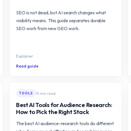
SEO is not dead, but AI search changes what
visibility means. This guide separates durable
SEO work from new GEO work.
Explainer
Read guide
15 min read
TOOLS
Best AI Tools for Audience Research:
How to Pick the Right Stack
The best AI audience-research tools do different