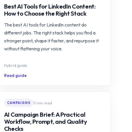
Best AI Tools for LinkedIn Content:
How to Choose the Right Stack
The best AI tools for LinkedIn content do
different jobs. The right stack helps you find a
stronger point, shape it faster, and repurpose it
without flattening your voice.
Hybrid guide
Read guide
11 min read
CAMPAIGNS
AI Campaign Brief: A Practical
Workflow, Prompt, and Quality
Checks