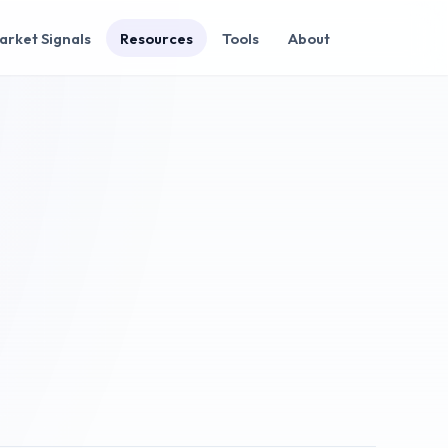
arket Signals
Resources
Tools
About