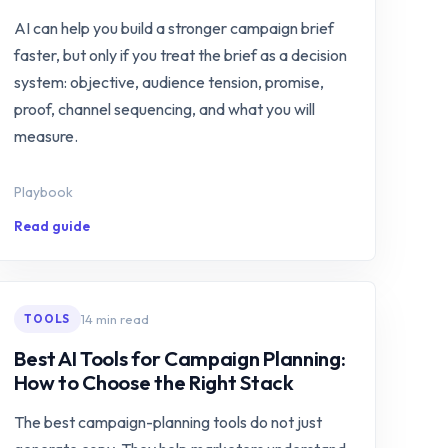
AI can help you build a stronger campaign brief
faster, but only if you treat the brief as a decision
system: objective, audience tension, promise,
proof, channel sequencing, and what you will
measure.
Playbook
Read guide
14 min read
TOOLS
Best AI Tools for Campaign Planning:
How to Choose the Right Stack
The best campaign-planning tools do not just