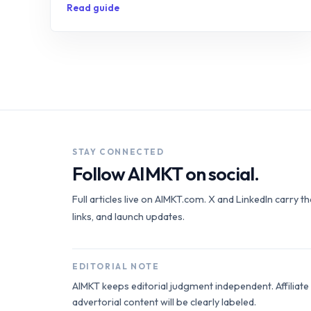
Read guide
STAY CONNECTED
Follow AIMKT on social.
Full articles live on AIMKT.com. X and LinkedIn carry t
links, and launch updates.
EDITORIAL NOTE
AIMKT keeps editorial judgment independent. Affiliat
advertorial content will be clearly labeled.