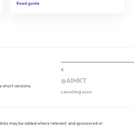
Read guide
X
@AIMKT
he short versions,
Launching soon
e links may be added where relevant, and sponsored or