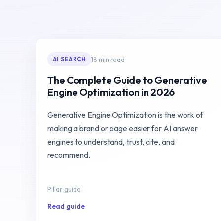
18 min read
AI SEARCH
The Complete Guide to Generative
Engine Optimization in 2026
Generative Engine Optimization is the work of
making a brand or page easier for AI answer
engines to understand, trust, cite, and
recommend.
Pillar guide
Read guide