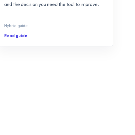
and the decision you need the tool to improve.
Hybrid guide
Read guide