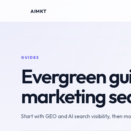
AIMKT
GUIDES
Evergreen gui
marketing se
Start with GEO and AI search visibility, then m