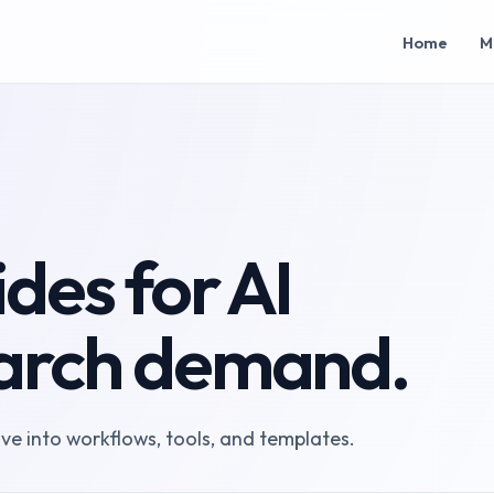
Home
M
des for AI
arch demand.
ove into workflows, tools, and templates.