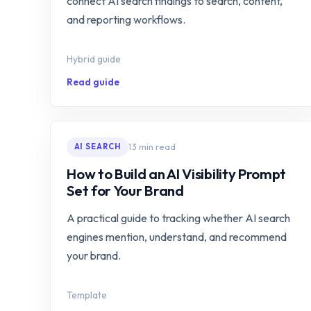
connect AI search findings to search, content,
and reporting workflows.
Hybrid guide
Read guide
13 min read
AI SEARCH
How to Build an AI Visibility Prompt
Set for Your Brand
A practical guide to tracking whether AI search
engines mention, understand, and recommend
your brand.
Template