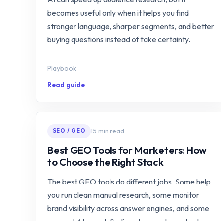
becomes useful only when it helps you find
stronger language, sharper segments, and better
buying questions instead of fake certainty.
Playbook
Read guide
15 min read
SEO / GEO
Best GEO Tools for Marketers: How
to Choose the Right Stack
The best GEO tools do different jobs. Some help
you run clean manual research, some monitor
brand visibility across answer engines, and some