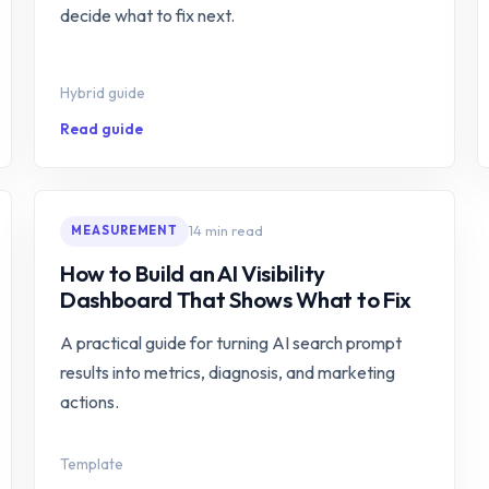
decide what to fix next.
Hybrid guide
Read guide
14 min read
MEASUREMENT
How to Build an AI Visibility
Dashboard That Shows What to Fix
A practical guide for turning AI search prompt
results into metrics, diagnosis, and marketing
actions.
Template