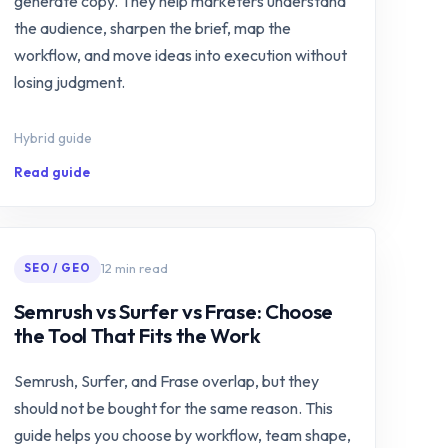
generate copy. They help marketers understand
the audience, sharpen the brief, map the
workflow, and move ideas into execution without
losing judgment.
Hybrid guide
Read guide
12 min read
SEO / GEO
Semrush vs Surfer vs Frase: Choose
the Tool That Fits the Work
Semrush, Surfer, and Frase overlap, but they
should not be bought for the same reason. This
guide helps you choose by workflow, team shape,