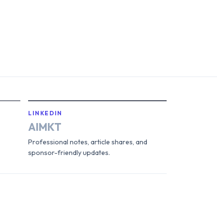
LINKEDIN
AIMKT
Professional notes, article shares, and
sponsor-friendly updates.