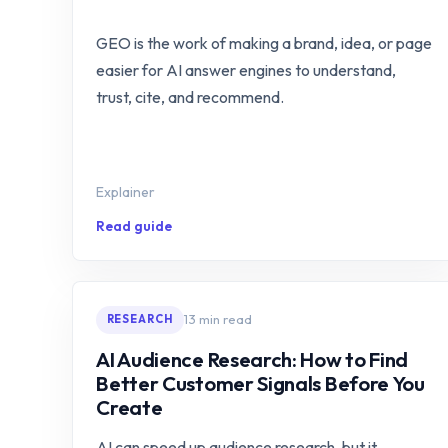
GEO is the work of making a brand, idea, or page
easier for AI answer engines to understand,
trust, cite, and recommend.
Explainer
Read guide
13 min read
RESEARCH
AI Audience Research: How to Find
Better Customer Signals Before You
Create
AI can speed up audience research, but it