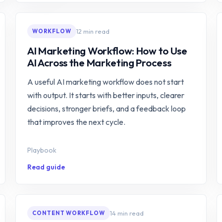
12 min read
WORKFLOW
AI Marketing Workflow: How to Use
AI Across the Marketing Process
A useful AI marketing workflow does not start
with output. It starts with better inputs, clearer
decisions, stronger briefs, and a feedback loop
that improves the next cycle.
Playbook
Read guide
14 min read
CONTENT WORKFLOW