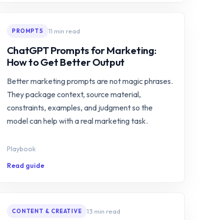
11 min read
PROMPTS
ChatGPT Prompts for Marketing:
How to Get Better Output
Better marketing prompts are not magic phrases.
They package context, source material,
constraints, examples, and judgment so the
model can help with a real marketing task.
Playbook
Read guide
13 min read
CONTENT & CREATIVE