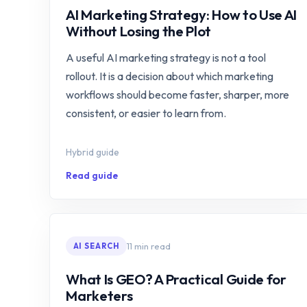
AI Marketing Strategy: How to Use AI
Without Losing the Plot
A useful AI marketing strategy is not a tool
rollout. It is a decision about which marketing
workflows should become faster, sharper, more
consistent, or easier to learn from.
Hybrid guide
Read guide
11 min read
AI SEARCH
What Is GEO? A Practical Guide for
Marketers