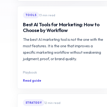
13 min read
TOOLS
Best AI Tools for Marketing: How to
Choose by Workflow
The best AI marketing tool is not the one with the
most features. It is the one that improves a
specific marketing workflow without weakening
judgment, proof, or brand quality.
Playbook
Read guide
12 min read
STRATEGY