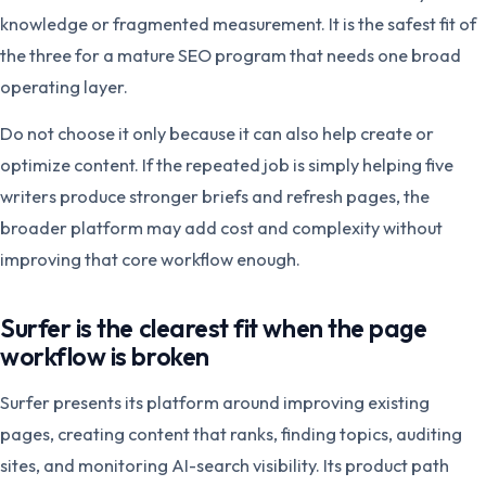
knowledge or fragmented measurement. It is the safest fit of
the three for a mature SEO program that needs one broad
operating layer.
Do not choose it only because it can also help create or
optimize content. If the repeated job is simply helping five
writers produce stronger briefs and refresh pages, the
broader platform may add cost and complexity without
improving that core workflow enough.
Surfer is the clearest fit when the page
workflow is broken
Surfer presents its platform around improving existing
pages, creating content that ranks, finding topics, auditing
sites, and monitoring AI-search visibility. Its product path