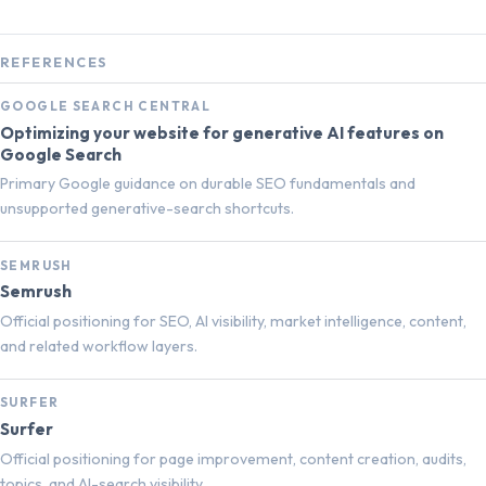
REFERENCES
GOOGLE SEARCH CENTRAL
Optimizing your website for generative AI features on
Google Search
Primary Google guidance on durable SEO fundamentals and
unsupported generative-search shortcuts.
SEMRUSH
Semrush
Official positioning for SEO, AI visibility, market intelligence, content,
and related workflow layers.
SURFER
Surfer
Official positioning for page improvement, content creation, audits,
topics, and AI-search visibility.