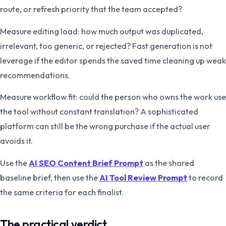
route, or refresh priority that the team accepted?
Measure editing load: how much output was duplicated,
irrelevant, too generic, or rejected? Fast generation is not
leverage if the editor spends the saved time cleaning up weak
recommendations.
Measure workflow fit: could the person who owns the work use
the tool without constant translation? A sophisticated
platform can still be the wrong purchase if the actual user
avoids it.
Use the
AI SEO Content Brief Prompt
as the shared
baseline brief, then use the
AI Tool Review Prompt
to record
the same criteria for each finalist.
The practical verdict