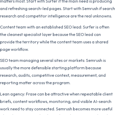
matters most. Start with Surfer if the main need is producing
and refreshing search-led pages. Start with Semrush if search
research and competitor intelligence are the real unknowns.
Content team with an established SEO lead: Surfer is often
the cleanest specialist layer because the SEO lead can
provide the territory while the content team uses a shared
page workflow.
SEO team managing several sites or markets: Semrush is
usually the more defensible starting platform because
research, audits, competitive context, measurement, and
reporting matter across the program.
Lean agency: Frase can be attractive when repeatable client
briefs, content workflows, monitoring, and visible AI-search
work need to stay connected. Semrush becomes more useful