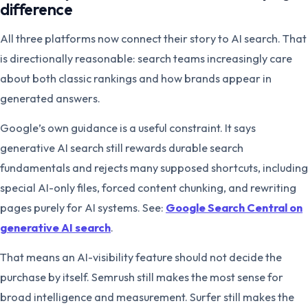
difference
All three platforms now connect their story to AI search. That
is directionally reasonable: search teams increasingly care
about both classic rankings and how brands appear in
generated answers.
Google’s own guidance is a useful constraint. It says
generative AI search still rewards durable search
fundamentals and rejects many supposed shortcuts, including
special AI-only files, forced content chunking, and rewriting
pages purely for AI systems. See:
Google Search Central on
generative AI search
.
That means an AI-visibility feature should not decide the
purchase by itself. Semrush still makes the most sense for
broad intelligence and measurement. Surfer still makes the