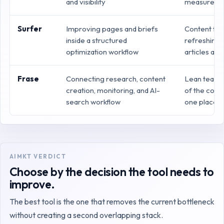
and visibility
measuremen
Surfer
Improving pages and briefs
Content te
inside a structured
refreshing 
optimization workflow
articles at 
Frase
Connecting research, content
Lean teams
creation, monitoring, and AI-
of the conte
search workflow
one place
AIMKT VERDICT
Choose by the decision the tool needs to
improve.
The best tool is the one that removes the current bottleneck
without creating a second overlapping stack.