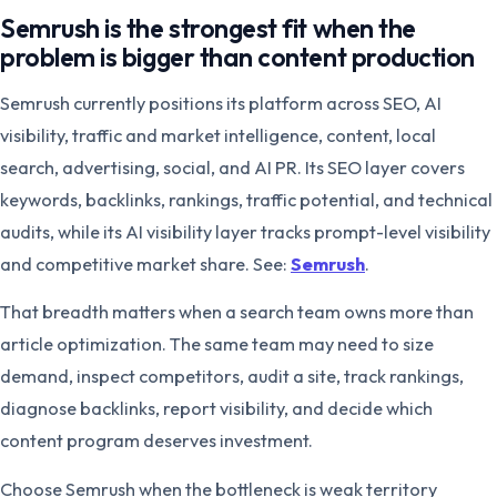
Semrush is the strongest fit when the
problem is bigger than content production
Semrush currently positions its platform across SEO, AI
visibility, traffic and market intelligence, content, local
search, advertising, social, and AI PR. Its SEO layer covers
keywords, backlinks, rankings, traffic potential, and technical
audits, while its AI visibility layer tracks prompt-level visibility
and competitive market share. See:
Semrush
.
That breadth matters when a search team owns more than
article optimization. The same team may need to size
demand, inspect competitors, audit a site, track rankings,
diagnose backlinks, report visibility, and decide which
content program deserves investment.
Choose Semrush when the bottleneck is weak territory