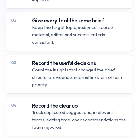
Give every tool the same brief
02
Keep the target topic, audience, source
material, editor, and success criteria
consistent.
Record the useful decisions
03
Count the insights that changed the brief,
structure, evidence, internal links, or refresh
priority.
Record the cleanup
04
Track duplicated suggestions, irrelevant
terms, editing time, and recommendations the
team rejected.