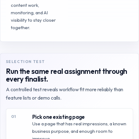
content work,
monitoring, and AI
visibility to stay closer
together.
SELECTION TEST
Run the same real assignment through
every finalist.
A controlled test reveals workflow fit more reliably than
feature lists or demo calls.
Pick one existing page
01
Use a page that has real impressions, a known
business purpose, and enough room to
improve.