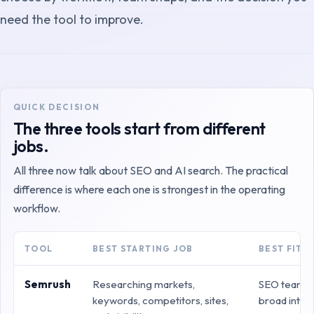
need the tool to improve.
QUICK DECISION
The three tools start from different
jobs.
All three now talk about SEO and AI search. The practical
difference is where each one is strongest in the operating
workflow.
TOOL
BEST STARTING JOB
BEST FIT
Semrush
Researching markets,
SEO teams t
keywords, competitors, sites,
broad intel