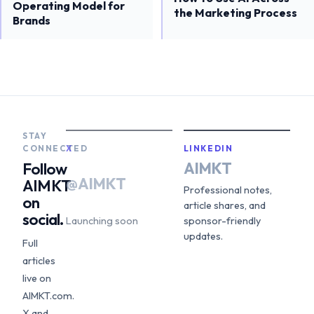
Operating Model for
the Marketing Process
Brands
STAY
CONNECTED
X
LINKEDIN
AIMKT
Follow
@AIMKT
AIMKT
Professional notes,
on
article shares, and
social.
Launching soon
sponsor-friendly
updates.
Full
articles
live on
AIMKT.com.
X and