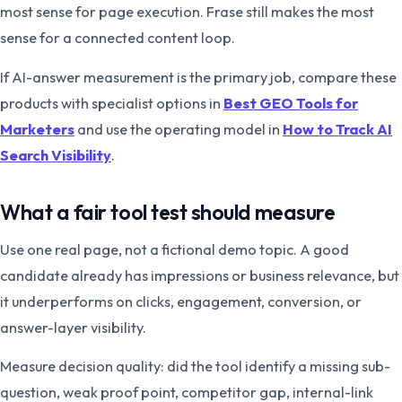
most sense for page execution. Frase still makes the most
sense for a connected content loop.
If AI-answer measurement is the primary job, compare these
products with specialist options in
Best GEO Tools for
Marketers
and use the operating model in
How to Track AI
Search Visibility
.
What a fair tool test should measure
Use one real page, not a fictional demo topic. A good
candidate already has impressions or business relevance, but
it underperforms on clicks, engagement, conversion, or
answer-layer visibility.
Measure decision quality: did the tool identify a missing sub-
question, weak proof point, competitor gap, internal-link