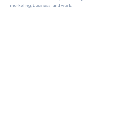
marketing, business, and work.