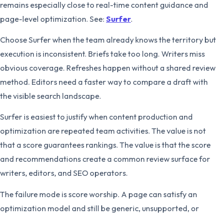
remains especially close to real-time content guidance and
page-level optimization. See:
Surfer
.
Choose Surfer when the team already knows the territory but
execution is inconsistent. Briefs take too long. Writers miss
obvious coverage. Refreshes happen without a shared review
method. Editors need a faster way to compare a draft with
the visible search landscape.
Surfer is easiest to justify when content production and
optimization are repeated team activities. The value is not
that a score guarantees rankings. The value is that the score
and recommendations create a common review surface for
writers, editors, and SEO operators.
The failure mode is score worship. A page can satisfy an
optimization model and still be generic, unsupported, or