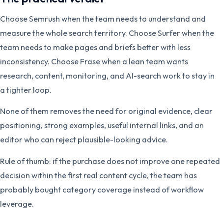
Choose Semrush when the team needs to understand and
measure the whole search territory. Choose Surfer when the
team needs to make pages and briefs better with less
inconsistency. Choose Frase when a lean team wants
research, content, monitoring, and AI-search work to stay in
a tighter loop.
None of them removes the need for original evidence, clear
positioning, strong examples, useful internal links, and an
editor who can reject plausible-looking advice.
Rule of thumb: if the purchase does not improve one repeated
decision within the first real content cycle, the team has
probably bought category coverage instead of workflow
leverage.