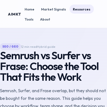
Home
Market Signals
Resources
AIMKT
Tools
About
12 min read
Hybrid guide
SEO / GEO
Semrush vs Surfer vs
Frase: Choose the Tool
That Fits the Work
Semrush, Surfer, and Frase overlap, but they should not
be bought for the same reason. This guide helps you
choose by workflow, team shape, and the decision you