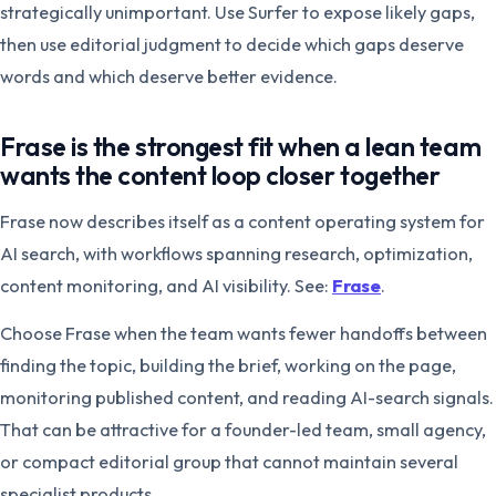
strategically unimportant. Use Surfer to expose likely gaps,
then use editorial judgment to decide which gaps deserve
words and which deserve better evidence.
Frase is the strongest fit when a lean team
wants the content loop closer together
Frase now describes itself as a content operating system for
AI search, with workflows spanning research, optimization,
content monitoring, and AI visibility. See:
Frase
.
Choose Frase when the team wants fewer handoffs between
finding the topic, building the brief, working on the page,
monitoring published content, and reading AI-search signals.
That can be attractive for a founder-led team, small agency,
or compact editorial group that cannot maintain several
specialist products.