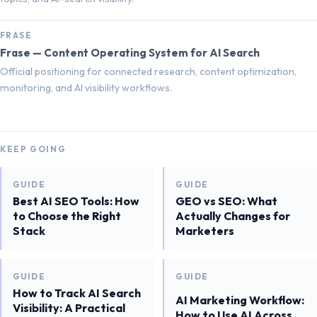
FRASE
Frase — Content Operating System for AI Search
Official positioning for connected research, content optimization,
monitoring, and AI visibility workflows.
KEEP GOING
GUIDE
GUIDE
Best AI SEO Tools: How
GEO vs SEO: What
to Choose the Right
Actually Changes for
Stack
Marketers
GUIDE
GUIDE
How to Track AI Search
AI Marketing Workflow:
Visibility: A Practical
How to Use AI Across