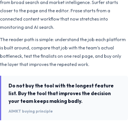
from broad search and market intelligence. Surfer starts
closer to the page and the editor. Frase starts from a
connected content workflow that now stretches into
monitoring and AI search.
The reader path is simple: understand the job each platform
is built around, compare that job with the team’s actual
bottleneck, test the finalists on one real page, and buy only
the layer that improves the repeated work.
Do not buy the tool with the longest feature
list. Buy the tool that improves the decision
your team keeps making badly.
AIMKT buying principle