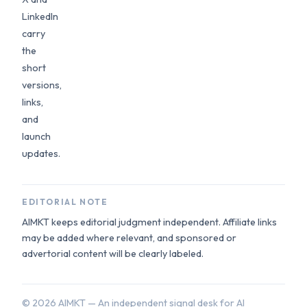
LinkedIn
carry
the
short
versions,
links,
and
launch
updates.
EDITORIAL NOTE
AIMKT keeps editorial judgment independent. Affiliate links
may be added where relevant, and sponsored or
advertorial content will be clearly labeled.
©
2026
AIMKT — An independent signal desk for AI