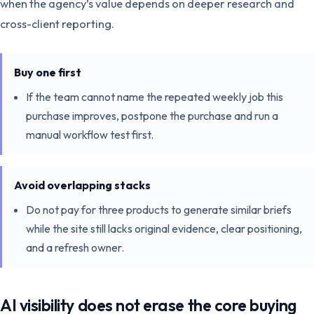
when the agency’s value depends on deeper research and
cross-client reporting.
Buy one first
If the team cannot name the repeated weekly job this
purchase improves, postpone the purchase and run a
manual workflow test first.
Avoid overlapping stacks
Do not pay for three products to generate similar briefs
while the site still lacks original evidence, clear positioning,
and a refresh owner.
AI visibility does not erase the core buying