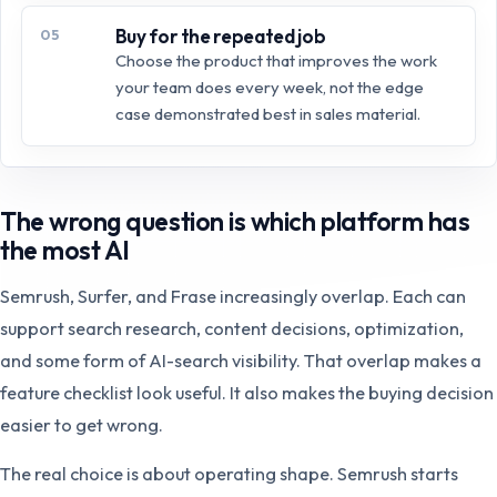
Buy for the repeated job
05
Choose the product that improves the work
your team does every week, not the edge
case demonstrated best in sales material.
The wrong question is which platform has
the most AI
Semrush, Surfer, and Frase increasingly overlap. Each can
support search research, content decisions, optimization,
and some form of AI-search visibility. That overlap makes a
feature checklist look useful. It also makes the buying decision
easier to get wrong.
The real choice is about operating shape. Semrush starts