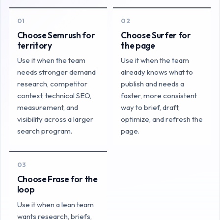
01
02
Choose Semrush for
Choose Surfer for
territory
the page
Use it when the team
Use it when the team
needs stronger demand
already knows what to
research, competitor
publish and needs a
context, technical SEO,
faster, more consistent
measurement, and
way to brief, draft,
visibility across a larger
optimize, and refresh the
search program.
page.
03
Choose Frase for the
loop
Use it when a lean team
wants research, briefs,