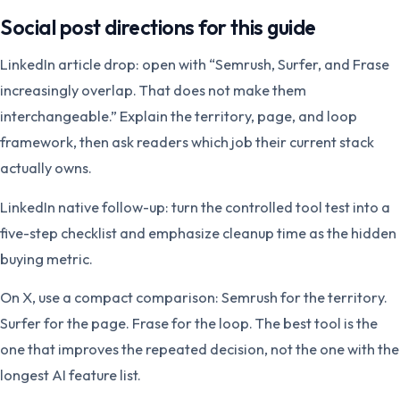
Social post directions for this guide
LinkedIn article drop: open with “Semrush, Surfer, and Frase
increasingly overlap. That does not make them
interchangeable.” Explain the territory, page, and loop
framework, then ask readers which job their current stack
actually owns.
LinkedIn native follow-up: turn the controlled tool test into a
five-step checklist and emphasize cleanup time as the hidden
buying metric.
On X, use a compact comparison: Semrush for the territory.
Surfer for the page. Frase for the loop. The best tool is the
one that improves the repeated decision, not the one with the
longest AI feature list.