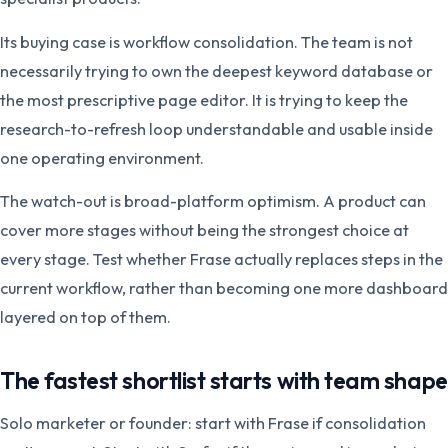
Its buying case is workflow consolidation. The team is not
necessarily trying to own the deepest keyword database or
the most prescriptive page editor. It is trying to keep the
research-to-refresh loop understandable and usable inside
one operating environment.
The watch-out is broad-platform optimism. A product can
cover more stages without being the strongest choice at
every stage. Test whether Frase actually replaces steps in the
current workflow, rather than becoming one more dashboard
layered on top of them.
The fastest shortlist starts with team shape
Solo marketer or founder: start with Frase if consolidation