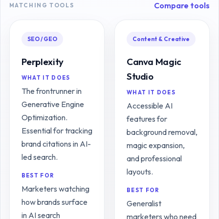
Compare tools
MATCHING TOOLS
SEO / GEO
Content & Creative
Perplexity
Canva Magic
Studio
WHAT IT DOES
The frontrunner in
WHAT IT DOES
Generative Engine
Accessible AI
Optimization.
features for
Essential for tracking
background removal,
brand citations in AI-
magic expansion,
led search.
and professional
layouts.
BEST FOR
Marketers watching
BEST FOR
how brands surface
Generalist
in AI search
marketers who need