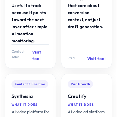
Useful to track
that care about
because it points
conversion
toward the next
context, not just
layer after simple
draft generation.
AI mention
monitoring.
Contact
Visit
sales
Paid
tool
Visit tool
Content & Creative
Paid Growth
Synthesia
Creatify
WHAT IT DOES
WHAT IT DOES
AI video platform for
AI video ad platform