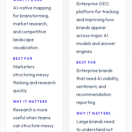
Enterprise GEO
AI-native mapping
platform for tracking
for brainstorming,
and improving how
market research,
brands appear
and competitive
across major AI
landscape
models and answer
visualization.
engines.
BEST FOR
BEST FOR
Marketers
Enterprise brands
structuring messy
that need AI visibility,
thinking and research
sentiment, and
quickly
recommendation
reporting
WHY IT MATTERS
Research is more
WHY IT MATTERS
useful when teams
Large brands need
can structure messy
to understand not