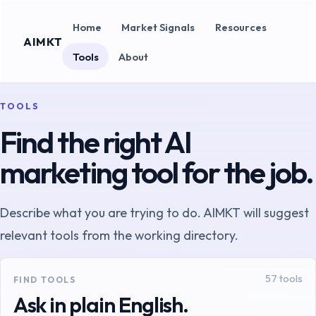
Home
Market Signals
Resources
AIMKT
Tools
About
TOOLS
Find the right AI
marketing tool for the job.
Describe what you are trying to do. AIMKT will suggest
relevant tools from the working directory.
57
tools
FIND TOOLS
Ask in plain English.