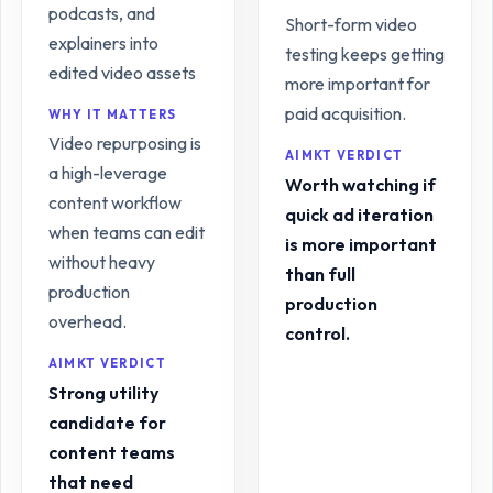
podcasts, and
Short-form video
explainers into
testing keeps getting
edited video assets
more important for
paid acquisition.
WHY IT MATTERS
Video repurposing is
AIMKT VERDICT
a high-leverage
Worth watching if
content workflow
quick ad iteration
when teams can edit
is more important
without heavy
than full
production
production
overhead.
control.
AIMKT VERDICT
Strong utility
candidate for
content teams
that need