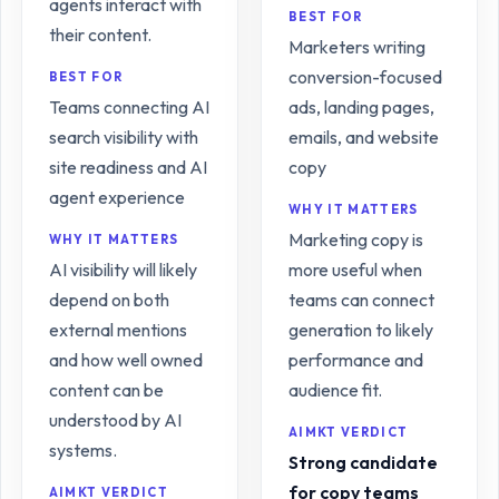
agents interact with
BEST FOR
their content.
Marketers writing
conversion-focused
BEST FOR
Teams connecting AI
ads, landing pages,
search visibility with
emails, and website
site readiness and AI
copy
agent experience
WHY IT MATTERS
Marketing copy is
WHY IT MATTERS
AI visibility will likely
more useful when
depend on both
teams can connect
external mentions
generation to likely
and how well owned
performance and
content can be
audience fit.
understood by AI
AIMKT VERDICT
systems.
Strong candidate
for copy teams
AIMKT VERDICT