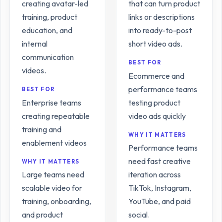
creating avatar-led
that can turn product
training, product
links or descriptions
education, and
into ready-to-post
internal
short video ads.
communication
BEST FOR
videos.
Ecommerce and
performance teams
BEST FOR
Enterprise teams
testing product
creating repeatable
video ads quickly
training and
WHY IT MATTERS
enablement videos
Performance teams
need fast creative
WHY IT MATTERS
Large teams need
iteration across
scalable video for
TikTok, Instagram,
training, onboarding,
YouTube, and paid
and product
social.