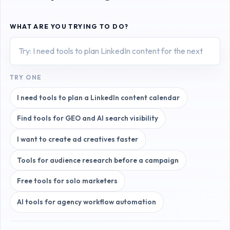
WHAT ARE YOU TRYING TO DO?
TRY ONE
I need tools to plan a LinkedIn content calendar
Find tools for GEO and AI search visibility
I want to create ad creatives faster
Tools for audience research before a campaign
Free tools for solo marketers
AI tools for agency workflow automation