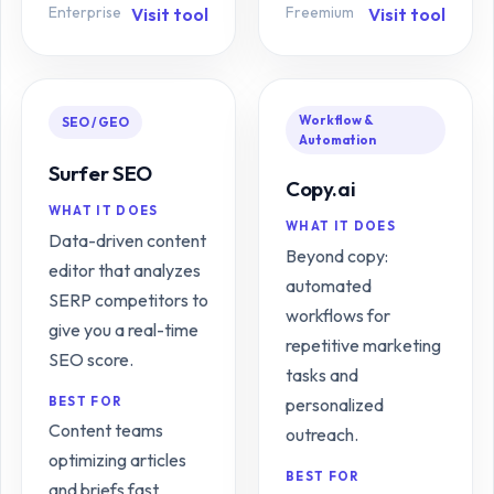
Enterprise
Freemium
Visit tool
Visit tool
Workflow &
SEO / GEO
Automation
Surfer SEO
Copy.ai
WHAT IT DOES
WHAT IT DOES
Data-driven content
Beyond copy:
editor that analyzes
automated
SERP competitors to
workflows for
give you a real-time
repetitive marketing
SEO score.
tasks and
BEST FOR
personalized
Content teams
outreach.
optimizing articles
BEST FOR
and briefs fast