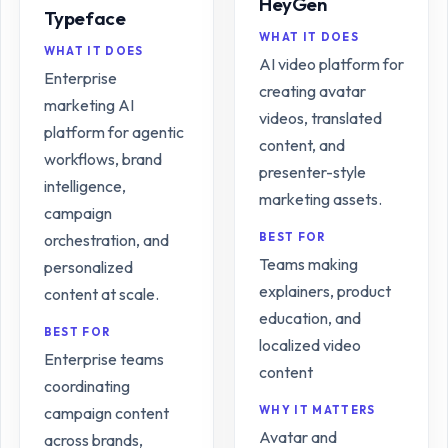
HeyGen
Typeface
WHAT IT DOES
WHAT IT DOES
AI video platform for
Enterprise
creating avatar
marketing AI
videos, translated
platform for agentic
content, and
workflows, brand
presenter-style
intelligence,
marketing assets.
campaign
orchestration, and
BEST FOR
Teams making
personalized
explainers, product
content at scale.
education, and
BEST FOR
localized video
Enterprise teams
content
coordinating
campaign content
WHY IT MATTERS
Avatar and
across brands,