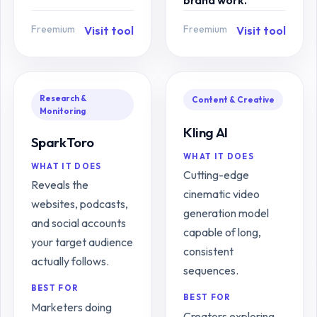
brand work.
Freemium
Freemium
Visit tool
Visit tool
Research &
Content & Creative
Monitoring
Kling AI
SparkToro
WHAT IT DOES
WHAT IT DOES
Cutting-edge
Reveals the
cinematic video
websites, podcasts,
generation model
and social accounts
capable of long,
your target audience
consistent
actually follows.
sequences.
BEST FOR
BEST FOR
Marketers doing
Creators exploring