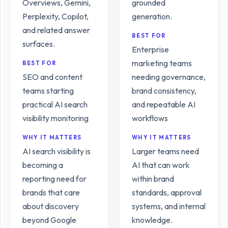
Overviews, Gemini,
grounded
Perplexity, Copilot,
generation.
and related answer
BEST FOR
surfaces.
Enterprise
marketing teams
BEST FOR
SEO and content
needing governance,
teams starting
brand consistency,
practical AI search
and repeatable AI
visibility monitoring
workflows
WHY IT MATTERS
WHY IT MATTERS
AI search visibility is
Larger teams need
becoming a
AI that can work
reporting need for
within brand
brands that care
standards, approval
about discovery
systems, and internal
beyond Google
knowledge.