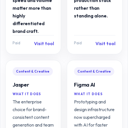
speed and volume
production stack
matter more than
rather than
highly
standing alone.
differentiated
brand craft.
Paid
Paid
Visit tool
Visit tool
Content & Creative
Content & Creative
Jasper
Figma AI
WHAT IT DOES
WHAT IT DOES
The enterprise
Prototyping and
choice for brand-
design infrastructure
consistent content
now supercharged
generation and team
with AI for faster