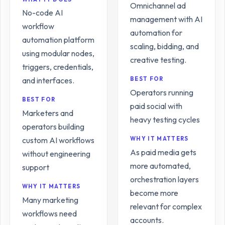
Omnichannel ad
No-code AI
management with AI
workflow
automation for
automation platform
scaling, bidding, and
using modular nodes,
creative testing.
triggers, credentials,
and interfaces.
BEST FOR
Operators running
BEST FOR
paid social with
Marketers and
heavy testing cycles
operators building
custom AI workflows
WHY IT MATTERS
As paid media gets
without engineering
more automated,
support
orchestration layers
WHY IT MATTERS
become more
Many marketing
relevant for complex
workflows need
accounts.