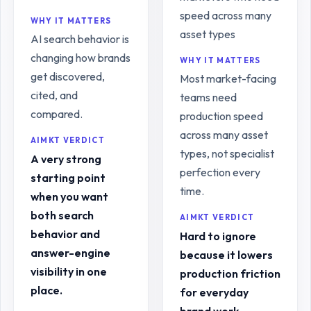
speed across many
WHY IT MATTERS
asset types
AI search behavior is
changing how brands
WHY IT MATTERS
get discovered,
Most market-facing
cited, and
teams need
compared.
production speed
across many asset
AIMKT VERDICT
types, not specialist
A very strong
perfection every
starting point
time.
when you want
both search
AIMKT VERDICT
behavior and
Hard to ignore
answer-engine
because it lowers
visibility in one
production friction
place.
for everyday