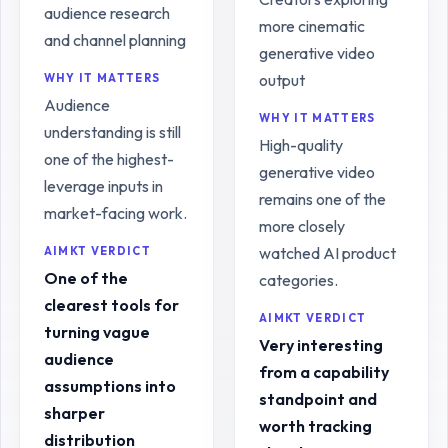
audience research
more cinematic
and channel planning
generative video
output
WHY IT MATTERS
Audience
WHY IT MATTERS
understanding is still
High-quality
one of the highest-
generative video
leverage inputs in
remains one of the
market-facing work.
more closely
watched AI product
AIMKT VERDICT
One of the
categories.
clearest tools for
AIMKT VERDICT
turning vague
Very interesting
audience
from a capability
assumptions into
standpoint and
sharper
worth tracking
distribution