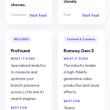
closely.
choices.
Freemium
Paid
Visit tool
Visit tool
SEO / GEO
Content & Creative
Profound
Runway Gen-3
WHAT IT DOES
WHAT IT DOES
Specialized analytics
The industry leader
to measure and
in high-fidelity
optimize your
generative video
brand's presence
production and visual
across LLMs and AI
effects.
search engines.
BEST FOR
Teams
BEST FOR