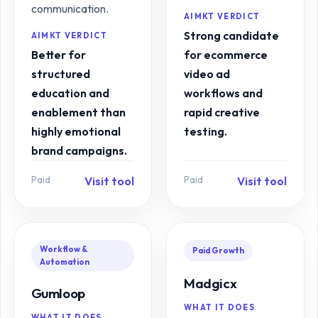
communication.
AIMKT VERDICT
Strong candidate
AIMKT VERDICT
Better for
for ecommerce
structured
video ad
education and
workflows and
enablement than
rapid creative
highly emotional
testing.
brand campaigns.
Paid
Paid
Visit tool
Visit tool
Workflow &
Paid Growth
Automation
Madgicx
Gumloop
WHAT IT DOES
WHAT IT DOES