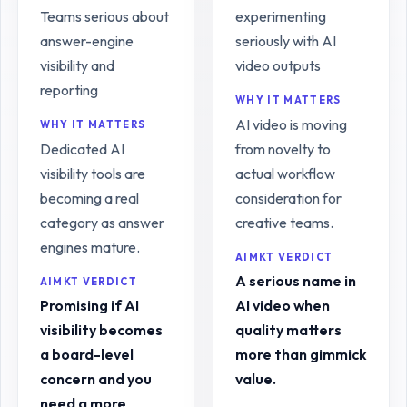
Teams serious about
experimenting
answer-engine
seriously with AI
visibility and
video outputs
reporting
WHY IT MATTERS
AI video is moving
WHY IT MATTERS
Dedicated AI
from novelty to
visibility tools are
actual workflow
becoming a real
consideration for
category as answer
creative teams.
engines mature.
AIMKT VERDICT
A serious name in
AIMKT VERDICT
Promising if AI
AI video when
visibility becomes
quality matters
a board-level
more than gimmick
concern and you
value.
need a more