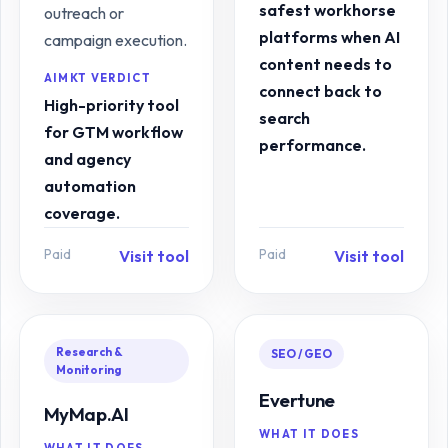
safest workhorse
outreach or
platforms when AI
campaign execution.
content needs to
AIMKT VERDICT
connect back to
High-priority tool
search
for GTM workflow
performance.
and agency
automation
coverage.
Paid
Paid
Visit tool
Visit tool
Research &
SEO / GEO
Monitoring
Evertune
MyMap.AI
WHAT IT DOES
WHAT IT DOES