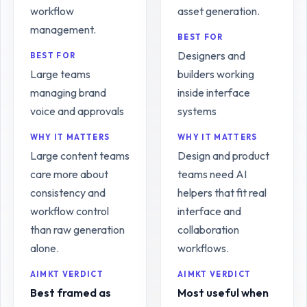
workflow
asset generation.
management.
BEST FOR
Designers and
BEST FOR
Large teams
builders working
managing brand
inside interface
voice and approvals
systems
WHY IT MATTERS
WHY IT MATTERS
Large content teams
Design and product
care more about
teams need AI
consistency and
helpers that fit real
workflow control
interface and
than raw generation
collaboration
alone.
workflows.
AIMKT VERDICT
AIMKT VERDICT
Best framed as
Most useful when