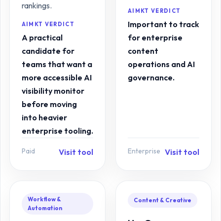
rankings.
AIMKT VERDICT
Important to track
AIMKT VERDICT
A practical
for enterprise
candidate for
content
teams that want a
operations and AI
more accessible AI
governance.
visibility monitor
before moving
into heavier
enterprise tooling.
Paid
Enterprise
Visit tool
Visit tool
Workflow &
Content & Creative
Automation