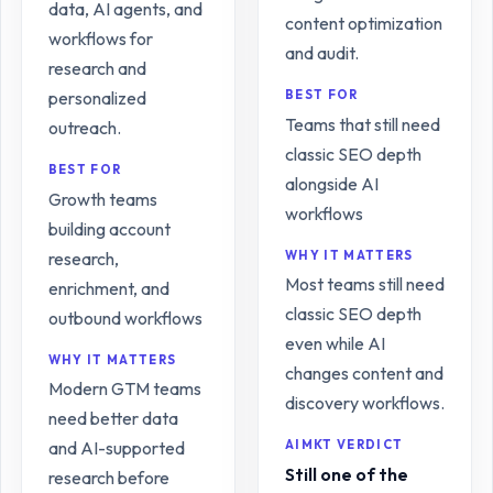
data, AI agents, and
content optimization
workflows for
and audit.
research and
personalized
BEST FOR
Teams that still need
outreach.
classic SEO depth
BEST FOR
alongside AI
Growth teams
workflows
building account
research,
WHY IT MATTERS
Most teams still need
enrichment, and
classic SEO depth
outbound workflows
even while AI
WHY IT MATTERS
changes content and
Modern GTM teams
discovery workflows.
need better data
and AI-supported
AIMKT VERDICT
Still one of the
research before