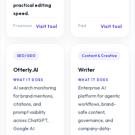
practical editing
speed.
Freemium
Paid
Visit tool
Visit tool
SEO / GEO
Content & Creative
Otterly.AI
Writer
WHAT IT DOES
WHAT IT DOES
AI search monitoring
Enterprise AI
for brand mentions,
platform for agentic
citations, and
workflows, brand-
prompt visibility
safe content,
across ChatGPT,
governance, and
Google AI
company-data-