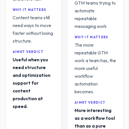
GTM teams trying to
WHY IT MATTERS
automate
Content teams still
repeatable
need ways to move
messaging work
faster without losing
WHY IT MATTERS
structure.
The more
AIMKT VERDICT
repeatable GTM
Useful when you
work a team has, the
need structure
more useful
and optimization
workflow
support for
automation
content
becomes.
production at
AIMKT VERDICT
speed.
More interesting
as a workflow tool
than as a pure