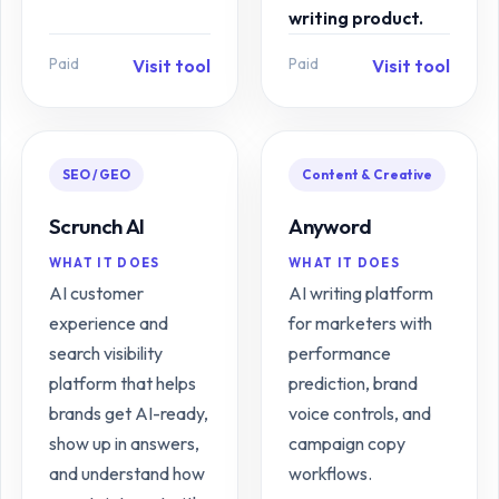
writing product.
Paid
Paid
Visit tool
Visit tool
SEO / GEO
Content & Creative
Scrunch AI
Anyword
WHAT IT DOES
WHAT IT DOES
AI customer
AI writing platform
experience and
for marketers with
search visibility
performance
platform that helps
prediction, brand
brands get AI-ready,
voice controls, and
show up in answers,
campaign copy
and understand how
workflows.