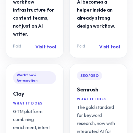
workflow
AI becomes a
infrastructure for
helper inside an
content teams,
already strong
not just an AI
design workflow.
writer.
Paid
Paid
Visit tool
Visit tool
Workflow &
SEO / GEO
Automation
Semrush
Clay
WHAT IT DOES
WHAT IT DOES
The gold standard
GTM platform
for keyword
combining
research, now with
enrichment, intent
integrated AI for