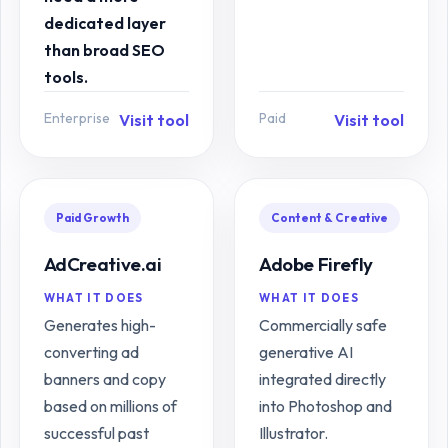
dedicated layer
than broad SEO
tools.
Enterprise
Paid
Visit tool
Visit tool
Paid Growth
Content & Creative
AdCreative.ai
Adobe Firefly
WHAT IT DOES
WHAT IT DOES
Generates high-
Commercially safe
converting ad
generative AI
banners and copy
integrated directly
based on millions of
into Photoshop and
successful past
Illustrator.