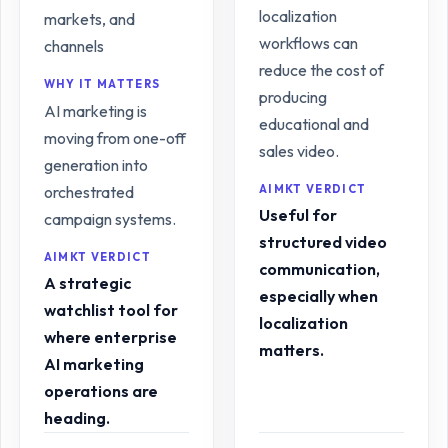
localization
markets, and
workflows can
channels
reduce the cost of
WHY IT MATTERS
producing
AI marketing is
educational and
moving from one-off
sales video.
generation into
orchestrated
AIMKT VERDICT
Useful for
campaign systems.
structured video
AIMKT VERDICT
communication,
A strategic
especially when
watchlist tool for
localization
where enterprise
matters.
AI marketing
operations are
heading.