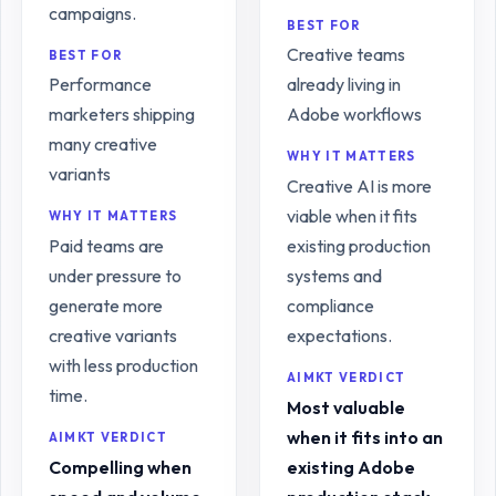
campaigns.
BEST FOR
Creative teams
BEST FOR
Performance
already living in
marketers shipping
Adobe workflows
many creative
WHY IT MATTERS
variants
Creative AI is more
viable when it fits
WHY IT MATTERS
Paid teams are
existing production
under pressure to
systems and
generate more
compliance
creative variants
expectations.
with less production
AIMKT VERDICT
time.
Most valuable
when it fits into an
AIMKT VERDICT
Compelling when
existing Adobe