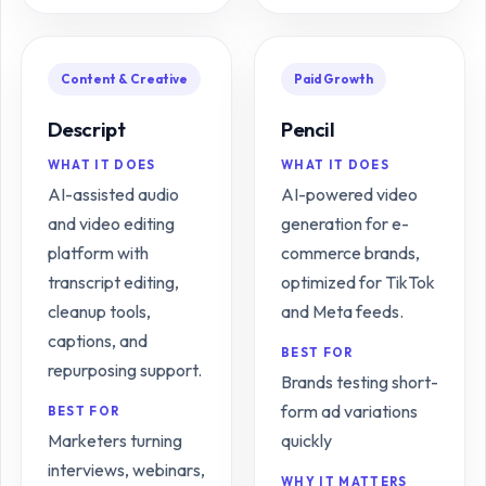
Content & Creative
Paid Growth
Descript
Pencil
WHAT IT DOES
WHAT IT DOES
AI-assisted audio
AI-powered video
and video editing
generation for e-
platform with
commerce brands,
transcript editing,
optimized for TikTok
cleanup tools,
and Meta feeds.
captions, and
BEST FOR
repurposing support.
Brands testing short-
form ad variations
BEST FOR
Marketers turning
quickly
interviews, webinars,
WHY IT MATTERS