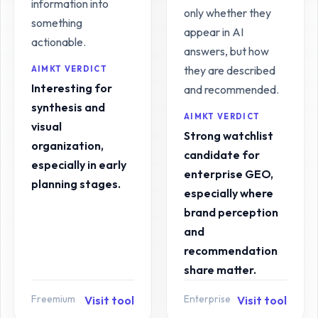
information into
only whether they
something
appear in AI
actionable.
answers, but how
they are described
AIMKT VERDICT
Interesting for
and recommended.
synthesis and
AIMKT VERDICT
visual
Strong watchlist
organization,
candidate for
especially in early
enterprise GEO,
planning stages.
especially where
brand perception
and
recommendation
share matter.
Freemium
Enterprise
Visit tool
Visit tool