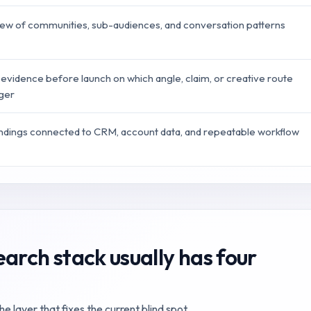
iew of communities, sub-audiences, and conversation patterns
 evidence before launch on which angle, claim, or creative route
nger
indings connected to CRM, account data, and repeatable workflow
arch stack usually has four
 layer that fixes the current blind spot.