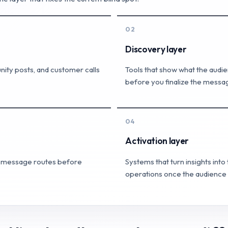
02
Discovery layer
ity posts, and customer calls
Tools that show what the audie
before you finalize the messa
04
Activation layer
nd message routes before
Systems that turn insights int
operations once the audience p