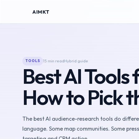
AIMKT
15 min read
Hybrid guide
TOOLS
Best AI Tools
How to Pick t
The best AI audience-research tools do differe
language. Some map communities. Some pressu
targeting and CRM action.