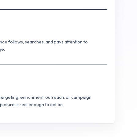
nce follows, searches, and pays attention to
ge.
o targeting, enrichment, outreach, or campaign
icture is real enough to act on.