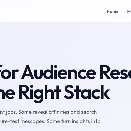
Home
M
 for Audience Res
he Right Stack
nt jobs. Some reveal affinities and search
re-test messages. Some turn insights into