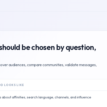
should be chosen by question,
scover audiences, compare communities, validate messages,
D LOOKS LIKE
s about affinities, search language, channels, and influence