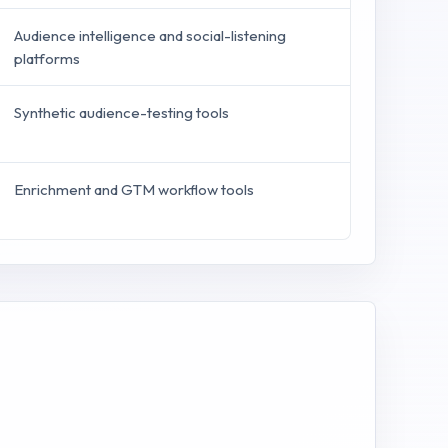
Audience intelligence and social-listening
platforms
Synthetic audience-testing tools
Enrichment and GTM workflow tools