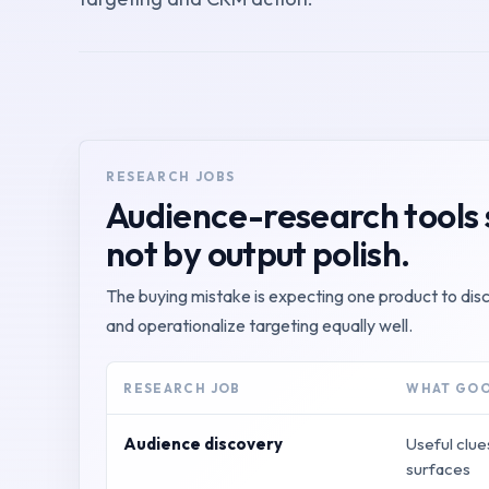
RESEARCH JOBS
Audience-research tools 
not by output polish.
The buying mistake is expecting one product to di
and operationalize targeting equally well.
RESEARCH JOB
WHAT GOO
Audience discovery
Useful clue
surfaces