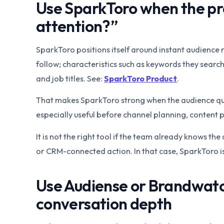
Use SparkToro when the pr
attention?”
SparkToro positions itself around instant audience r
follow; characteristics such as keywords they search
and job titles. See:
SparkToro Product
.
That makes SparkToro strong when the audience quest
especially useful before channel planning, content
It is not the right tool if the team already knows t
or CRM-connected action. In that case, SparkToro is
Use Audiense or Brandwat
conversation depth