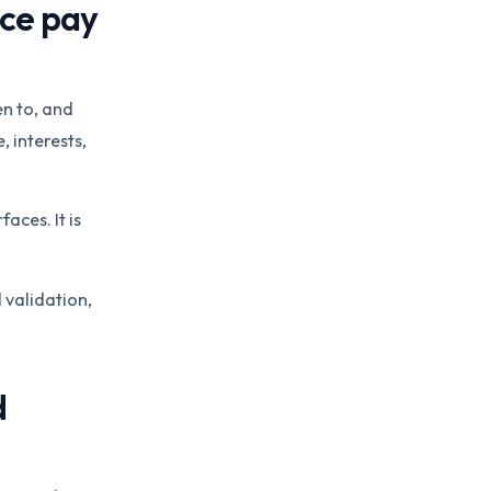
nce pay
en to, and
 interests,
aces. It is
 validation,
d