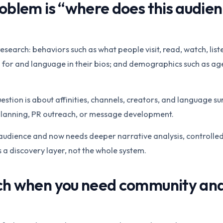
oblem is “where does this audie
esearch: behaviors such as what people visit, read, watch, list
 for and language in their bios; and demographics such as age,
ion is about affinities, channels, creators, and language surf
 planning, PR outreach, or message development.
he audience and now needs deeper narrative analysis, controlled
 a discovery layer, not the whole system.
ch when you need community an