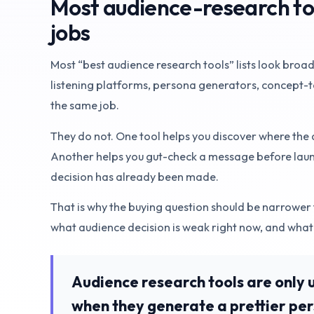
Most audience-research tool
jobs
Most “best audience research tools” lists look broad
listening platforms, persona generators, concept-te
the same job.
They do not. One tool helps you discover where the
Another helps you gut-check a message before launc
decision has already been made.
That is why the buying question should be narrower 
what audience decision is weak right now, and what
Audience research tools are only 
when they generate a prettier pe