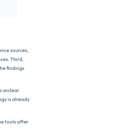
uence sources,
ces. Third,
he findings
is unclear
egy is already
he tools after