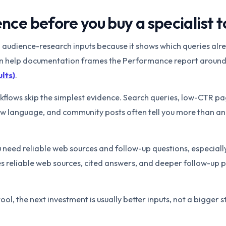
nce before you buy a specialist t
ul audience-research inputs because it shows which queries alr
wn help documentation frames the Performance report around
lts)
.
lows skip the simplest evidence. Search queries, low-CTR p
view language, and community posts often tell you more than a
u need reliable web sources and follow-up questions, especially
es reliable web sources, cited answers, and deeper follow-up 
tool, the next investment is usually better inputs, not a bigger s