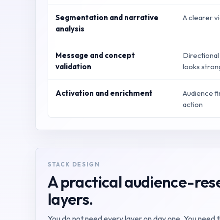
Segmentation and narrative
A clearer v
analysis
Message and concept
Directional
validation
looks stro
Activation and enrichment
Audience f
action
STACK DESIGN
A practical audience-rese
layers.
You do not need every layer on day one. You need the