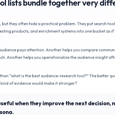
 lists bundle together very diff
, but they often hide a practical problem. They put search tool
sting products, and enrichment systems into one bucket as if 
 audience pays attention. Another helps you compare communi
h. Another helps you operationalize the audience insight aft
than “what is the best audience-research tool?” The better que
 kind of evidence would make it stronger?
useful when they improve the next decision, 
rsona.