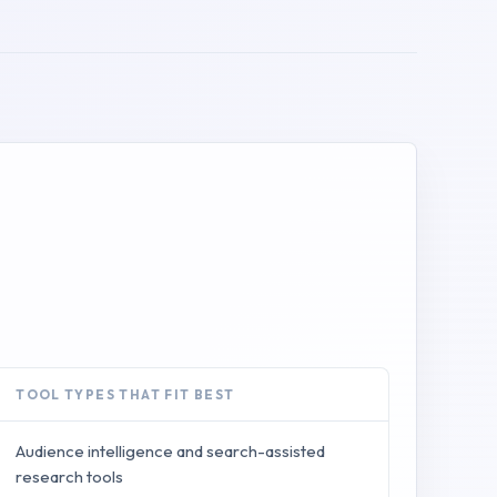
TOOL TYPES THAT FIT BEST
Audience intelligence and search-assisted
research tools