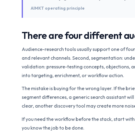
AIMKT operating principle
There are four different a
Audience-research tools usually support one of four j
and relevant channels. Second, segmentation: under
validation: pressure-testing concepts, objections, a
into targeting, enrichment, or workflow action.
The mistake is buying for the wrong layer. If the brief
segment differences, a generic search assistant will 
clear, another discovery tool may create more noise
If you need the workflow before the stack, start wit
you know the job to be done.