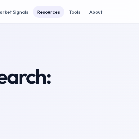
arket Signals
Resources
Tools
About
earch: