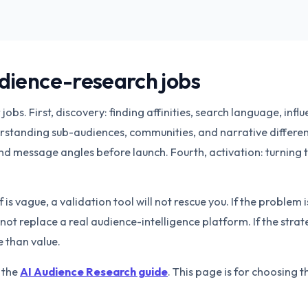
udience-research jobs
obs. First, discovery: finding affinities, search language, infl
standing sub-audiences, communities, and narrative differen
nd message angles before launch. Fourth, activation: turning t
 is vague, a validation tool will not rescue you. If the problem 
not replace a real audience-intelligence platform. If the strat
 than value.
h the
AI Audience Research guide
. This page is for choosing t