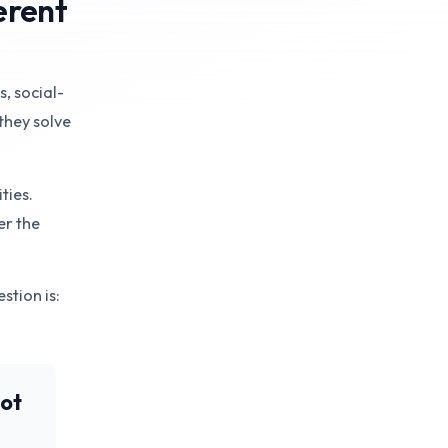
erent
s, social-
they solve
ties.
er the
stion is:
not