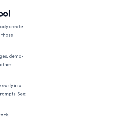
ool
eady create
 those
ages, demo-
nother
 early in a
prompts. See:
tack.