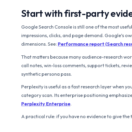
Start with first-party evide
Google Search Console is still one of the most usef
impressions, clicks, and page demand. Google’s o
dimensions. See:
Performance report (Search resu
That matters because many audience-research workf
call notes, win-loss comments, support tickets, re
synthetic persona pass.
Perplexity is useful as a fast research layer when yo
category scan. Its enterprise positioning emphasiz
Perplexity Enterprise
.
A practical rule: if you have no evidence to give the 