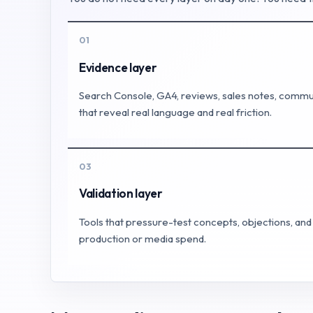
01
Evidence layer
Search Console, GA4, reviews, sales notes, commun
that reveal real language and real friction.
03
Validation layer
Tools that pressure-test concepts, objections, a
production or media spend.