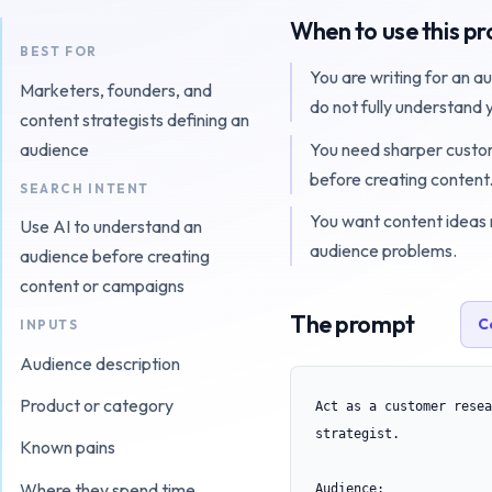
When to use this p
BEST FOR
You are writing for an a
Marketers, founders, and
do not fully understand 
content strategists defining an
You need sharper cust
audience
before creating content
SEARCH INTENT
You want content ideas 
Use AI to understand an
audience problems.
audience before creating
content or campaigns
The prompt
C
INPUTS
Audience description
Product or category
Act as a customer resea
strategist.

Known pains
Where they spend time
Audience:
