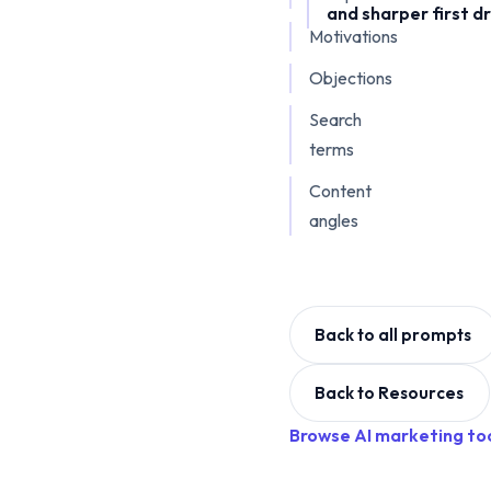
and sharper first dr
Motivations
Objections
Search
terms
Content
angles
Back to all prompts
Back to Resources
Browse AI marketing to