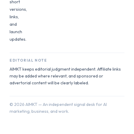
short
versions,
links,
and
launch
updates.
EDITORIAL NOTE
AIMKT keeps editorial judgment independent. Affiliate links
may be added where relevant, and sponsored or
advertorial content will be clearly labeled.
©
2026
AIMKT — An independent signal desk for AI
marketing, business, and work.