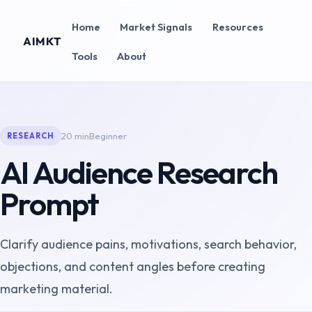
Home
Market Signals
Resources
AIMKT
Tools
About
20 min
Beginner
RESEARCH
AI Audience Research
Prompt
Clarify audience pains, motivations, search behavior,
objections, and content angles before creating
marketing material.