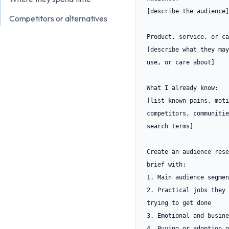
[describe the audience]

Competitors or alternatives
Product, service, or ca
[describe what they may
use, or care about]

What I already know:

[list known pains, moti
competitors, communitie
search terms]

Create an audience rese
brief with:

1. Main audience segmen
2. Practical jobs they 
trying to get done

3. Emotional and busine
4. Buying or adoption o