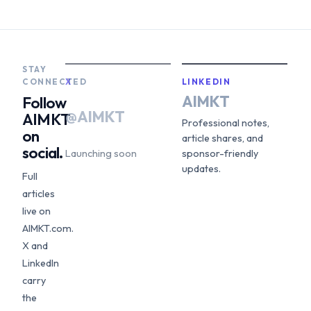
STAY
CONNECTED
X
LINKEDIN
AIMKT
Follow
@AIMKT
AIMKT
Professional notes,
on
article shares, and
social.
Launching soon
sponsor-friendly
updates.
Full
articles
live on
AIMKT.com.
X and
LinkedIn
carry
the