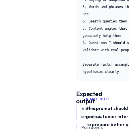
5. Words and phrases th
use

6. Search queries they 
7. Content angles that 
genuinely help them

8. Questions I should s
validate with real peop
Separate facts, assumpt
hypotheses clearly.
Expected
output
AIMKT NOTE
This prompt should
Audience
segments
real customer inter
to prepare better 
Pain points