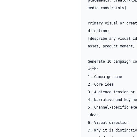
placements, creator/KOL
media constraints]

Primary visual or creat
direction:

[describe any visual id
asset, product moment, 
Generate 10 campaign co
with:

1. Campaign name

2. Core idea

3. Audience tension or 
4. Narrative and key me
5. Channel-specific exe
ideas

6. Visual direction

7. Why it is distinctiv