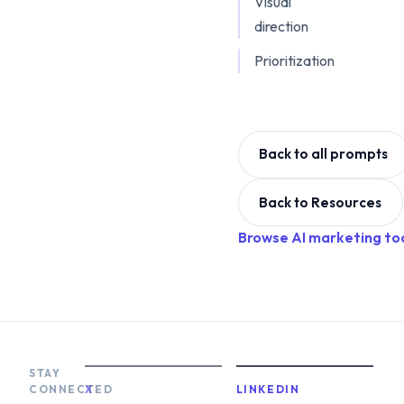
Visual
direction
Prioritization
Back to all prompts
Back to Resources
Browse AI marketing to
STAY
CONNECTED
X
LINKEDIN