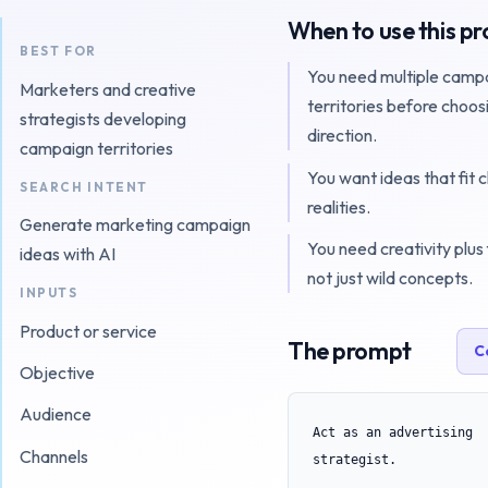
When to use this p
BEST FOR
You need multiple camp
Marketers and creative
territories before choos
strategists developing
direction.
campaign territories
You want ideas that fit 
SEARCH INTENT
realities.
Generate marketing campaign
You need creativity plus f
ideas with AI
not just wild concepts.
INPUTS
Product or service
The prompt
C
Objective
Audience
Act as an advertising 
Channels
strategist.
