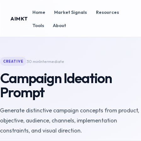
Home
Market Signals
Resources
AIMKT
Tools
About
30 min
Intermediate
CREATIVE
Campaign Ideation
Prompt
Generate distinctive campaign concepts from product,
objective, audience, channels, implementation
constraints, and visual direction.