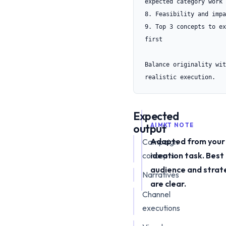
expected category work

8. Feasibility and impa
9. Top 3 concepts to ex
first

Balance originality with
realistic execution.
Expected
output
AIMKT NOTE
Adapted from your
Campaign
concepts
ideation task. Best
audience and strat
Narratives
are clear.
Channel
executions