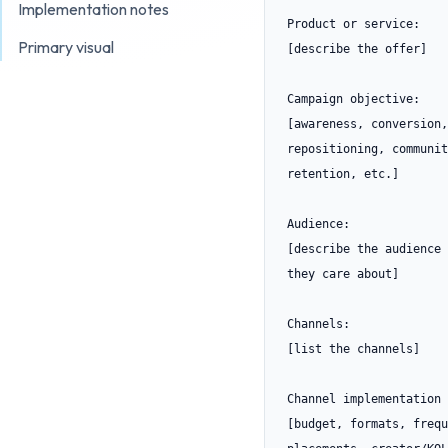
Implementation notes
Product or service:

Primary visual
[describe the offer]

Campaign objective:

[awareness, conversion,
repositioning, communit
retention, etc.]

Audience:

[describe the audience 
they care about]

Channels:

[list the channels]

Channel implementation 
[budget, formats, frequ