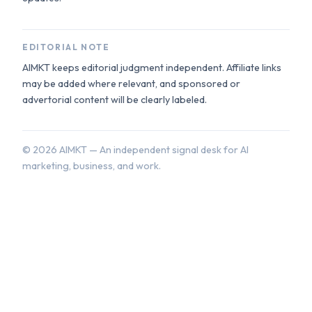
EDITORIAL NOTE
AIMKT keeps editorial judgment independent. Affiliate links
may be added where relevant, and sponsored or
advertorial content will be clearly labeled.
©
2026
AIMKT — An independent signal desk for AI
marketing, business, and work.