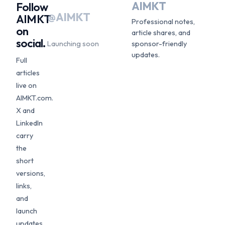
AIMKT
Follow
@AIMKT
AIMKT
Professional notes,
on
article shares, and
social.
Launching soon
sponsor-friendly
updates.
Full
articles
live on
AIMKT.com.
X and
LinkedIn
carry
the
short
versions,
links,
and
launch
updates.