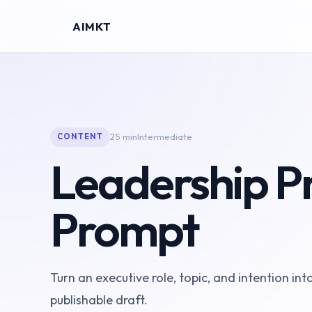
AIMKT
25 min
Intermediate
CONTENT
Leadership Pr
Prompt
Turn an executive role, topic, and intention int
publishable draft.