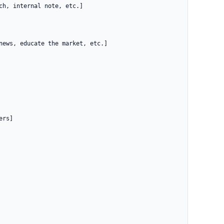
h, internal note, etc.]

news, educate the market, etc.]

rs]
