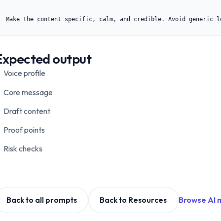
Make the content specific, calm, and credible. Avoid generic l
Expected output
Voice profile
Core message
Draft content
Proof points
Risk checks
Browse AI 
Back to all prompts
Back to Resources