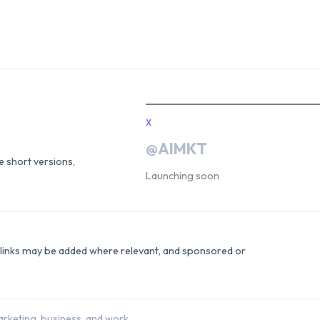
X
@AIMKT
he short versions,
Launching soon
e links may be added where relevant, and sponsored or
rketing, business, and work.