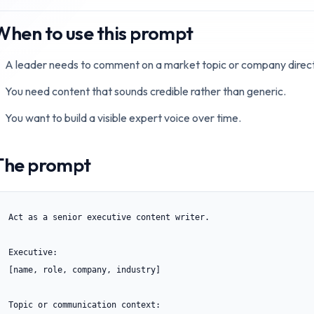
When to use this prompt
A leader needs to comment on a market topic or company direct
You need content that sounds credible rather than generic.
You want to build a visible expert voice over time.
The prompt
Act as a senior executive content writer.

Executive:

[name, role, company, industry]

Topic or communication context:
