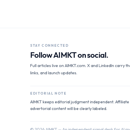
STAY CONNECTED
Follow AIMKT on social.
Full articles live on AIMKT.com. X and LinkedIn carry t
links, and launch updates.
EDITORIAL NOTE
AIMKT keeps editorial judgment independent. Affiliat
advertorial content will be clearly labeled.
©
2026
AIMKT — An independent signal desk for AI ma