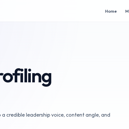
Home
M
ofiling
o a credible leadership voice, content angle, and