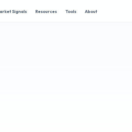
arket Signals
Resources
Tools
About