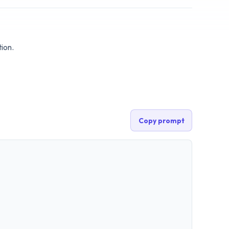
ion.
Copy prompt