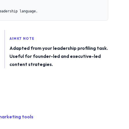
eadership language.
AIMKT NOTE
Adapted from your leadership profiling task.
Useful for founder-led and executive-led
content strategies.
marketing tools