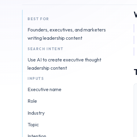
BEST FOR
Founders, executives, and marketers
writing leadership content
SEARCH INTENT
Use AI to create executive thought
leadership content
INPUTS
Executive name
Role
Industry
Topic
Intention