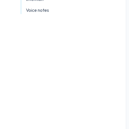
Voice notes