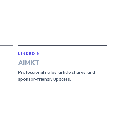
LINKEDIN
AIMKT
Professional notes, article shares, and
sponsor-friendly updates.