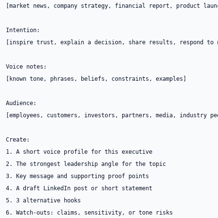
[market news, company strategy, financial report, product launc
Intention:

[inspire trust, explain a decision, share results, respond to 
Voice notes:

[known tone, phrases, beliefs, constraints, examples]

Audience:

[employees, customers, investors, partners, media, industry pee
Create:

1. A short voice profile for this executive

2. The strongest leadership angle for the topic

3. Key message and supporting proof points

4. A draft LinkedIn post or short statement

5. 3 alternative hooks

6. Watch-outs: claims, sensitivity, or tone risks
