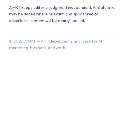
AIMKT keeps editorial judgment independent. Affiliate links
may be added where relevant, and sponsored or
advertorial content will be clearly labeled.
©
2026
AIMKT — An independent signal desk for AI
marketing, business, and work.