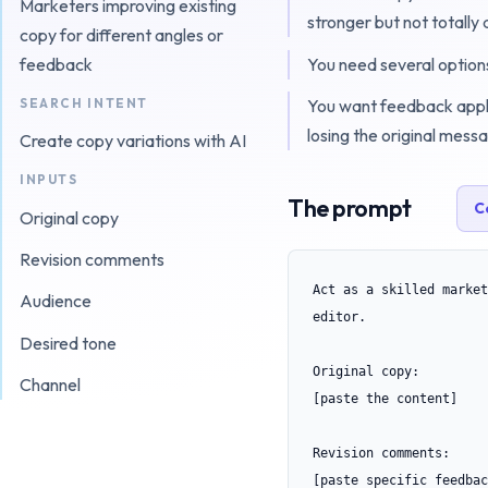
Marketers improving existing
stronger but not totally 
copy for different angles or
You need several options
feedback
SEARCH INTENT
You want feedback appl
losing the original mess
Create copy variations with AI
INPUTS
The prompt
C
Original copy
Revision comments
Act as a skilled market
Audience
editor.

Desired tone
Original copy:

Channel
[paste the content]

Revision comments:

[paste specific feedbac