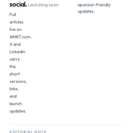
social.
Launching soon
sponsor-friendly
updates.
Full
articles
live on
AIMKT.com.
X and
LinkedIn
carry
the
short
versions,
links,
and
launch
updates.
EDITORIAL NOTE