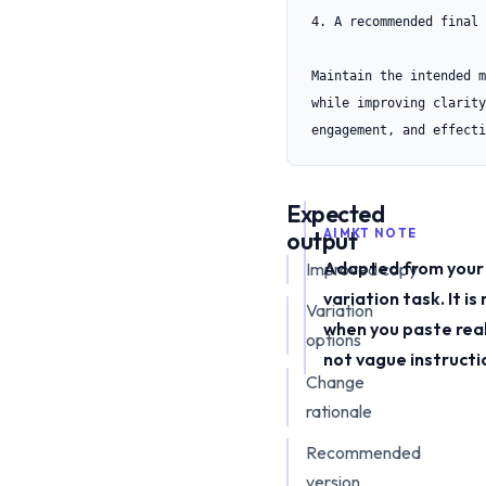
4. A recommended final 
Maintain the intended m
while improving clarity,
engagement, and effecti
Expected
output
AIMKT NOTE
Adapted from your
Improved copy
variation task. It i
Variation
when you paste rea
options
not vague instructi
Change
rationale
Recommended
version