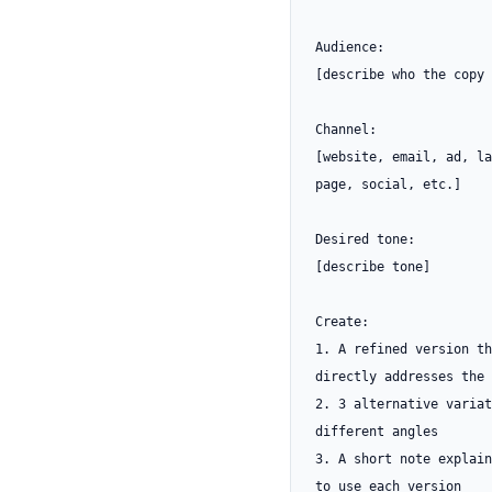
Audience:

[describe who the copy 
Channel:

[website, email, ad, la
page, social, etc.]

Desired tone:

[describe tone]

Create:

1. A refined version th
directly addresses the 
2. 3 alternative variat
different angles

3. A short note explain
to use each version
