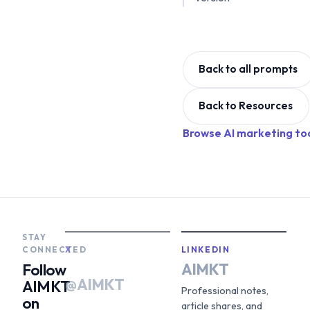
Back to all prompts
Back to Resources
Browse AI marketing to
STAY
CONNECTED
X
LINKEDIN
AIMKT
Follow
@AIMKT
AIMKT
Professional notes,
on
article shares, and