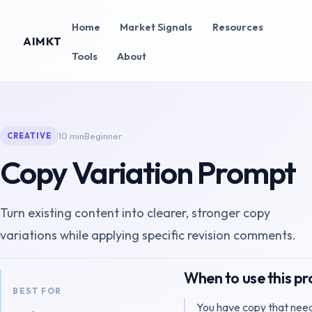
Home
Market Signals
Resources
AIMKT
Tools
About
10 min
Beginner
CREATIVE
Copy Variation Prompt
Turn existing content into clearer, stronger copy
variations while applying specific revision comments.
When to use this p
BEST FOR
You have copy that need