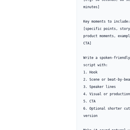
minutes]

Key moments to include:

[specific points, story
product moments, exampl
CTA]

Write a spoken-friendly
script with:

1. Hook

2. Scene or beat-by-bea
3. Speaker lines

4. Visual or production
5. CTA

6. Optional shorter cut
version
