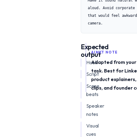
Make it sound natural w
aloud. Avoid corporate 
that would feel awkward
camera.
Expected
output
AIMKT NOTE
Adapted from your 
Hook
task. Best for Linke
Script
product explainers
Scene
clips, and founder 
beats
Speaker
notes
Visual
cues