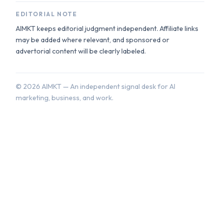
EDITORIAL NOTE
AIMKT keeps editorial judgment independent. Affiliate links
may be added where relevant, and sponsored or
advertorial content will be clearly labeled.
©
2026
AIMKT — An independent signal desk for AI
marketing, business, and work.