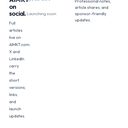
Professional notes,
on
article shares, and
social.
Launching soon
sponsor-friendly
updates.
Full
articles
live on
AIMKT.com.
X and
LinkedIn
carry
the
short
versions,
links,
and
launch
updates.