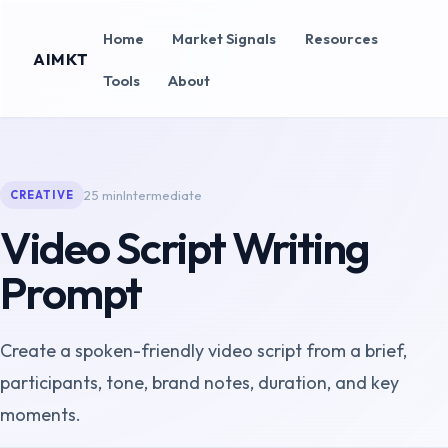
Home
Market Signals
Resources
AIMKT
Tools
About
25 min
Intermediate
CREATIVE
Video Script Writing
Prompt
Create a spoken-friendly video script from a brief,
participants, tone, brand notes, duration, and key
moments.