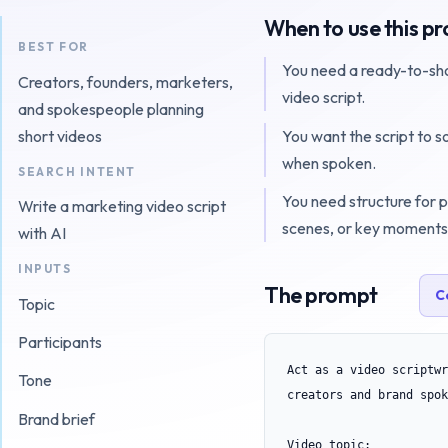
When to use this p
BEST FOR
You need a ready-to-sh
Creators, founders, marketers,
video script.
and spokespeople planning
You want the script to s
short videos
when spoken.
SEARCH INTENT
You need structure for p
Write a marketing video script
scenes, or key moments
with AI
INPUTS
The prompt
C
Topic
Participants
Act as a video scriptwr
Tone
creators and brand spok
Brand brief
Video topic:
