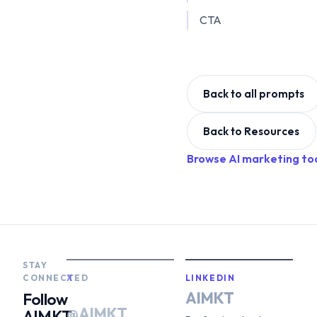
CTA
Back to all prompts
Back to Resources
Browse AI marketing to
STAY
CONNECTED
X
LINKEDIN
AIMKT
Follow
@AIMKT
AIMKT