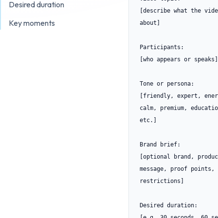
Desired duration
[describe what the vide
Key moments
about]

Participants:

[who appears or speaks]

Tone or persona:

[friendly, expert, ener
calm, premium, educatio
etc.]

Brand brief:

[optional brand, produc
message, proof points, 
restrictions]

Desired duration:

[e.g. 30 seconds, 60 se