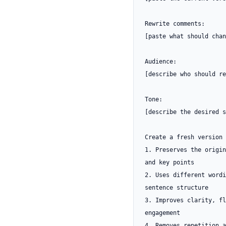
Rewrite comments:

[paste what should chan
Audience:

[describe who should re
Tone:

[describe the desired s
Create a fresh version 
1. Preserves the origin
and key points

2. Uses different wordi
sentence structure

3. Improves clarity, fl
engagement

4. Removes repetition a