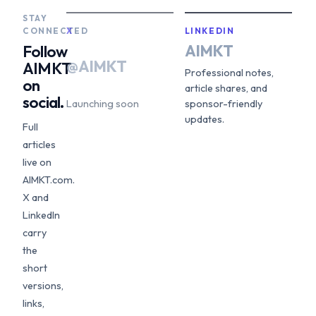
STAY
CONNECTED
X
LINKEDIN
AIMKT
Follow
@AIMKT
AIMKT
Professional notes,
on
article shares, and
social.
Launching soon
sponsor-friendly
updates.
Full
articles
live on
AIMKT.com.
X and
LinkedIn
carry
the
short
versions,
links,