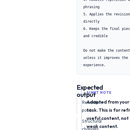
phrasing

5. Applies the revision
directly

6. Keeps the final piec
and credible

Do not make the content
unless it improves the 
experience.
Expected
output
AIMKT NOTE
Adapted from your 
Rewritten
post
task. This is for ref
useful content, not
Structural
weak content.
changes