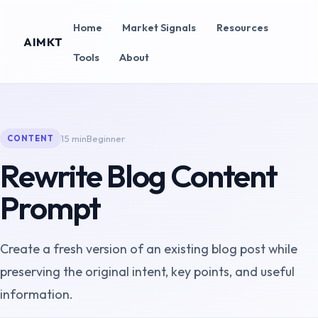
Home
Market Signals
Resources
AIMKT
Tools
About
15 min
Beginner
CONTENT
Rewrite Blog Content
Prompt
Create a fresh version of an existing blog post while
preserving the original intent, key points, and useful
information.