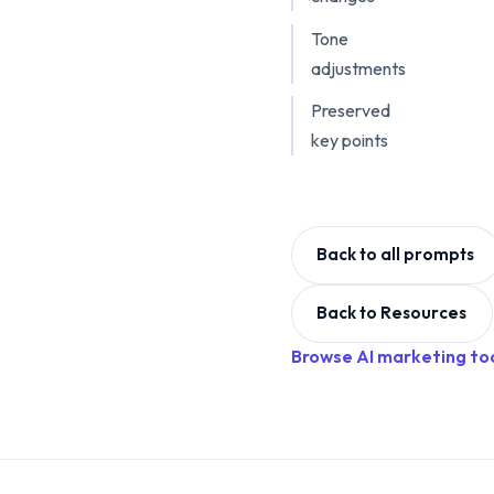
Tone
adjustments
Preserved
key points
Back to all prompts
Back to Resources
Browse AI marketing to