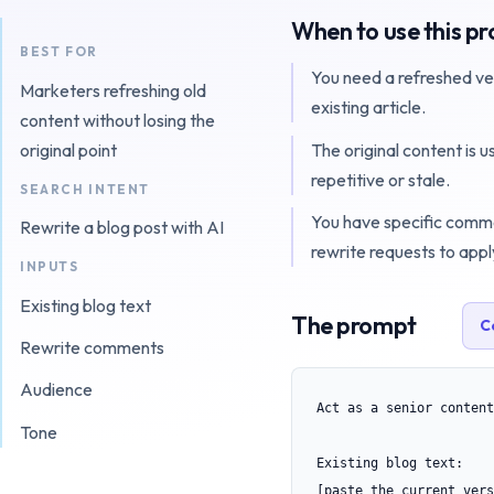
When to use this p
BEST FOR
You need a refreshed ve
Marketers refreshing old
existing article.
content without losing the
The original content is u
original point
repetitive or stale.
SEARCH INTENT
You have specific comm
Rewrite a blog post with AI
rewrite requests to appl
INPUTS
Existing blog text
The prompt
C
Rewrite comments
Audience
Act as a senior content
Tone
Existing blog text:

[paste the current vers