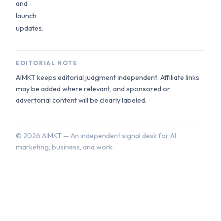
and
launch
updates.
EDITORIAL NOTE
AIMKT keeps editorial judgment independent. Affiliate links
may be added where relevant, and sponsored or
advertorial content will be clearly labeled.
©
2026
AIMKT — An independent signal desk for AI
marketing, business, and work.