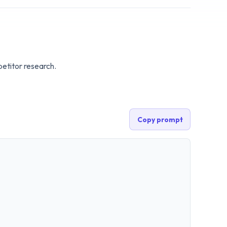
etitor research.
Copy prompt