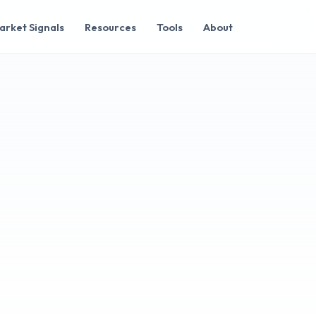
arket Signals
Resources
Tools
About