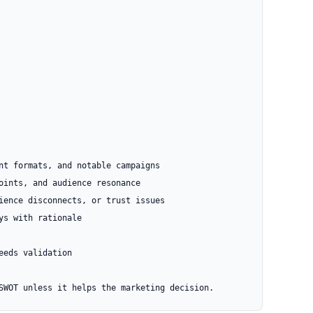
nt formats, and notable campaigns

oints, and audience resonance

ience disconnects, or trust issues

s with rationale

eds validation

SWOT unless it helps the marketing decision.