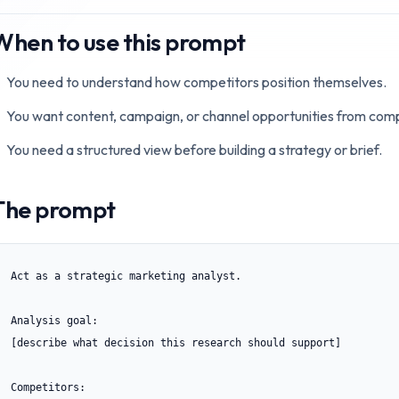
When to use this prompt
You need to understand how competitors position themselves.
You want content, campaign, or channel opportunities from comp
You need a structured view before building a strategy or brief.
The prompt
Act as a strategic marketing analyst.

Analysis goal:

[describe what decision this research should support]

Competitors:
