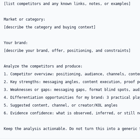
[list competitors and any known links, notes, or examples]

Market or category:

[describe the category and buying context]

Your brand:

[describe your brand, offer, positioning, and constraints]

Analyze the competitors and produce:

1. Competitor overview: positioning, audience, channels, conte
2. Key strengths: messaging angles, content execution, proof p
3. Weaknesses or gaps: messaging gaps, format blind spots, aud
4. Differentiation opportunities for my brand: 3 practical play
5. Suggested content, channel, or creator/KOL angles

6. Evidence confidence: what is observed, inferred, or still ne
Keep the analysis actionable. Do not turn this into a generic 