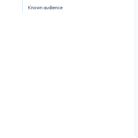
Known audience