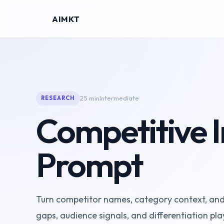
AIMKT
25 min
Intermediate
RESEARCH
Competitive I
Prompt
Turn competitor names, category context, and y
gaps, audience signals, and differentiation pla