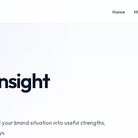
Home
M
nsight
our brand situation into useful strengths,
ys.