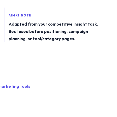
AIMKT NOTE
Adapted from your competitive insight task.
Best used before positioning, campaign
planning, or tool/category pages.
marketing tools