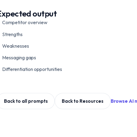
Expected output
Competitor overview
Strengths
Weaknesses
Messaging gaps
Differentiation opportunities
Browse AI 
Back to all prompts
Back to Resources