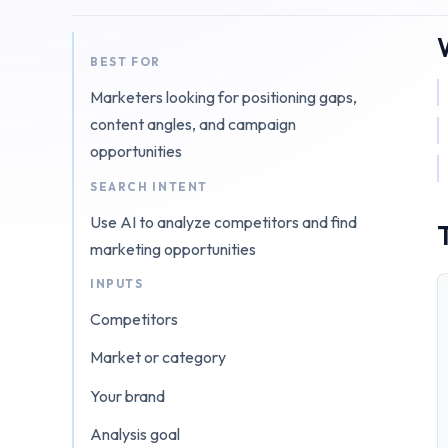
BEST FOR
Marketers looking for positioning gaps,
content angles, and campaign
opportunities
SEARCH INTENT
Use AI to analyze competitors and find
marketing opportunities
INPUTS
Competitors
Market or category
Your brand
Analysis goal