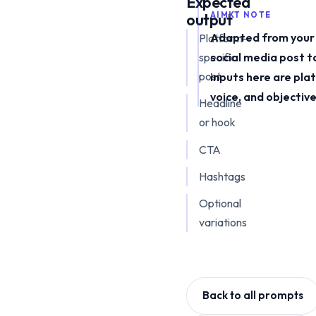
Expected
output
AIMKT NOTE
Adapted from your 
Platform-
specific
social media post t
post
inputs here are pla
voice, and objective
Headline
or hook
CTA
Hashtags
Optional
variations
Back to all prompts