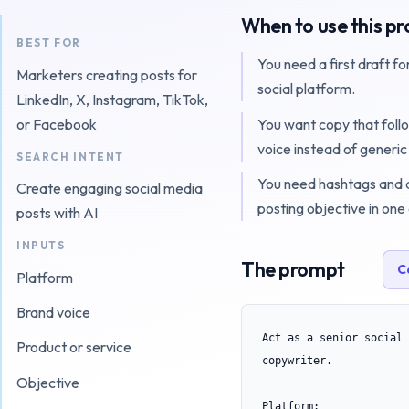
When to use this p
BEST FOR
You need a first draft fo
Marketers creating posts for
social platform.
LinkedIn, X, Instagram, TikTok,
You want copy that foll
or Facebook
voice instead of generic
SEARCH INTENT
You need hashtags and a
Create engaging social media
posting objective in one
posts with AI
INPUTS
The prompt
C
Platform
Brand voice
Act as a senior social 
Product or service
copywriter.

Objective
Platform:
