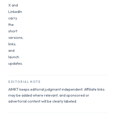
X and
LinkedIn
carry
the
short
versions,
links,
and
launch
updates.
EDITORIAL NOTE
AIMKT keeps editorial judgment independent. Affiliate links
may be added where relevant, and sponsored or
advertorial content will be clearly labeled.