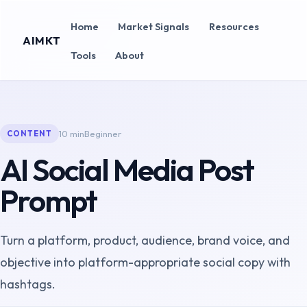
Home
Market Signals
Resources
AIMKT
Tools
About
10 min
Beginner
CONTENT
AI Social Media Post
Prompt
Turn a platform, product, audience, brand voice, and
objective into platform-appropriate social copy with
hashtags.