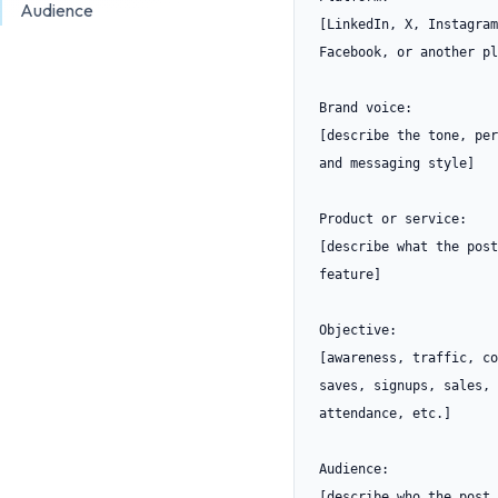
Audience
[LinkedIn, X, Instagram
Facebook, or another pl
Brand voice:

[describe the tone, per
and messaging style]

Product or service:

[describe what the post
feature]

Objective:

[awareness, traffic, co
saves, signups, sales, 
attendance, etc.]

Audience:

[describe who the post 