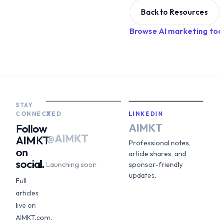
Back to Resources
Browse AI marketing to
STAY
CONNECTED
X
LINKEDIN
AIMKT
Follow
@AIMKT
AIMKT
Professional notes,
on
article shares, and
social.
Launching soon
sponsor-friendly
updates.
Full
articles
live on
AIMKT.com.