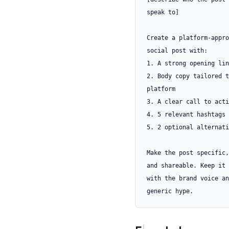
speak to]

Create a platform-appro
social post with:

1. A strong opening lin
2. Body copy tailored t
platform

3. A clear call to acti
4. 5 relevant hashtags

5. 2 optional alternati
Make the post specific,
and shareable. Keep it 
with the brand voice an
generic hype.