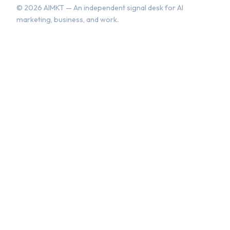
©
2026
AIMKT — An independent signal desk for AI
marketing, business, and work.