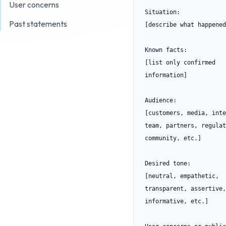
User concerns
Situation:

Past statements
[describe what happened]
Known facts:

[list only confirmed 
information]

Audience:

[customers, media, inte
team, partners, regulat
community, etc.]

Desired tone:

[neutral, empathetic, 
transparent, assertive, 
informative, etc.]
