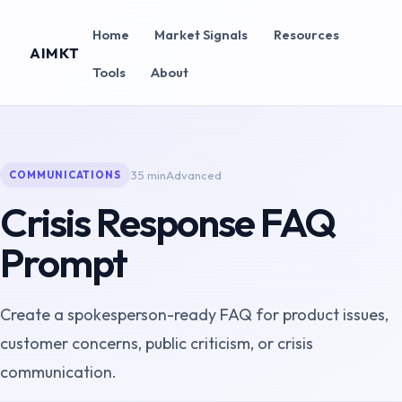
Home
Market Signals
Resources
AIMKT
Tools
About
35 min
Advanced
COMMUNICATIONS
Crisis Response FAQ
Prompt
Create a spokesperson-ready FAQ for product issues,
customer concerns, public criticism, or crisis
communication.