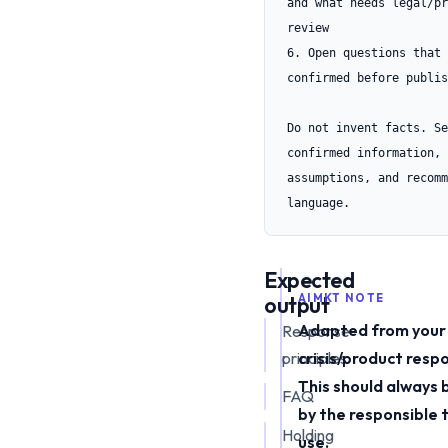
and what needs legal/pr
review

6. Open questions that 
confirmed before publis
Do not invent facts. Se
confirmed information, 
assumptions, and recomm
language.
Expected
output
AIMKT NOTE
Adapted from your
Response
principles
crisis/product resp
This should always 
FAQ
by the responsible
Holding
use.