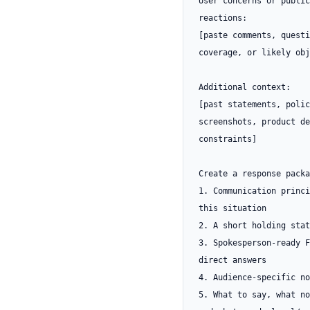
User concerns or public 
reactions:

[paste comments, questi
coverage, or likely obj
Additional context:

[past statements, polic
screenshots, product de
constraints]

Create a response packa
1. Communication princi
this situation

2. A short holding stat
3. Spokesperson-ready F
direct answers

4. Audience-specific no
5. What to say, what no