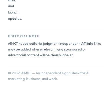
and
launch
updates.
EDITORIAL NOTE
AIMKT keeps editorial judgment independent. Affiliate links
may be added where relevant, and sponsored or
advertorial content will be clearly labeled.
©
2026
AIMKT — An independent signal desk for AI
marketing, business, and work.