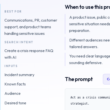
When to use this p
BEST FOR
A product issue, public 
Communications, PR, customer
sensitive situation need
support, and product teams
preparation.
handling sensitive issues
Different audiences nee
SEARCH INTENT
tailored answers.
Create a crisis response FAQ
You need clear languag
with AI
sounding defensive.
INPUTS
Incident summary
The prompt
C
Known facts
Audience
Act as a crisis communi
Desired tone
strategist.
