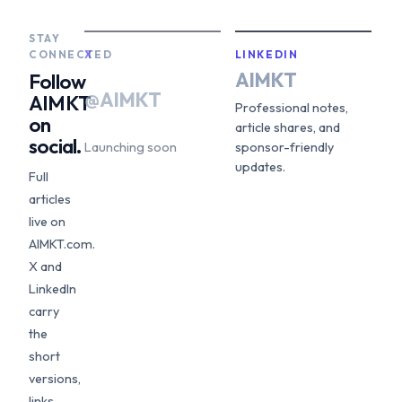
STAY
CONNECTED
X
LINKEDIN
AIMKT
Follow
@AIMKT
AIMKT
Professional notes,
on
article shares, and
social.
Launching soon
sponsor-friendly
updates.
Full
articles
live on
AIMKT.com.
X and
LinkedIn
carry
the
short
versions,
links,