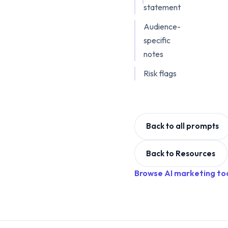
statement
Audience-
specific
notes
Risk flags
Back to all prompts
Back to Resources
Browse AI marketing to