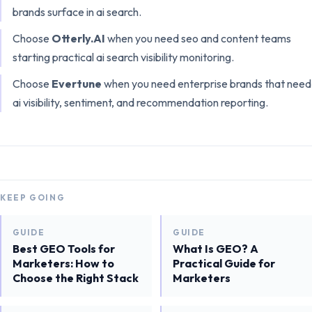
brands surface in ai search
.
Choose
Otterly.AI
when you need
seo and content teams
starting practical ai search visibility monitoring
.
Choose
Evertune
when you need
enterprise brands that need
ai visibility, sentiment, and recommendation reporting
.
KEEP GOING
GUIDE
GUIDE
Best GEO Tools for
What Is GEO? A
Marketers: How to
Practical Guide for
Choose the Right Stack
Marketers