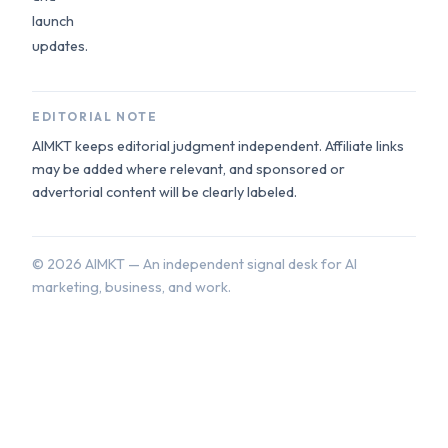
launch
updates.
EDITORIAL NOTE
AIMKT keeps editorial judgment independent. Affiliate links
may be added where relevant, and sponsored or
advertorial content will be clearly labeled.
©
2026
AIMKT — An independent signal desk for AI
marketing, business, and work.