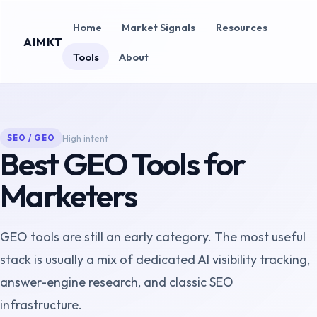
Home
Market Signals
Resources
AIMKT
Tools
About
High
intent
SEO / GEO
Best GEO Tools for
Marketers
GEO tools are still an early category. The most useful
stack is usually a mix of dedicated AI visibility tracking,
answer-engine research, and classic SEO
infrastructure.