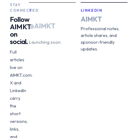
STAY
CONNECTED
X
LINKEDIN
AIMKT
Follow
@AIMKT
AIMKT
Professional notes,
on
article shares, and
social.
Launching soon
sponsor-friendly
updates.
Full
articles
live on
AIMKT.com.
X and
LinkedIn
carry
the
short
versions,
links,
and