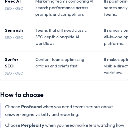
Peec AI
Marketing teams comparing AI
Its positionin
search performance across
search analy
SEO / GEO
prompts and competitors
teams.
Semrush
Teams that still need classic
It remains o
SEO depth alongside AI
all-in-one o
SEO / GEO
workflows
platforms.
Surfer
Content teams optimizing
It makes opt
SEO
articles and briefs fast
visible direct
workflow.
SEO / GEO
How to choose
Choose
Profound
when you need
teams serious about
answer-engine visibility and reporting
.
Choose
Perplexity
when you need
marketers watching how