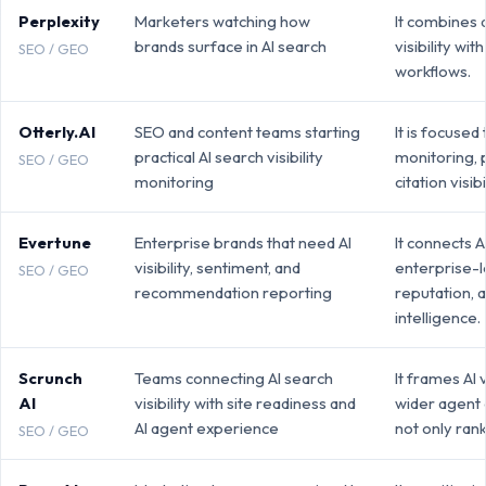
Perplexity
Marketers watching how
It combines
brands surface in AI search
visibility wi
SEO / GEO
workflows.
Otterly.AI
SEO and content teams starting
It is focused
practical AI search visibility
monitoring, 
SEO / GEO
monitoring
citation visibil
Evertune
Enterprise brands that need AI
It connects AI
visibility, sentiment, and
enterprise-l
SEO / GEO
recommendation reporting
reputation, 
intelligence.
Scrunch
Teams connecting AI search
It frames AI v
AI
visibility with site readiness and
wider agent
AI agent experience
not only ran
SEO / GEO