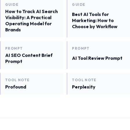
GUIDE
GUIDE
How to Track AI Search
Best AI Tools for
Visibility: A Practical
Marketing: How to
Operating Model for
Choose by Workflow
Brands
PROMPT
PROMPT
AI SEO Content Brief
AI Tool Review Prompt
Prompt
TOOL NOTE
TOOL NOTE
Profound
Perplexity