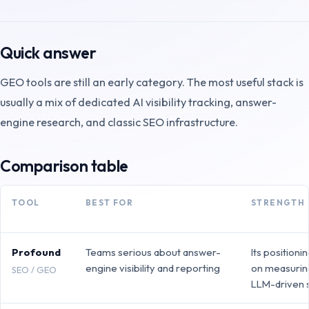
Quick answer
GEO tools are still an early category. The most useful stack is
usually a mix of dedicated AI visibility tracking, answer-
engine research, and classic SEO infrastructure.
Comparison table
TOOL
BEST FOR
STRENGTH
Profound
Teams serious about answer-
Its positioni
engine visibility and reporting
on measuring 
SEO / GEO
LLM-driven 