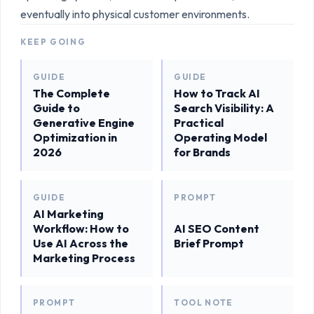
eventually into physical customer environments.
KEEP GOING
GUIDE
GUIDE
The Complete
How to Track AI
Guide to
Search Visibility: A
Generative Engine
Practical
Optimization in
Operating Model
2026
for Brands
GUIDE
PROMPT
AI Marketing
Workflow: How to
AI SEO Content
Use AI Across the
Brief Prompt
Marketing Process
PROMPT
TOOL NOTE