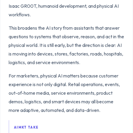
Isaac GR00T, humanoid development, and physical AI
workflows.
This broadens the AI story from assistants that answer
questions to systems that observe, reason, and act in the
physical world. It is still early, but the direction is clear: AI
is moving into devices, stores, factories, roads, hospitals,
logistics, and service environments.
For marketers, physical AI matters because customer
experience is not only digital. Retail operations, events,
out-of-home media, service environments, product
demos, logistics, and smart devices may all become
more adaptive, automated, and data-driven.
AIMKT TAKE