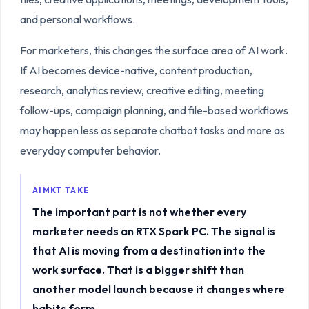
and personal workflows.
For marketers, this changes the surface area of AI work.
If AI becomes device-native, content production,
research, analytics review, creative editing, meeting
follow-ups, campaign planning, and file-based workflows
may happen less as separate chatbot tasks and more as
everyday computer behavior.
AIMKT TAKE
The important part is not whether every
marketer needs an RTX Spark PC. The signal is
that AI is moving from a destination into the
work surface. That is a bigger shift than
another model launch because it changes where
habits form.