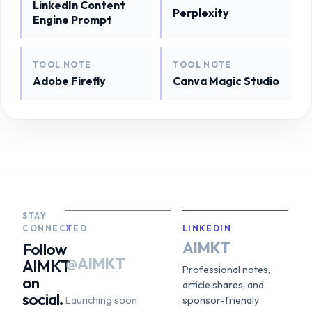
LinkedIn Content
Perplexity
Engine Prompt
TOOL NOTE
TOOL NOTE
Adobe Firefly
Canva Magic Studio
STAY
CONNECTED
X
LINKEDIN
AIMKT
Follow
@AIMKT
AIMKT
Professional notes,
on
article shares, and
social.
Launching soon
sponsor-friendly