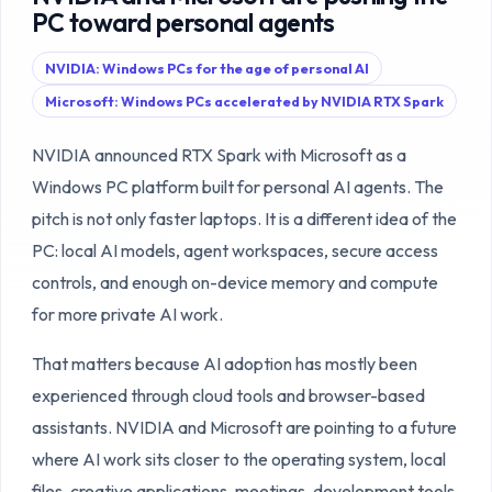
PC toward personal agents
NVIDIA: Windows PCs for the age of personal AI
Microsoft: Windows PCs accelerated by NVIDIA RTX Spark
NVIDIA announced RTX Spark with Microsoft as a
Windows PC platform built for personal AI agents. The
pitch is not only faster laptops. It is a different idea of the
PC: local AI models, agent workspaces, secure access
controls, and enough on-device memory and compute
for more private AI work.
That matters because AI adoption has mostly been
experienced through cloud tools and browser-based
assistants. NVIDIA and Microsoft are pointing to a future
where AI work sits closer to the operating system, local
files, creative applications, meetings, development tools,