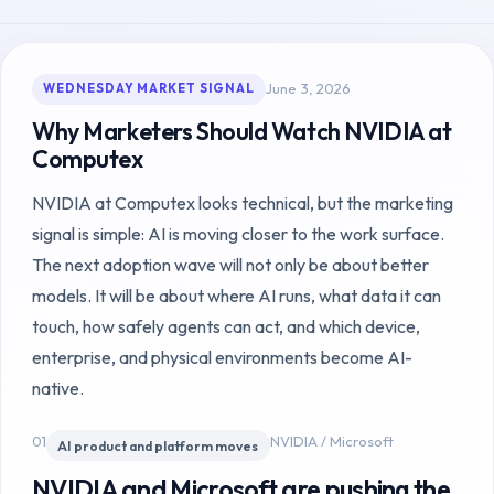
June 3, 2026
WEDNESDAY MARKET SIGNAL
Why Marketers Should Watch NVIDIA at
Computex
NVIDIA at Computex looks technical, but the marketing
signal is simple: AI is moving closer to the work surface.
The next adoption wave will not only be about better
models. It will be about where AI runs, what data it can
touch, how safely agents can act, and which device,
enterprise, and physical environments become AI-
native.
01
NVIDIA / Microsoft
AI product and platform moves
NVIDIA and Microsoft are pushing the