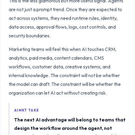
This is the less glamorous but more useful signal. Agents
are not just a prompt trend. Once they are expected to
act across systems, they need runtime rules, identity,
data access, approval flows, logs, cost controls, and
security boundaries.
Marketing teams will feel this when AI touches CRM,
analytics, paid media, content calendars, CMS
workflows, customer data, creative systems, and
internal knowledge. The constraint will not be whether
the model can draft. The constraint will be whether the
organization can let AI act without creating risk.
AIMKT TAKE
The next AI advantage will belong to teams that
design the workflow around the agent, not