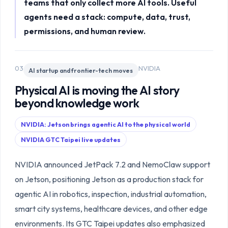
teams that only collect more AI tools. Useful
agents need a stack: compute, data, trust,
permissions, and human review.
03
NVIDIA
AI startup and frontier-tech moves
Physical AI is moving the AI story
beyond knowledge work
NVIDIA: Jetson brings agentic AI to the physical world
NVIDIA GTC Taipei live updates
NVIDIA announced JetPack 7.2 and NemoClaw support
on Jetson, positioning Jetson as a production stack for
agentic AI in robotics, inspection, industrial automation,
smart city systems, healthcare devices, and other edge
environments. Its GTC Taipei updates also emphasized