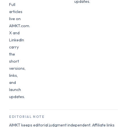
updates.
Full
articles
live on
AIMKT.com.
X and
LinkedIn
carry
the
short
versions,
links,
and
launch
updates.
EDITORIAL NOTE
AIMKT keeps editorial judgment independent. Affiliate links