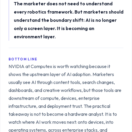
The marketer does not need to understand
every robotics framework. But marketers should
understand the boundary shift: AI is no longer
only a screen layer. It is becoming an
environment layer.
BOTTOM LINE
NVIDIA at Computex is worth watching because it
shows the upstream layer of AI adoption. Marketers
usually see AI through content tools, search changes,
dashboards, and creative workflows, but those tools are
downstream of compute, devices, enterprise
infrastructure, and deployment trust. The practical
takeaway is not to become a hardware analyst. It is to
watch where AI work moves next: onto devices, into
operating systems, across enterprise stacks, and