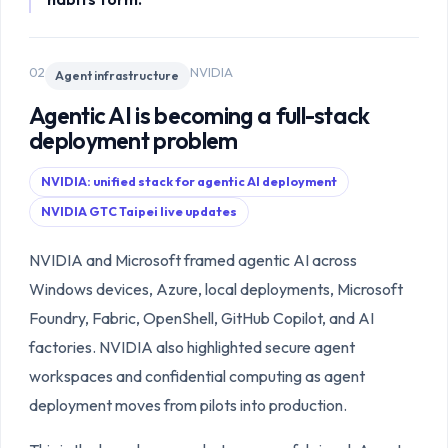
02
NVIDIA
Agent infrastructure
Agentic AI is becoming a full-stack
deployment problem
NVIDIA: unified stack for agentic AI deployment
NVIDIA GTC Taipei live updates
NVIDIA and Microsoft framed agentic AI across
Windows devices, Azure, local deployments, Microsoft
Foundry, Fabric, OpenShell, GitHub Copilot, and AI
factories. NVIDIA also highlighted secure agent
workspaces and confidential computing as agent
deployment moves from pilots into production.