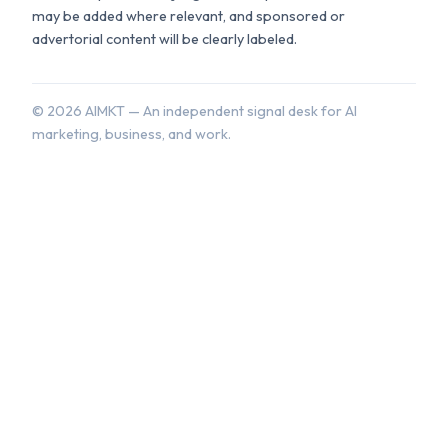
may be added where relevant, and sponsored or
advertorial content will be clearly labeled.
©
2026
AIMKT — An independent signal desk for AI
marketing, business, and work.