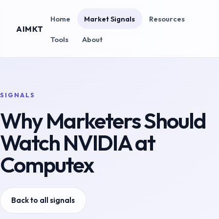
Home
Market Signals
Resources
AIMKT
Tools
About
SIGNALS
Why Marketers Should
Watch NVIDIA at
Computex
Back to all signals