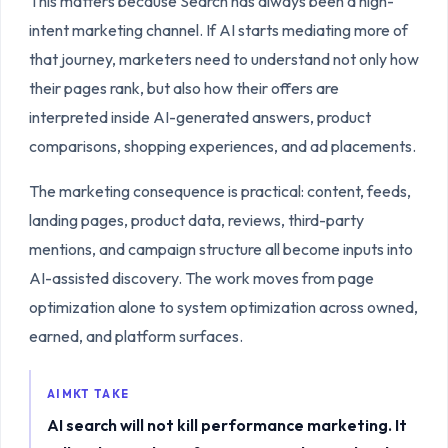
This matters because Search has always been a high-
intent marketing channel. If AI starts mediating more of
that journey, marketers need to understand not only how
their pages rank, but also how their offers are
interpreted inside AI-generated answers, product
comparisons, shopping experiences, and ad placements.
The marketing consequence is practical: content, feeds,
landing pages, product data, reviews, third-party
mentions, and campaign structure all become inputs into
AI-assisted discovery. The work moves from page
optimization alone to system optimization across owned,
earned, and platform surfaces.
AIMKT TAKE
AI search will not kill performance marketing. It