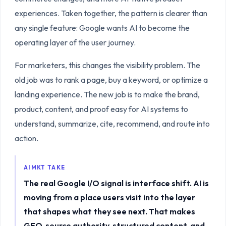
experiences. Taken together, the pattern is clearer than
any single feature: Google wants AI to become the
operating layer of the user journey.
For marketers, this changes the visibility problem. The
old job was to rank a page, buy a keyword, or optimize a
landing experience. The new job is to make the brand,
product, content, and proof easy for AI systems to
understand, summarize, cite, recommend, and route into
action.
AIMKT TAKE
The real Google I/O signal is interface shift. AI is
moving from a place users visit into the layer
that shapes what they see next. That makes
GEO, source authority, structured content, and