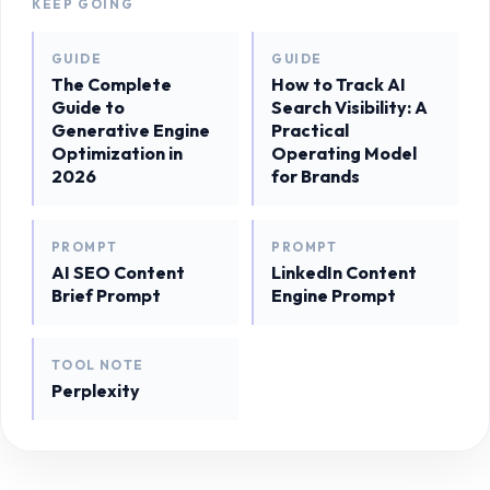
KEEP GOING
GUIDE
GUIDE
The Complete
How to Track AI
Guide to
Search Visibility: A
Generative Engine
Practical
Optimization in
Operating Model
2026
for Brands
PROMPT
PROMPT
AI SEO Content
LinkedIn Content
Brief Prompt
Engine Prompt
TOOL NOTE
Perplexity