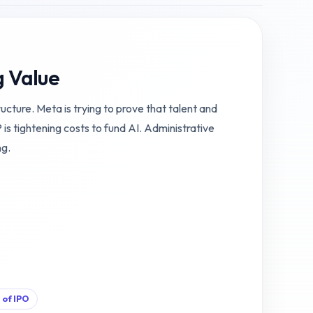
g Value
ructure. Meta is trying to prove that talent and
 tightening costs to fund AI. Administrative
ng.
 of IPO