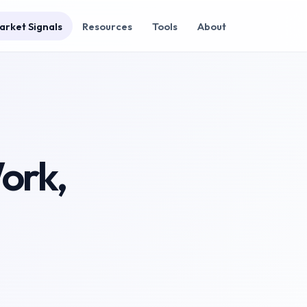
arket Signals
Resources
Tools
About
Work,