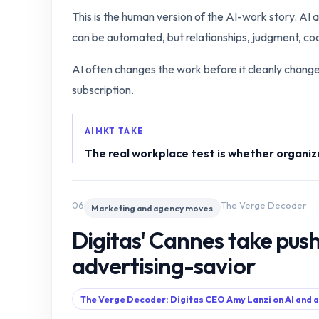
This is the human version of the AI-work story. AI 
can be automated, but relationships, judgment, coor
AI often changes the work before it cleanly changes 
subscription.
AIMKT TAKE
The real workplace test is whether organiz
06
The Verge Decoder
Marketing and agency moves
Digitas' Cannes take push
advertising-savior
The Verge Decoder: Digitas CEO Amy Lanzi on AI and 