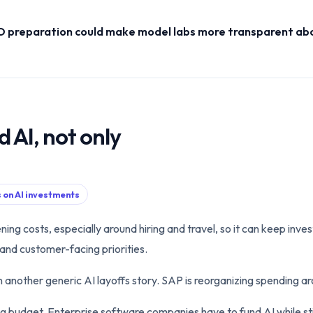
PO preparation could make model labs more transparent abo
d AI, not only
s on AI investments
ing costs, especially around hiring and travel, so it can keep invest
and customer-facing priorities.
an another generic AI layoffs story. SAP is reorganizing spending 
ng budget. Enterprise software companies have to fund AI while st