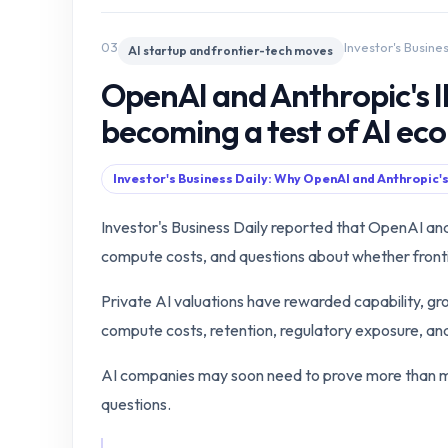
03
Investor's Busine
AI startup and frontier-tech moves
OpenAI and Anthropic's I
becoming a test of AI ec
Investor's Business Daily: Why OpenAI and Anthropic's
Investor's Business Daily reported that OpenAI an
compute costs, and questions about whether frontie
Private AI valuations have rewarded capability, gr
compute costs, retention, regulatory exposure, and 
AI companies may soon need to prove more than mo
questions.