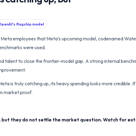
 OpenAI's flagship model
ld Meta employees that Meta's upcoming model, codenamed Wate
benchmarks were used.
 talent to close the frontier-model gap. A strong internal benchmar
 improvement.
Meta is truly catching up, its heavy spending looks more credible. If
an market proof.
but they do not settle the market question. Watch for ext