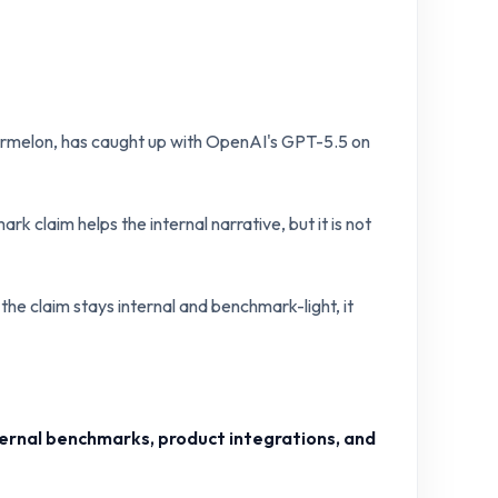
rmelon, has caught up with OpenAI's GPT-5.5 on
k claim helps the internal narrative, but it is not
 the claim stays internal and benchmark-light, it
ernal benchmarks, product integrations, and