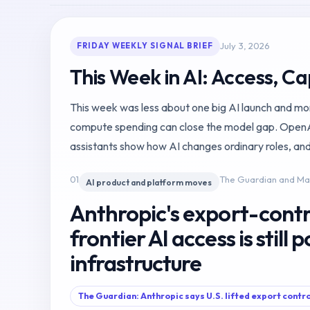
July 3, 2026
FRIDAY WEEKLY SIGNAL BRIEF
This Week in AI: Access, Ca
This week was less about one big AI launch and more 
compute spending can close the model gap. OpenAI 
assistants show how AI changes ordinary roles, and
01
The Guardian and M
AI product and platform moves
Anthropic's export-contr
frontier AI access is still p
infrastructure
The Guardian: Anthropic says U.S. lifted export contr