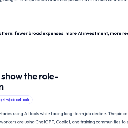
attern: fewer broad expenses, more AI investment, more re
 show the role-
on
 grim job outlook
taries using AI tools while facing long-term job decline. The piec
ome workers are using ChatGPT, Copilot, and training communities to