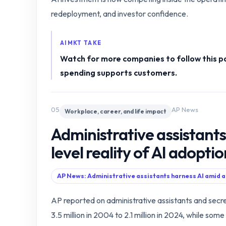
redeployment, and investor confidence.
AIMKT TAKE
Watch for more companies to follow this p
spending supports customers.
05
AP News
Workplace, career, and life impact
Administrative assistants
level reality of AI adopti
AP News: Administrative assistants harness AI amid a
AP reported on administrative assistants and secre
3.5 million in 2004 to 2.1 million in 2024, while s