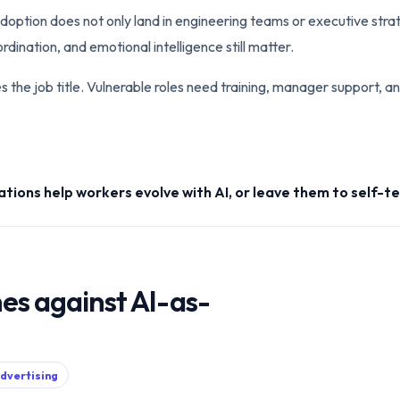
adoption does not only land in engineering teams or executive stra
dination, and emotional intelligence still matter.
the job title. Vulnerable roles need training, manager support, and
ations help workers evolve with AI, or leave them to self-
es against AI-as-
advertising