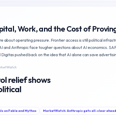
pital, Work, and the Cost of Provin
about operating pressure. Frontier access is still political infrast
and Anthropic face tougher questions about AI economics. SAP is
 Digitas pushed back on the idea that AI alone can save advertisi
arketWatch
ol relief shows
olitical
ols on Fable and Mythos
MarketWatch: Anthropic gets all-clear ahead