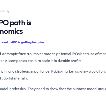
ss Daily
PO path is
onomics
 road to IPO is getting bumpier
d Anthropic face a bumpier road to potential IPOs because of mar
r AI companies can turn scale into durable profits.
owth, and strategic importance. Public-market scrutiny would forc
capital intensity.
del leadership. They need to show that the business model arou