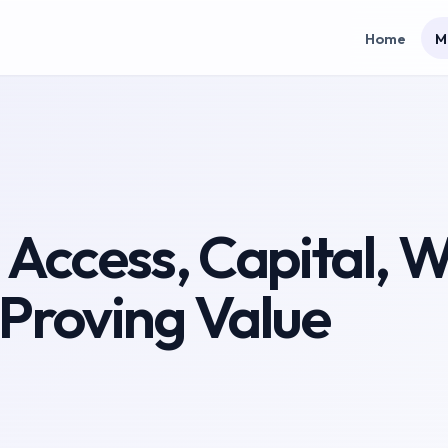
Home
M
: Access, Capital, 
 Proving Value