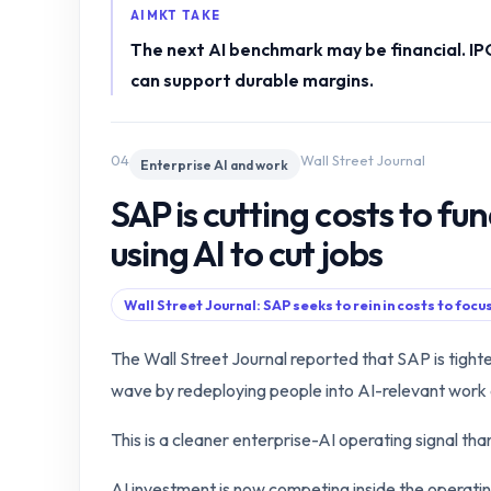
AIMKT TAKE
The next AI benchmark may be financial. I
can support durable margins.
04
Wall Street Journal
Enterprise AI and work
SAP is cutting costs to fun
using AI to cut jobs
Wall Street Journal: SAP seeks to rein in costs to focu
The Wall Street Journal reported that SAP is tighten
wave by redeploying people into AI-relevant work 
This is a cleaner enterprise-AI operating signal th
AI investment is now competing inside the operati