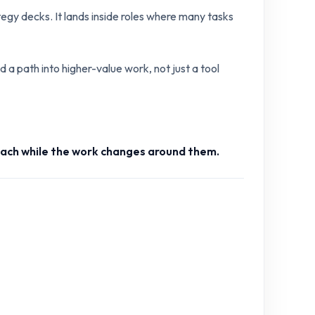
tegy decks. It lands inside roles where many tasks
 a path into higher-value work, not just a tool
teach while the work changes around them.