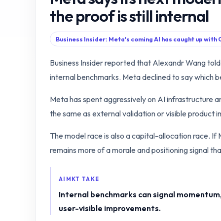
the proof is still internal
Business Insider: Meta's coming AI has caught up with
Business Insider reported that Alexandr Wang to
internal benchmarks. Meta declined to say which 
Meta has spent aggressively on AI infrastructure and
the same as external validation or visible product
The model race is also a capital-allocation race. If 
remains more of a morale and positioning signal th
AIMKT TAKE
Internal benchmarks can signal momentum, 
user-visible improvements.