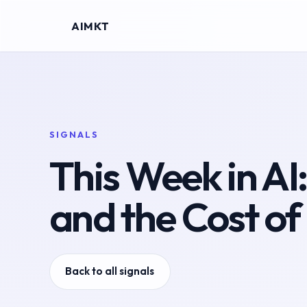
AIMKT
SIGNALS
This Week in AI
and the Cost of
Back to all signals