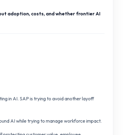
ut adoption, costs, and whether frontier AI
ing in AI. SAP is trying to avoid another layoff
around AI while trying to manage workforce impact.
ill protecting customer value, employee