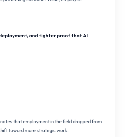
deployment, and tighter proof that AI
e notes that employment in the field dropped from
 shift toward more strategic work.