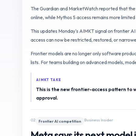
The Guardian and MarketWatch reported that the U.S
online, while Mythos 5 access remains more limited
This updates Monday's AIMKT signal on frontier AI 
access can now be restricted, restored, or narro
Frontier models are no longer only software produ
lists. For teams building on advanced models, model a
AIMKT TAKE
This is the new frontier-access pattern to 
approval.
02
Business Insider
Frontier AI competition
Meta says its next model i