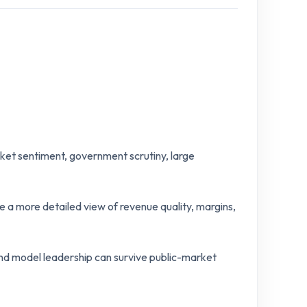
ket sentiment, government scrutiny, large
e a more detailed view of revenue quality, margins,
nd model leadership can survive public-market