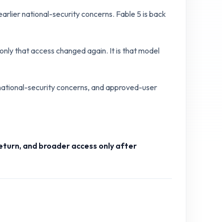
rlier national-security concerns. Fable 5 is back
nly that access changed again. It is that model
 national-security concerns, and approved-user
return, and broader access only after