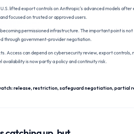
. lifted export controls on Anthropic's advanced models after ea
 and focused on trusted or approved users.
becoming permissioned infrastructure. The important point is not o
wed through government-provider negotiation.
cts. Access can depend on cybersecurity review, export controls,
vailability is now partly a policy and continuity risk.
watch: release, restriction, safeguard negotiation, partial 
s catching up, but