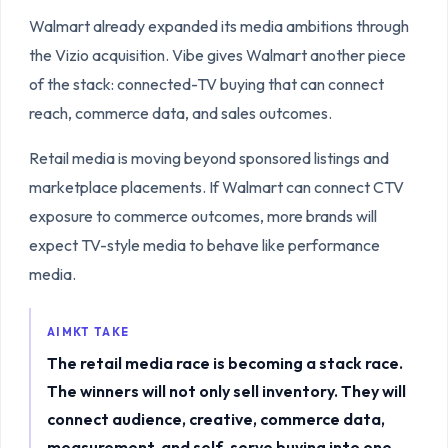
Walmart already expanded its media ambitions through
the Vizio acquisition. Vibe gives Walmart another piece
of the stack: connected-TV buying that can connect
reach, commerce data, and sales outcomes.
Retail media is moving beyond sponsored listings and
marketplace placements. If Walmart can connect CTV
exposure to commerce outcomes, more brands will
expect TV-style media to behave like performance
media.
AIMKT TAKE
The retail media race is becoming a stack race.
The winners will not only sell inventory. They will
connect audience, creative, commerce data,
measurement, and self-serve buying into one