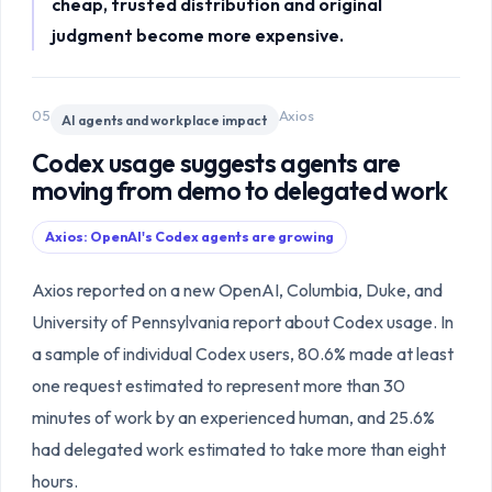
cheap, trusted distribution and original
judgment become more expensive.
05
Axios
AI agents and workplace impact
Codex usage suggests agents are
moving from demo to delegated work
Axios: OpenAI's Codex agents are growing
Axios reported on a new OpenAI, Columbia, Duke, and
University of Pennsylvania report about Codex usage. In
a sample of individual Codex users, 80.6% made at least
one request estimated to represent more than 30
minutes of work by an experienced human, and 25.6%
had delegated work estimated to take more than eight
hours.