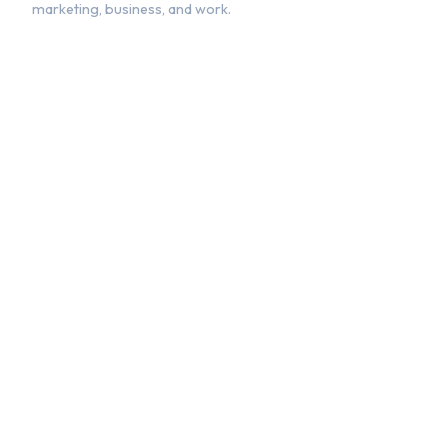
marketing, business, and work.