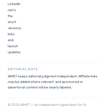
LinkedIn
carry
the
short
versions,
links,
and
launch
updates.
EDITORIAL NOTE
AIMKT keeps editorial judgment independent. Affiliate links
may be added where relevant, and sponsored or
advertorial content will be clearly labeled.
©
2026
AIMKT — An independent signal desk for AI