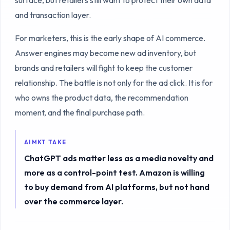
and transaction layer.
For marketers, this is the early shape of AI commerce.
Answer engines may become new ad inventory, but
brands and retailers will fight to keep the customer
relationship. The battle is not only for the ad click. It is for
who owns the product data, the recommendation
moment, and the final purchase path.
AIMKT TAKE
ChatGPT ads matter less as a media novelty and
more as a control-point test. Amazon is willing
to buy demand from AI platforms, but not hand
over the commerce layer.