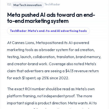
02
TechRadar
MarTech innovation
Meta pushed AI ads toward an end-
to-end marketing system
TechRadar: Meta's end-to-end AI advertising tools
At Cannes Lions, Meta positioned its AI-powered
marketing tools as a broader system for ad creation,
testing, launch, collaboration, translation, brand memory,
and creator-brand work. Coverage also noted Meta's
claim that advertisers are seeing a $4.13 revenue return
for each $1 spent, up 25% since 2022.
The exact ROI number should be read as Meta's own
platform framing, not independent proof. The more
important signal is product direction: Meta wants AI to