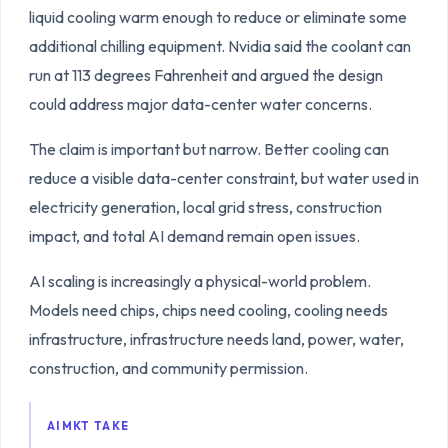
liquid cooling warm enough to reduce or eliminate some
additional chilling equipment. Nvidia said the coolant can
run at 113 degrees Fahrenheit and argued the design
could address major data-center water concerns.
The claim is important but narrow. Better cooling can
reduce a visible data-center constraint, but water used in
electricity generation, local grid stress, construction
impact, and total AI demand remain open issues.
AI scaling is increasingly a physical-world problem.
Models need chips, chips need cooling, cooling needs
infrastructure, infrastructure needs land, power, water,
construction, and community permission.
AIMKT TAKE