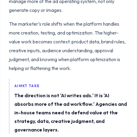
manage more of the ad operating system, not only
generate copy or images.
The marketer's role shifts when the platform handles
more creation, testing, and optimization. The higher-
value work becomes context: product data, brand rules,
creative inputs, audience understanding, approval
judgment, and knowing when platform optimization is
helping or flattening the work.
AIMKT TAKE
The direction is not 'AI writes ads.' It is 'AI
absorbs more of the ad workflow.' Agencies and
in-house teams need to defend value at the
strategy, data, creative judgment, and
governance layers.