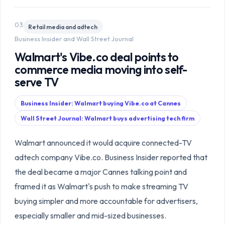
03
Retail media and adtech
Business Insider and Wall Street Journal
Walmart's Vibe.co deal points to
commerce media moving into self-
serve TV
Business Insider: Walmart buying Vibe.co at Cannes
Wall Street Journal: Walmart buys advertising tech firm
Walmart announced it would acquire connected-TV
adtech company Vibe.co. Business Insider reported that
the deal became a major Cannes talking point and
framed it as Walmart's push to make streaming TV
buying simpler and more accountable for advertisers,
especially smaller and mid-sized businesses.