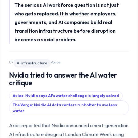
The serious AI workforce question is not just
who gets replaced. It is whether employers,
governments, and AI companies build real
transition infrastructure before disruption
becomes a social problem.
07
Axios
AI infrastructure
Nvidia tried to answer the AI water
critique
Axios: Nvidia says AI's water challenge is largely solved
The Verge: Nvidia AI data centers run hotter to use less
water
Axios reported that Nvidia announced a next-generation
AI infrastructure design at London Climate Week using