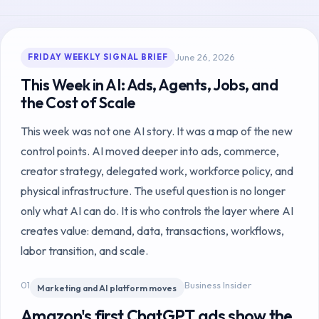
June 26, 2026
FRIDAY WEEKLY SIGNAL BRIEF
This Week in AI: Ads, Agents, Jobs, and
the Cost of Scale
This week was not one AI story. It was a map of the new
control points. AI moved deeper into ads, commerce,
creator strategy, delegated work, workforce policy, and
physical infrastructure. The useful question is no longer
only what AI can do. It is who controls the layer where AI
creates value: demand, data, transactions, workflows,
labor transition, and scale.
01
Business Insider
Marketing and AI platform moves
Amazon's first ChatGPT ads show the