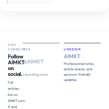
STAY
CONNECTED
X
LINKEDIN
AIMKT
Follow
@AIMKT
AIMKT
Professional notes,
on
article shares, and
social.
Launching soon
sponsor-friendly
updates.
Full
articles
live on
AIMKT.com.
X and