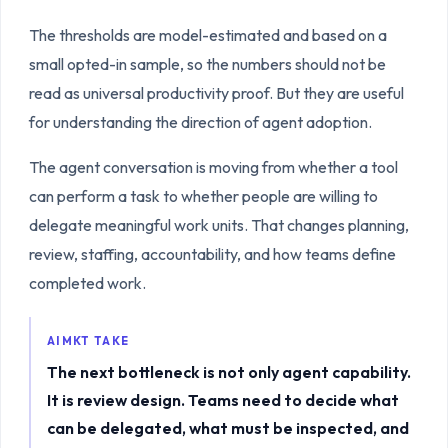
The thresholds are model-estimated and based on a
small opted-in sample, so the numbers should not be
read as universal productivity proof. But they are useful
for understanding the direction of agent adoption.
The agent conversation is moving from whether a tool
can perform a task to whether people are willing to
delegate meaningful work units. That changes planning,
review, staffing, accountability, and how teams define
completed work.
AIMKT TAKE
The next bottleneck is not only agent capability.
It is review design. Teams need to decide what
can be delegated, what must be inspected, and