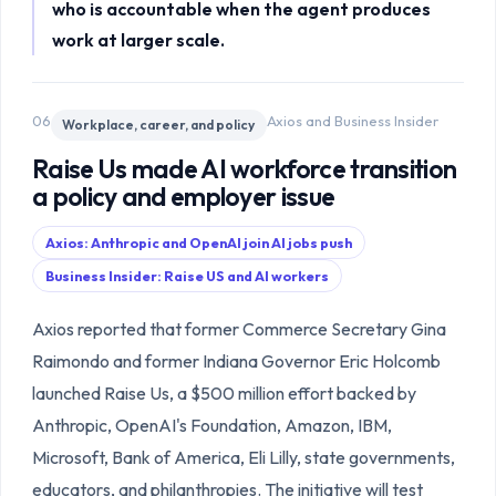
who is accountable when the agent produces
work at larger scale.
06
Axios and Business Insider
Workplace, career, and policy
Raise Us made AI workforce transition
a policy and employer issue
Axios: Anthropic and OpenAI join AI jobs push
Business Insider: Raise US and AI workers
Axios reported that former Commerce Secretary Gina
Raimondo and former Indiana Governor Eric Holcomb
launched Raise Us, a $500 million effort backed by
Anthropic, OpenAI's Foundation, Amazon, IBM,
Microsoft, Bank of America, Eli Lilly, state governments,
educators, and philanthropies. The initiative will test