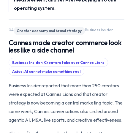
operating system.
04
Business Insider
Creator economy and brand strategy
Cannes made creator commerce look
less like a side channel
Business Insider: Creators take over Cannes Lions
Axios: AI cannot make something real
Business Insider reported that more than 250 creators
were expected at Cannes Lions and that creator
strategy is now becoming a central marketing topic. The
same week, Cannes conversations also circled around
agentic AI, M&A, live sports, and creative effectiveness.