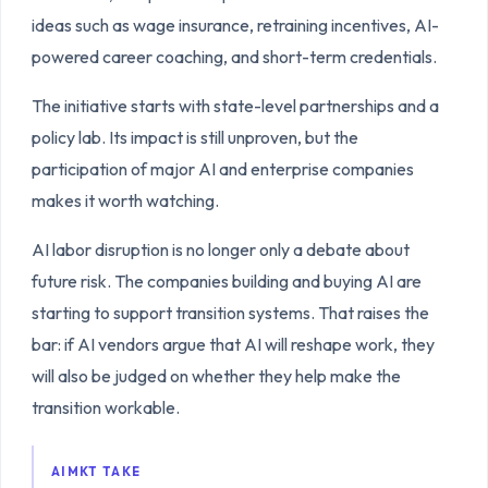
ideas such as wage insurance, retraining incentives, AI-
powered career coaching, and short-term credentials.
The initiative starts with state-level partnerships and a
policy lab. Its impact is still unproven, but the
participation of major AI and enterprise companies
makes it worth watching.
AI labor disruption is no longer only a debate about
future risk. The companies building and buying AI are
starting to support transition systems. That raises the
bar: if AI vendors argue that AI will reshape work, they
will also be judged on whether they help make the
transition workable.
AIMKT TAKE