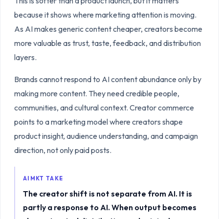
This is softer than a product launch, but it matters
because it shows where marketing attention is moving.
As AI makes generic content cheaper, creators become
more valuable as trust, taste, feedback, and distribution
layers.
Brands cannot respond to AI content abundance only by
making more content. They need credible people,
communities, and cultural context. Creator commerce
points to a marketing model where creators shape
product insight, audience understanding, and campaign
direction, not only paid posts.
AIMKT TAKE
The creator shift is not separate from AI. It is
partly a response to AI. When output becomes