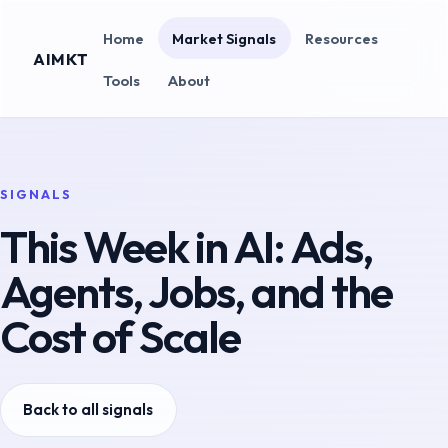
Home
Market Signals
Resources
AIMKT
Tools
About
SIGNALS
This Week in AI: Ads,
Agents, Jobs, and the
Cost of Scale
Back to all signals