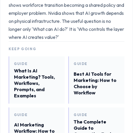
shows workforce transition becoming a shared policy and
employer problem. Nvidia shows that AI growth depends
on physical infrastructure. The useful question is no
longer only 'What can AI do?' It is 'Who controls the layer
where AI creates value?'
KEEP GOING
GUIDE
GUIDE
What Is AI
Best AI Tools for
Marketing? Tools,
Marketing: How to
Workflows,
Choose by
Prompts, and
Workflow
Examples
GUIDE
GUIDE
The Complete
AI Marketing
Guide to
Workflow: How to