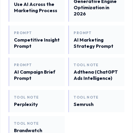
Generative Engine
Use AI Across the
Optimization in
Marketing Process
2026
PROMPT
PROMPT
Competitive Insight
AI Marketing
Prompt
Strategy Prompt
PROMPT
TOOL NOTE
AI Campaign Brief
Adthena (ChatGPT
Prompt
Ads Intelligence)
TOOL NOTE
TOOL NOTE
Perplexity
Semrush
TOOL NOTE
Brandwatch