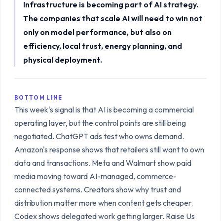
Infrastructure is becoming part of AI strategy.
The companies that scale AI will need to win not
only on model performance, but also on
efficiency, local trust, energy planning, and
physical deployment.
BOTTOM LINE
This week's signal is that AI is becoming a commercial
operating layer, but the control points are still being
negotiated. ChatGPT ads test who owns demand.
Amazon's response shows that retailers still want to own
data and transactions. Meta and Walmart show paid
media moving toward AI-managed, commerce-
connected systems. Creators show why trust and
distribution matter more when content gets cheaper.
Codex shows delegated work getting larger. Raise Us