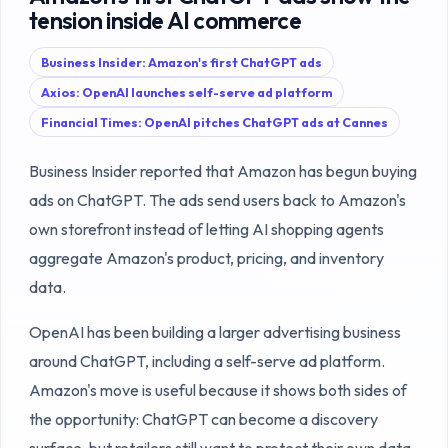
tension inside AI commerce
Business Insider: Amazon's first ChatGPT ads
Axios: OpenAI launches self-serve ad platform
Financial Times: OpenAI pitches ChatGPT ads at Cannes
Business Insider reported that Amazon has begun buying
ads on ChatGPT. The ads send users back to Amazon's
own storefront instead of letting AI shopping agents
aggregate Amazon's product, pricing, and inventory
data.
OpenAI has been building a larger advertising business
around ChatGPT, including a self-serve ad platform.
Amazon's move is useful because it shows both sides of
the opportunity: ChatGPT can become a discovery
surface, but retailers still want to protect their own data