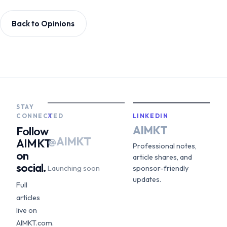
Back to Opinions
STAY
CONNECTED
X
LINKEDIN
AIMKT
Follow
@AIMKT
AIMKT
Professional notes,
on
article shares, and
social.
Launching soon
sponsor-friendly
updates.
Full
articles
live on
AIMKT.com.