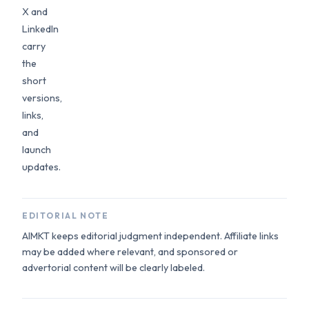
X and
LinkedIn
carry
the
short
versions,
links,
and
launch
updates.
EDITORIAL NOTE
AIMKT keeps editorial judgment independent. Affiliate links
may be added where relevant, and sponsored or
advertorial content will be clearly labeled.