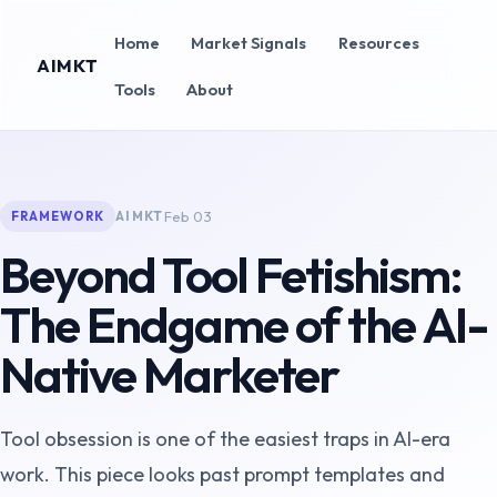
Home
Market Signals
Resources
AIMKT
Tools
About
Feb 03
AIMKT
FRAMEWORK
Beyond Tool Fetishism:
The Endgame of the AI-
Native Marketer
Tool obsession is one of the easiest traps in AI-era
work. This piece looks past prompt templates and