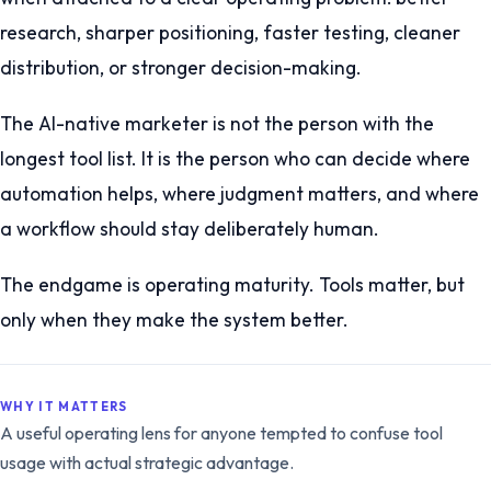
research, sharper positioning, faster testing, cleaner
distribution, or stronger decision-making.
The AI-native marketer is not the person with the
longest tool list. It is the person who can decide where
automation helps, where judgment matters, and where
a workflow should stay deliberately human.
The endgame is operating maturity. Tools matter, but
only when they make the system better.
WHY IT MATTERS
A useful operating lens for anyone tempted to confuse tool
usage with actual strategic advantage.