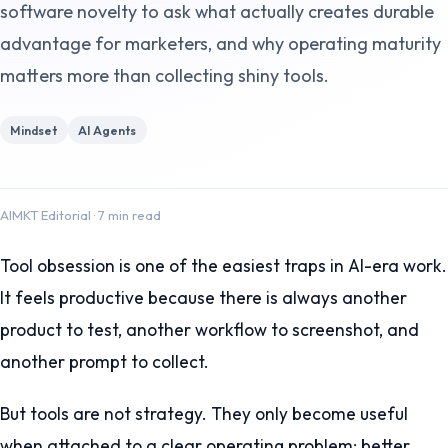
software novelty to ask what actually creates durable
advantage for marketers, and why operating maturity
matters more than collecting shiny tools.
Mindset
AI Agents
AIMKT Editorial
·
7 min read
Tool obsession is one of the easiest traps in AI-era work.
It feels productive because there is always another
product to test, another workflow to screenshot, and
another prompt to collect.
But tools are not strategy. They only become useful
when attached to a clear operating problem: better