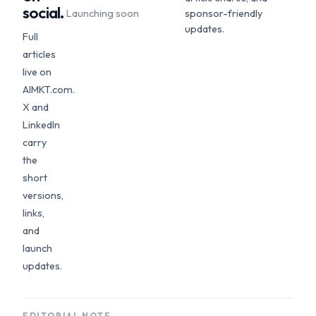
social.
Launching soon
sponsor-friendly
updates.
Full
articles
live on
AIMKT.com.
X and
LinkedIn
carry
the
short
versions,
links,
and
launch
updates.
EDITORIAL NOTE