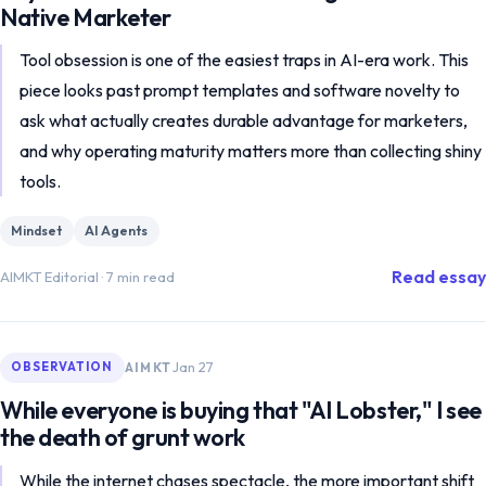
Native Marketer
Tool obsession is one of the easiest traps in AI-era work. This
piece looks past prompt templates and software novelty to
ask what actually creates durable advantage for marketers,
and why operating maturity matters more than collecting shiny
tools.
Mindset
AI Agents
Read essay
AIMKT Editorial
·
7 min read
Jan 27
AIMKT
OBSERVATION
While everyone is buying that "AI Lobster," I see
the death of grunt work
While the internet chases spectacle, the more important shift