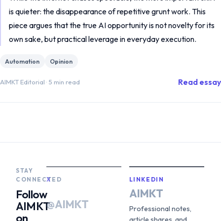
is quieter: the disappearance of repetitive grunt work. This
piece argues that the true AI opportunity is not novelty for its
own sake, but practical leverage in everyday execution.
Automation
Opinion
Read essay
AIMKT Editorial
·
5 min read
STAY
CONNECTED
X
LINKEDIN
AIMKT
Follow
@AIMKT
AIMKT
Professional notes,
on
article shares, and