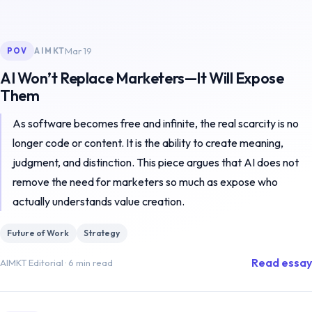
Mar 19
AIMKT
POV
AI Won’t Replace Marketers—It Will Expose
Them
As software becomes free and infinite, the real scarcity is no
longer code or content. It is the ability to create meaning,
judgment, and distinction. This piece argues that AI does not
remove the need for marketers so much as expose who
actually understands value creation.
Future of Work
Strategy
Read essay
AIMKT Editorial
·
6 min read