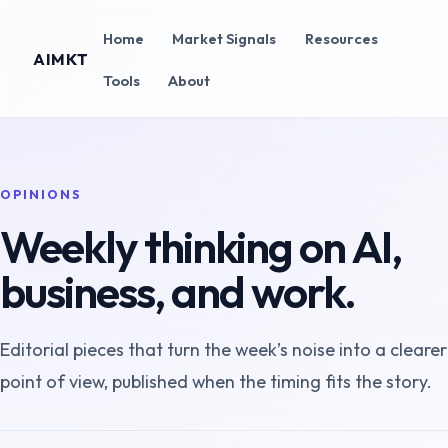
Home
Market Signals
Resources
AIMKT
Tools
About
OPINIONS
Weekly thinking on AI,
business, and work.
Editorial pieces that turn the week’s noise into a clearer
point of view, published when the timing fits the story.