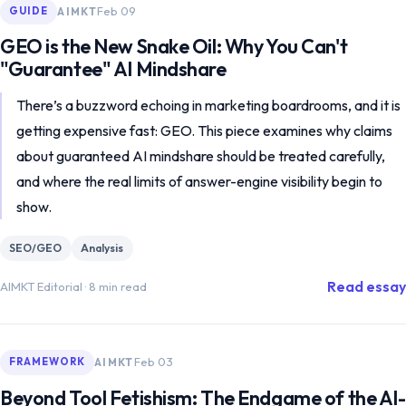
Feb 09
AIMKT
GUIDE
GEO is the New Snake Oil: Why You Can't
"Guarantee" AI Mindshare
There’s a buzzword echoing in marketing boardrooms, and it is
getting expensive fast: GEO. This piece examines why claims
about guaranteed AI mindshare should be treated carefully,
and where the real limits of answer-engine visibility begin to
show.
SEO/GEO
Analysis
Read essay
AIMKT Editorial
·
8 min read
Feb 03
AIMKT
FRAMEWORK
Beyond Tool Fetishism: The Endgame of the AI-